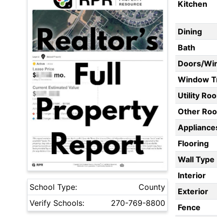
Kitchen
Dining
Bath
Doors/Wi
Window T
Utility Ro
Other Ro
Appliances
Flooring
Wall Type
Interior
School Type:
County
Exterior
Verify Schools:
270-769-8800
Fence