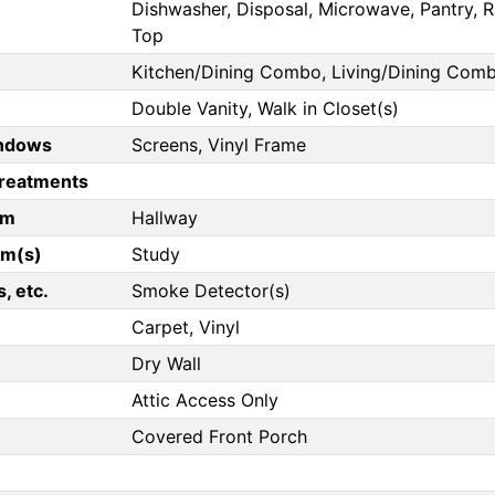
Dishwasher, Disposal, Microwave, Pantry, Ra
Top
Kitchen/Dining Combo, Living/Dining Com
Double Vanity, Walk in Closet(s)
ndows
Screens, Vinyl Frame
reatments
om
Hallway
om(s)
Study
, etc.
Smoke Detector(s)
Carpet, Vinyl
Dry Wall
Attic Access Only
Covered Front Porch