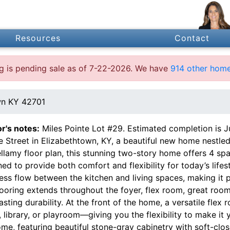
Resources
Contact
ing is pending sale as of 7-22-2026. We have
914 other home
wn KY 42701
or's notes:
Miles Pointe Lot #29. Estimated completion is J
e Street in Elizabethtown, KY, a beautiful new home nestled
ellamy floor plan, this stunning two-story home offers 4 s
ed to provide both comfort and flexibility for today’s life
ss flow between the kitchen and living spaces, making it pe
looring extends throughout the foyer, flex room, great room
asting durability. At the front of the home, a versatile fle
, library, or playroom—giving you the flexibility to make it
me, featuring beautiful stone-gray cabinetry with soft-clos