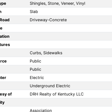
Type
Shingles, Stone, Veneer, Vinyl
n
Slab
/Road
Driveway-Concrete
pe
ation
tures
Curbs, Sidewalks
rce
Public
Public
ter
Electric
Underground Electric
esy of
DRH Realty of Kentucky LLC
ity
Association