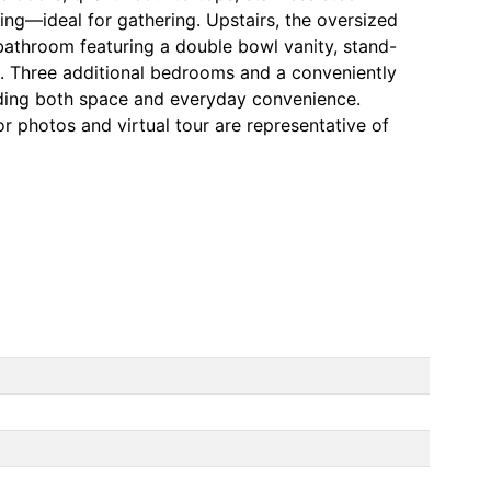
ting—ideal for gathering. Upstairs, the oversized
 bathroom featuring a double bowl vanity, stand-
t. Three additional bedrooms and a conveniently
dding both space and everyday convenience.
r photos and virtual tour are representative of