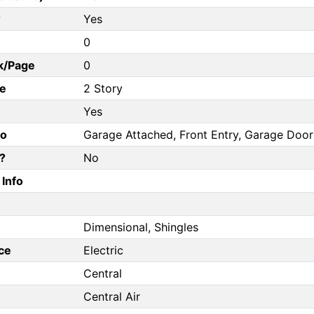
?
Yes
0
k/Page
0
e
2 Story
Yes
fo
Garage Attached, Front Entry, Garage Doo
?
No
Info
Dimensional, Shingles
ce
Electric
Central
Central Air