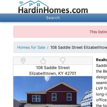
Search
This list
Homes for Sale
108 Saddle Street Elizabethto
Realt
Saddl
108 Saddle Street
the B
Elizabethtown, KY 42701
design
seamle
LVP f
long-l
office
the ho