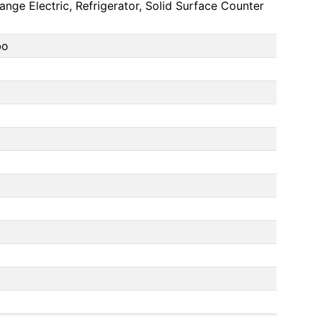
nge Electric, Refrigerator, Solid Surface Counter
bo