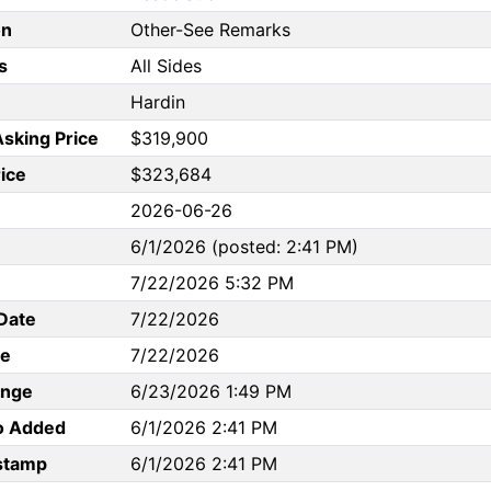
on
Other-See Remarks
s
All Sides
Hardin
Asking Price
$319,900
rice
$323,684
2026-06-26
6/1/2026 (posted: 2:41 PM)
7/22/2026 5:32 PM
Date
7/22/2026
te
7/22/2026
ange
6/23/2026 1:49 PM
to Added
6/1/2026 2:41 PM
stamp
6/1/2026 2:41 PM