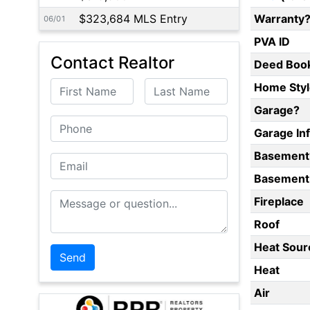
$323,684 MLS Entry
Warranty
06/01
PVA ID
Contact Realtor
Deed Boo
First Name
Last Name
Home Styl
Garage?
Phone
Garage In
Basement
Email
Basement 
Message or Question
Fireplace
Roof
Heat Sour
Heat
Air