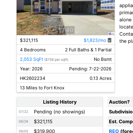
applia
primar
alone
locat
1
/ 40
Contac
$321,115
$1,823/mo
the pl
4 Bedrooms
2 Full Baths & 1 Partial
2,053 SqFt
No Bsmt
($156 per sqft)
Year: 2026
Pending: 7-22-2026
HK2602234
0.13 Acres
13 Miles to Fort Knox
Listing History
Auction?
Pending (no showings)
Subdivisi
07/22
$321,115
Est. Comp
06/26
$319,900
REO
(fore
06/05