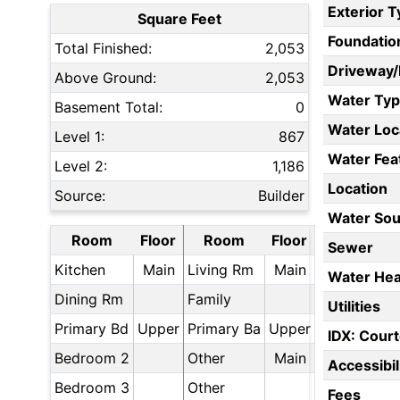
Exterior 
Square Feet
Foundatio
Total Finished:
2,053
Driveway
Above Ground:
2,053
Water Ty
Basement Total:
0
Water Loc
Level 1:
867
Water Fea
Level 2:
1,186
Location
Source:
Builder
Water Sou
Room
Floor
Room
Floor
Sewer
Kitchen
Main
Living Rm
Main
Water Hea
Dining Rm
Family
Utilities
Primary Bd
Upper
Primary Ba
Upper
IDX: Court
Bedroom 2
Other
Main
Accessibil
Bedroom 3
Other
Fees