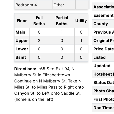
Bedroom 4
Other
Associati
Easement
Full
Partial
Floor
Utility
Baths
Baths
County
Main
0
1
0
Previous 
Upper
2
0
1
Original P
Lower
0
0
0
Price Date
Bsmt
0
0
0
Listed
Updated
Directions:
I-65 S to Exit 94, N
Hotsheet 
Mulberry St in Elizabethtown.
Continue on N Mulberry St. Take N
Status Da
Miles St. to Miles Pass to Right onto
Photo Ch
Canyon St. to Left onto Saddle St.
(home is on the left)
First Pho
Doc Time