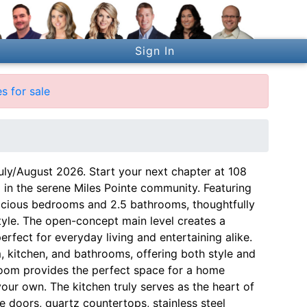
Sign In
s for sale
uly/August 2026. Start your next chapter at 108
 in the serene Miles Pointe community. Featuring
pacious bedrooms and 2.5 bathrooms, thoughtfully
style. The open-concept main level creates a
rfect for everyday living and entertaining alike.
, kitchen, and bathrooms, offering both style and
x room provides the perfect space for a home
 your own. The kitchen truly serves as the heart of
e doors, quartz countertops, stainless steel