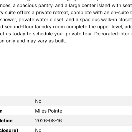
nces, a spacious pantry, and a large center island with sea
y suite offers a private retreat, complete with an en-suite
 shower, private water closet, and a spacious walk-in close
ed second-floor laundry room complete the upper level, a
t us today to schedule your private tour. Decorated interio
an only and may vary as built.
No
on
Miles Pointe
letion
2026-08-16
closure)
No