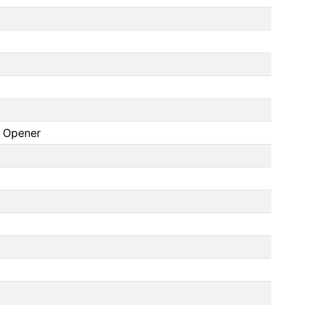
r Opener