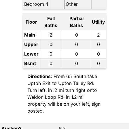
Bedroom 4
Other
Full
Partial
Floor
Utility
Baths
Baths
Main
2
0
2
Upper
0
0
0
Lower
0
0
0
Bsmt
0
0
0
Directions:
From 65 South take
Upton Exit to Upton Talley Rd.
Turn left. in .2 mi turn right onto
Weldon Loop Rd. in 1.2 mi
property will be on your left, sign
posted.
Auction?
No