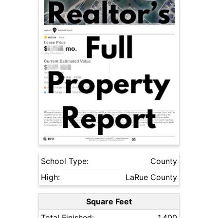
School Type:
County
High:
LaRue County
Square Feet
Total Finished:
1,400