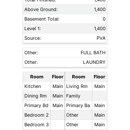
Above Ground:
1,400
Basement Total:
0
Level 1:
1,400
Source:
PVA
Other:
FULL BATH
Other:
LAUNDRY
Room
Floor
Room
Floor
Kitchen
Main
Living Rm
Main
Dining Rm
Main
Family
Primary Bd
Main
Primary Ba
Main
Bedroom 2
Other
Main
Bedroom 3
Other
Main