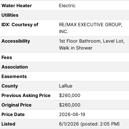
Water Heater
Electric
Utilities
IDX: Courtesy of
RE/MAX EXECUTIVE GROUP,
INC.
Accessibility
1st Floor Bathroom, Level Lot,
Walk in Shower
Fees
Association
Easements
County
LaRue
Previous Asking Price
$260,000
Original Price
$260,000
Price Date
2026-06-19
Listed
6/1/2026 (posted: 2:05 PM)