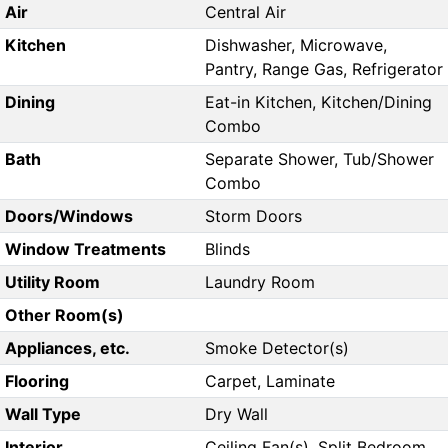
Air
Central Air
Kitchen
Dishwasher, Microwave,
Pantry, Range Gas, Refrigerator
Dining
Eat-in Kitchen, Kitchen/Dining
Combo
Bath
Separate Shower, Tub/Shower
Combo
Doors/Windows
Storm Doors
Window Treatments
Blinds
Utility Room
Laundry Room
Other Room(s)
Appliances, etc.
Smoke Detector(s)
Flooring
Carpet, Laminate
Wall Type
Dry Wall
Interior
Ceiling Fan(s), Split Bedroom