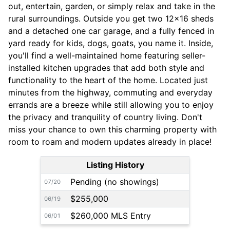
out, entertain, garden, or simply relax and take in the
rural surroundings. Outside you get two 12x16 sheds
and a detached one car garage, and a fully fenced in
yard ready for kids, dogs, goats, you name it. Inside,
you'll find a well-maintained home featuring seller-
installed kitchen upgrades that add both style and
functionality to the heart of the home. Located just
minutes from the highway, commuting and everyday
errands are a breeze while still allowing you to enjoy
the privacy and tranquility of country living. Don't
miss your chance to own this charming property with
room to roam and modern updates already in place!
Listing History
Pending (no showings)
07/20
$255,000
06/19
$260,000 MLS Entry
06/01