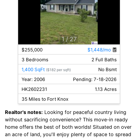
1
/ 27
$255,000
$1,448/mo
3 Bedrooms
2 Full Baths
1,400 SqFt
No Bsmt
($182 per sqft)
Year: 2006
Pending: 7-18-2026
HK2602231
1.13 Acres
35 Miles to Fort Knox
Realtor's notes:
Looking for peaceful country living
without sacrificing convenience? This move-in ready
home offers the best of both worlds! Situated on over
an acre of land, you'll enjoy plenty of space to spread