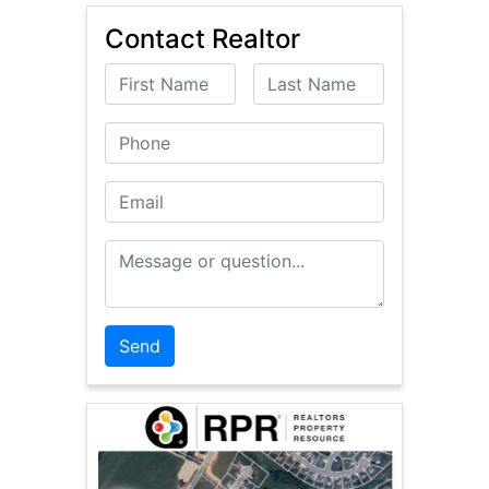
Contact Realtor
First Name
Last Name
Phone
Email
Message or Question