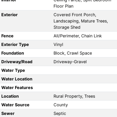
Floor Plan
Exterior
Covered Front Porch,
Landscaping, Mature Trees,
Storage Shed
Fence
All/Perimeter, Chain Link
Exterior Type
Vinyl
Foundation
Block, Crawl Space
Driveway/Road
Driveway-Gravel
Water Type
Water Location
Water Features
Location
Rural Property, Trees
Water Source
County
Sewer
Septic