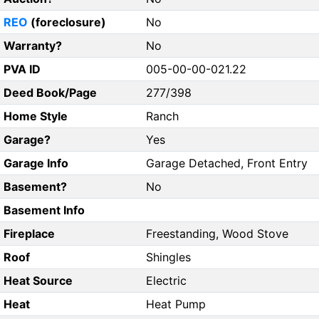
REO
(foreclosure)
No
Warranty?
No
PVA ID
005-00-00-021.22
Deed Book/Page
277/398
Home Style
Ranch
Garage?
Yes
Garage Info
Garage Detached, Front Entry
Basement?
No
Basement Info
Fireplace
Freestanding, Wood Stove
Roof
Shingles
Heat Source
Electric
Heat
Heat Pump