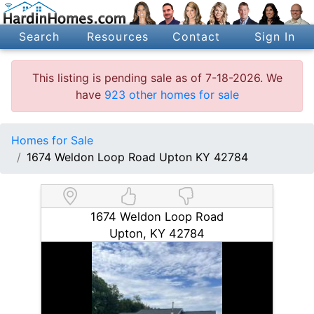
Search
Resources
Contact
Sign In
This listing is pending sale as of 7-18-2026. We
have
923 other homes for sale
Homes for Sale
1674 Weldon Loop Road Upton KY 42784
1674 Weldon Loop Road
Upton, KY 42784