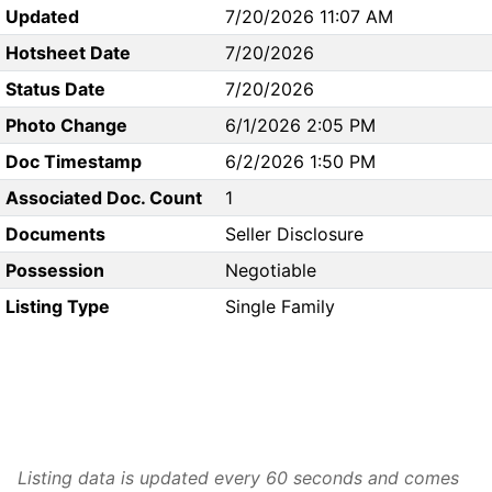
Updated
7/20/2026 11:07 AM
Hotsheet Date
7/20/2026
Status Date
7/20/2026
Photo Change
6/1/2026 2:05 PM
Doc Timestamp
6/2/2026 1:50 PM
Associated Doc. Count
1
Documents
Seller Disclosure
Possession
Negotiable
Listing Type
Single Family
Listing data is updated every 60 seconds and comes