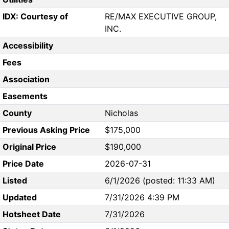
IDX: Courtesy of
RE/MAX EXECUTIVE GROUP,
INC.
Accessibility
Fees
Association
Easements
County
Nicholas
Previous Asking Price
$175,000
Original Price
$190,000
Price Date
2026-07-31
Listed
6/1/2026 (posted: 11:33 AM)
Updated
7/31/2026 4:39 PM
Hotsheet Date
7/31/2026