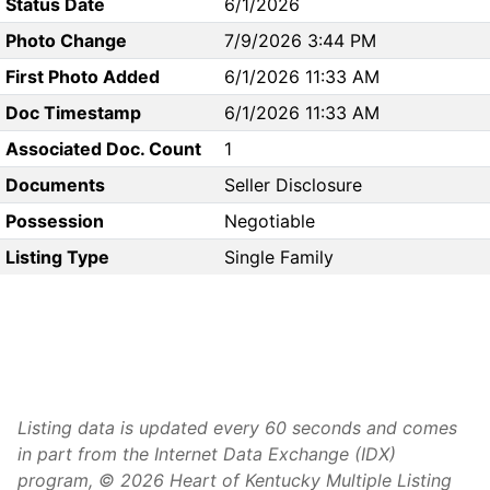
Status Date
6/1/2026
Photo Change
7/9/2026 3:44 PM
First Photo Added
6/1/2026 11:33 AM
Doc Timestamp
6/1/2026 11:33 AM
Associated Doc. Count
1
Documents
Seller Disclosure
Possession
Negotiable
Listing Type
Single Family
Listing data is updated every 60 seconds and comes
in part from the Internet Data Exchange (IDX)
program, © 2026 Heart of Kentucky Multiple Listing