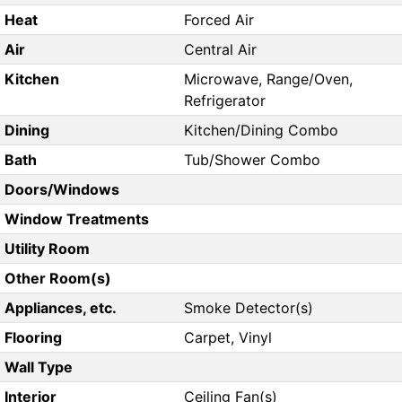
Heat
Forced Air
Air
Central Air
Kitchen
Microwave, Range/Oven,
Refrigerator
Dining
Kitchen/Dining Combo
Bath
Tub/Shower Combo
Doors/Windows
Window Treatments
Utility Room
Other Room(s)
Appliances, etc.
Smoke Detector(s)
Flooring
Carpet, Vinyl
Wall Type
Interior
Ceiling Fan(s)