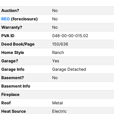
Auction?
No
REO
(foreclosure)
No
Warranty?
No
PVA ID
048-00-00-015.02
Deed Book/Page
150/636
Home Style
Ranch
Garage?
Yes
Garage Info
Garage Detached
Basement?
No
Basement Info
Fireplace
Roof
Metal
Heat Source
Electric