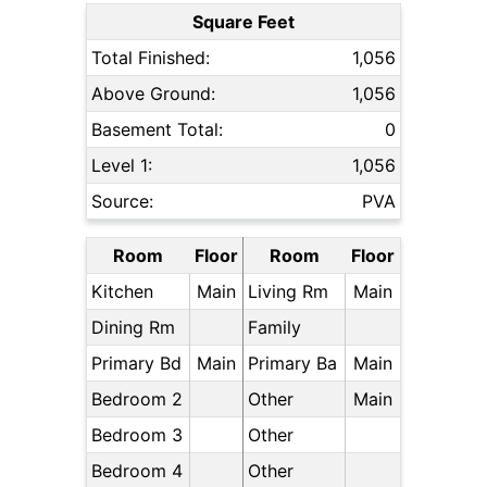
Square Feet
Total Finished:
1,056
Above Ground:
1,056
Basement Total:
0
Level 1:
1,056
Source:
PVA
Room
Floor
Room
Floor
Kitchen
Main
Living Rm
Main
Dining Rm
Family
Primary Bd
Main
Primary Ba
Main
Bedroom 2
Other
Main
Bedroom 3
Other
Bedroom 4
Other