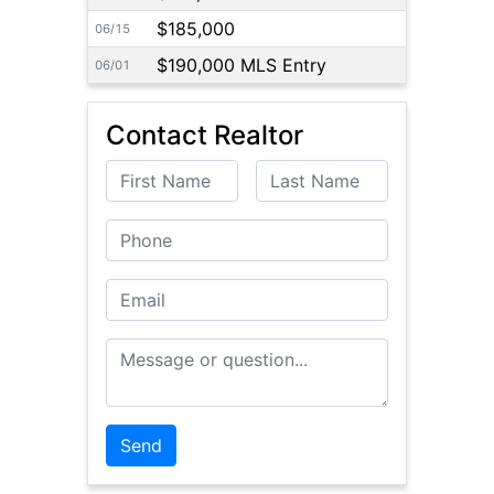
$185,000
06/15
$190,000 MLS Entry
06/01
Contact Realtor
First Name
Last Name
Phone
Email
Message or Question