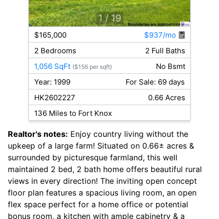
1
/ 19
$165,000
$937/mo
2 Bedrooms
2 Full Baths
1,056 SqFt
No Bsmt
($156 per sqft)
Year: 1999
For Sale: 69 days
HK2602227
0.66 Acres
136 Miles to Fort Knox
Realtor's notes:
Enjoy country living without the
upkeep of a large farm! Situated on 0.66± acres &
surrounded by picturesque farmland, this well
maintained 2 bed, 2 bath home offers beautiful rural
views in every direction! The inviting open concept
floor plan features a spacious living room, an open
flex space perfect for a home office or potential
bonus room, a kitchen with ample cabinetry & a