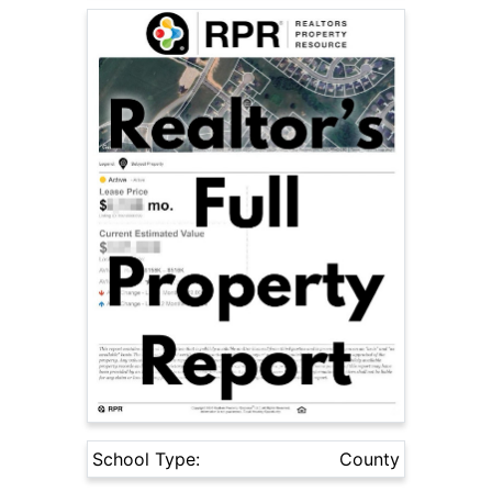
School Type:
County