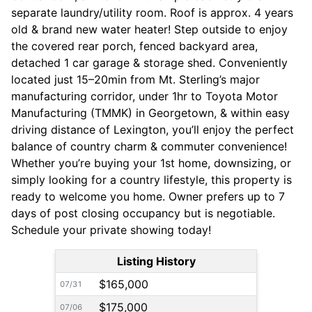
separate laundry/utility room. Roof is approx. 4 years
old & brand new water heater! Step outside to enjoy
the covered rear porch, fenced backyard area,
detached 1 car garage & storage shed. Conveniently
located just 15–20min from Mt. Sterling’s major
manufacturing corridor, under 1hr to Toyota Motor
Manufacturing (TMMK) in Georgetown, & within easy
driving distance of Lexington, you’ll enjoy the perfect
balance of country charm & commuter convenience!
Whether you’re buying your 1st home, downsizing, or
simply looking for a country lifestyle, this property is
ready to welcome you home. Owner prefers up to 7
days of post closing occupancy but is negotiable.
Schedule your private showing today!
Listing History
$165,000
07/31
$175,000
07/06