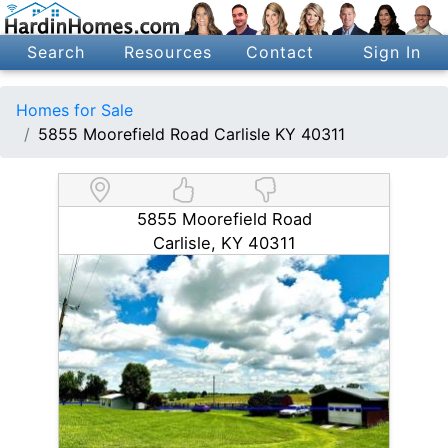
Search
Resources
Contact
Sign In
Homes for Sale
5855 Moorefield Road Carlisle KY 40311
5855 Moorefield Road
Carlisle, KY 40311