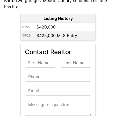
Barn. Two garages. Meade County schools. This one
has it all.
Listing History
$420,000
07/22
$425,000 MLS Entry
05/29
Contact Realtor
First Name
Last Name
Phone
Email
Message or Question