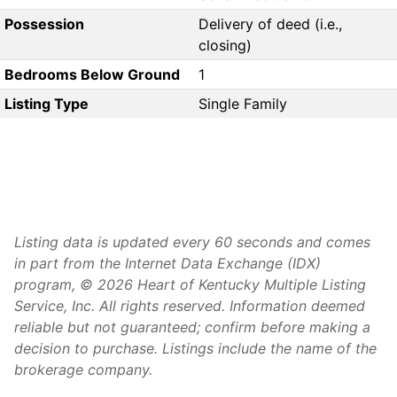
Possession
Delivery of deed (i.e.,
closing)
Bedrooms Below Ground
1
Listing Type
Single Family
Listing data is updated every 60 seconds and comes
in part from the Internet Data Exchange (IDX)
program, © 2026 Heart of Kentucky Multiple Listing
Service, Inc. All rights reserved. Information deemed
reliable but not guaranteed; confirm before making a
decision to purchase. Listings include the name of the
brokerage company.