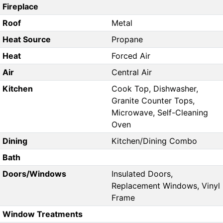
Fireplace
Roof
Metal
Heat Source
Propane
Heat
Forced Air
Air
Central Air
Kitchen
Cook Top, Dishwasher,
Granite Counter Tops,
Microwave, Self-Cleaning
Oven
Dining
Kitchen/Dining Combo
Bath
Doors/Windows
Insulated Doors,
Replacement Windows, Vinyl
Frame
Window Treatments