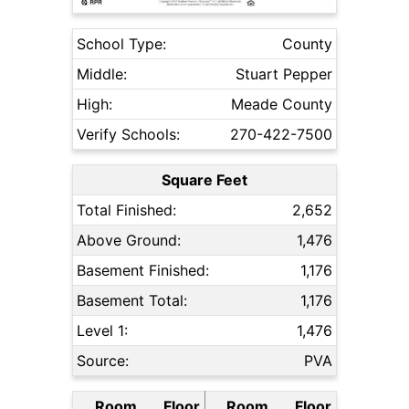
School Type:
County
Middle:
Stuart Pepper
High:
Meade County
Verify Schools:
270-422-7500
Square Feet
Total Finished:
2,652
Above Ground:
1,476
Basement Finished:
1,176
Basement Total:
1,176
Level 1:
1,476
Source:
PVA
Room
Floor
Room
Floor