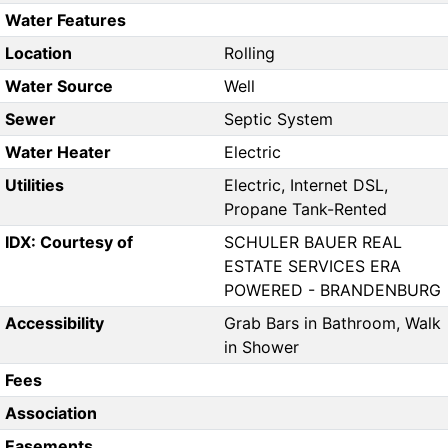
Water Features
Location
Rolling
Water Source
Well
Sewer
Septic System
Water Heater
Electric
Utilities
Electric, Internet DSL,
Propane Tank-Rented
IDX: Courtesy of
SCHULER BAUER REAL
ESTATE SERVICES ERA
POWERED - BRANDENBURG
Accessibility
Grab Bars in Bathroom, Walk
in Shower
Fees
Association
Easements