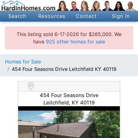
Search
Resources
Contact
Sign In
This listing sold 6-17-2026 for $265,000. We
have
925 other homes for sale
Homes for Sale
454 Four Seasons Drive Leitchfield KY 40119
454 Four Seasons Drive
Leitchfield, KY 40119