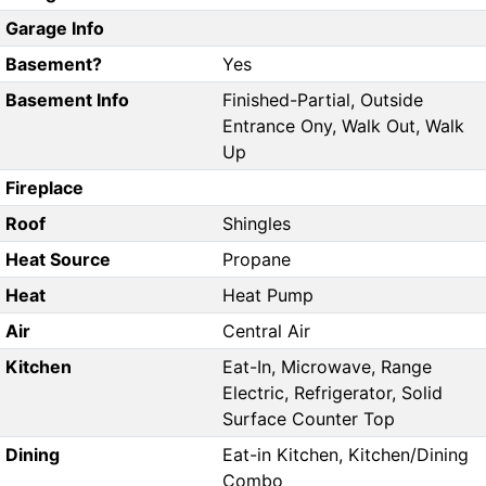
Garage Info
Basement?
Yes
Basement Info
Finished-Partial, Outside
Entrance Ony, Walk Out, Walk
Up
Fireplace
Roof
Shingles
Heat Source
Propane
Heat
Heat Pump
Air
Central Air
Kitchen
Eat-In, Microwave, Range
Electric, Refrigerator, Solid
Surface Counter Top
Dining
Eat-in Kitchen, Kitchen/Dining
Combo