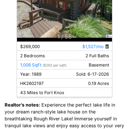
1
/ 56
$269,000
$1,527/mo
2 Bedrooms
2 Full Baths
1,008 SqFt
Basement
($263 per sqft)
Year: 1989
Sold: 6-17-2026
HK2602197
0.19 Acres
43 Miles to Fort Knox
Realtor's notes:
Experience the perfect lake life in
your dream ranch-style lake house on the
breathtaking Rough River Lake! Immerse yourself in
tranquil lake views and enjoy easy access to your very