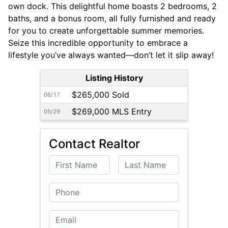
own dock. This delightful home boasts 2 bedrooms, 2
baths, and a bonus room, all fully furnished and ready
for you to create unforgettable summer memories.
Seize this incredible opportunity to embrace a
lifestyle you’ve always wanted—don’t let it slip away!
Listing History
$265,000 Sold
06/17
$269,000 MLS Entry
05/29
Contact Realtor
First Name
Last Name
Phone
Email