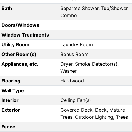
Bath
Separate Shower, Tub/Shower
Combo
Doors/Windows
Window Treatments
Utility Room
Laundry Room
Other Room(s)
Bonus Room
Appliances, etc.
Dryer, Smoke Detector(s),
Washer
Flooring
Hardwood
Wall Type
Interior
Ceiling Fan(s)
Exterior
Covered Deck, Deck, Mature
Trees, Outdoor Lighting, Trees
Fence