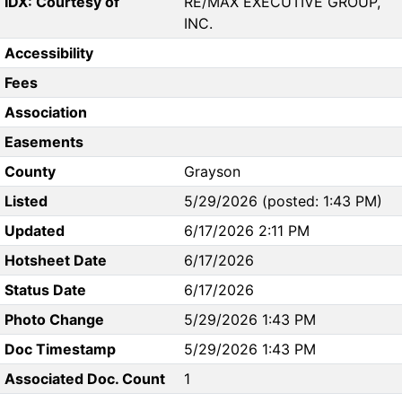
IDX: Courtesy of
RE/MAX EXECUTIVE GROUP,
INC.
Accessibility
Fees
Association
Easements
County
Grayson
Listed
5/29/2026 (posted: 1:43 PM)
Updated
6/17/2026 2:11 PM
Hotsheet Date
6/17/2026
Status Date
6/17/2026
Photo Change
5/29/2026 1:43 PM
Doc Timestamp
5/29/2026 1:43 PM
Associated Doc. Count
1