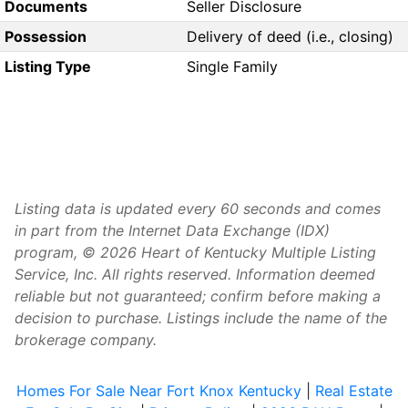
Documents
Seller Disclosure
Possession
Delivery of deed (i.e., closing)
Listing Type
Single Family
Listing data is updated every 60 seconds and comes
in part from the Internet Data Exchange (IDX)
program, © 2026 Heart of Kentucky Multiple Listing
Service, Inc. All rights reserved. Information deemed
reliable but not guaranteed; confirm before making a
decision to purchase. Listings include the name of the
brokerage company.
Homes For Sale Near Fort Knox Kentucky
|
Real Estate