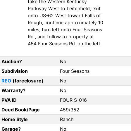
take the Western Kentucky
Parkway West to Leitchfield, exit
onto US-62 West toward Falls of
Rough, continue approximately 10
miles, turn left onto Four Seasons
Rd., and follow to property at
454 Four Seasons Rd. on the left.
Auction?
No
Subdivision
Four Seasons
REO
(foreclosure)
No
Warranty?
No
PVA ID
FOUR S-016
Deed Book/Page
459/352
Home Style
Ranch
Garage?
No