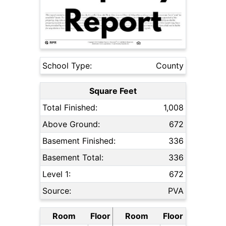
School Type:
County
Square Feet
Total Finished:
1,008
Above Ground:
672
Basement Finished:
336
Basement Total:
336
Level 1:
672
Source:
PVA
Room
Floor
Room
Floor