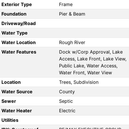
Exterior Type
Frame
Foundation
Pier & Beam
Driveway/Road
Water Type
Water Location
Rough River
Water Features
Dock w/Corp Approval, Lake
Access, Lake Front, Lake View,
Public Lake, Water Access,
Water Front, Water View
Location
Trees, Subdivision
Water Source
County
Sewer
Septic
Water Heater
Electric
Utilities