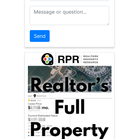
Message or Question