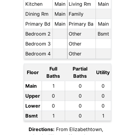
Kitchen
Main
Living Rm
Main
Dining Rm
Main
Family
Primary Bd
Main
Primary Ba
Main
Bedroom 2
Other
Bsmt
Bedroom 3
Other
Bedroom 4
Other
Full
Partial
Floor
Utility
Baths
Baths
Main
1
0
0
Upper
0
0
0
Lower
0
0
0
Bsmt
1
0
1
Directions:
From Elizabethtown,