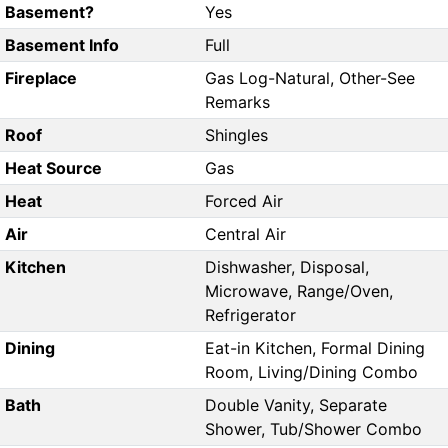
Basement?
Yes
Basement Info
Full
Fireplace
Gas Log-Natural, Other-See
Remarks
Roof
Shingles
Heat Source
Gas
Heat
Forced Air
Air
Central Air
Kitchen
Dishwasher, Disposal,
Microwave, Range/Oven,
Refrigerator
Dining
Eat-in Kitchen, Formal Dining
Room, Living/Dining Combo
Bath
Double Vanity, Separate
Shower, Tub/Shower Combo