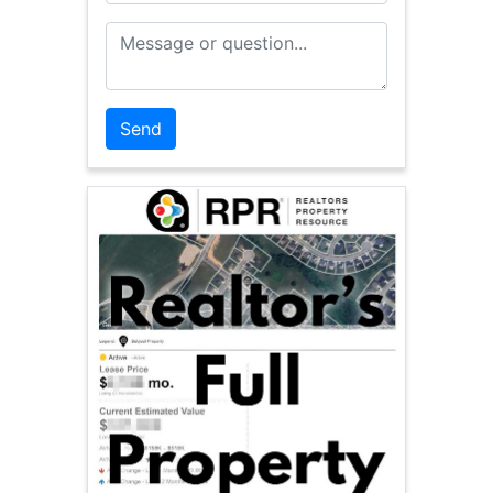
Message or Question