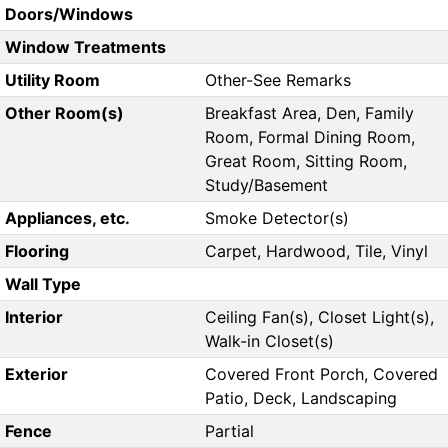
Doors/Windows
Window Treatments
Utility Room
Other-See Remarks
Other Room(s)
Breakfast Area, Den, Family
Room, Formal Dining Room,
Great Room, Sitting Room,
Study/Basement
Appliances, etc.
Smoke Detector(s)
Flooring
Carpet, Hardwood, Tile, Vinyl
Wall Type
Interior
Ceiling Fan(s), Closet Light(s),
Walk-in Closet(s)
Exterior
Covered Front Porch, Covered
Patio, Deck, Landscaping
Fence
Partial