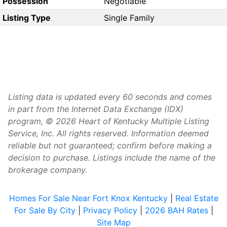
Possession
Negotiable
Listing Type
Single Family
Listing data is updated every 60 seconds and comes
in part from the Internet Data Exchange (IDX)
program, © 2026 Heart of Kentucky Multiple Listing
Service, Inc. All rights reserved. Information deemed
reliable but not guaranteed; confirm before making a
decision to purchase. Listings include the name of the
brokerage company.
Homes For Sale Near Fort Knox Kentucky
|
Real Estate
For Sale By City
|
Privacy Policy
|
2026 BAH Rates
|
Site Map