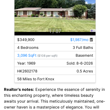
1
/ 87
$349,900
$1,987/mo
4 Bedrooms
3 Full Baths
3,096 SqFt
Basement
($108 per sqft)
Year: 1969
Sold: 8-6-2026
HK2602178
0.5 Acres
58 Miles to Fort Knox
Realtor's notes:
Experience the essence of serenity in
this enchanting property, where timeless beauty
awaits your arrival. This meticulously maintained, one-
owner haven is a masterpiece of elegance. You will