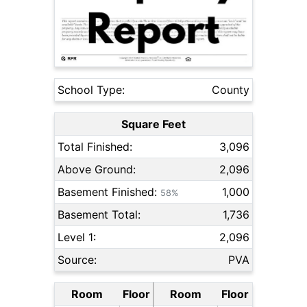
School Type:
County
Square Feet
Total Finished:
3,096
Above Ground:
2,096
Basement Finished:
1,000
58%
Basement Total:
1,736
Level 1:
2,096
Source:
PVA
Room
Floor
Room
Floor