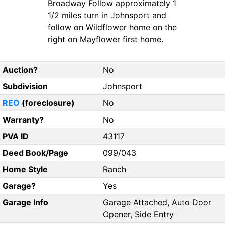
Broadway Follow approximately 1
1/2 miles turn in Johnsport and
follow on Wildflower home on the
right on Mayflower first home.
Auction?
No
Subdivision
Johnsport
REO
(foreclosure)
No
Warranty?
No
PVA ID
43117
Deed Book/Page
099/043
Home Style
Ranch
Garage?
Yes
Garage Info
Garage Attached, Auto Door
Opener, Side Entry