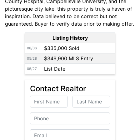
County Hospital, Campbellsville University, and the
picturesque city lake, this property is truly a haven of
inspiration. Data believed to be correct but not
guaranteed. Buyer to verify data prior to making offer.
Listing History
$335,000 Sold
08/06
$349,900 MLS Entry
05/28
List Date
05/27
Contact Realtor
First Name
Last Name
Phone
Email