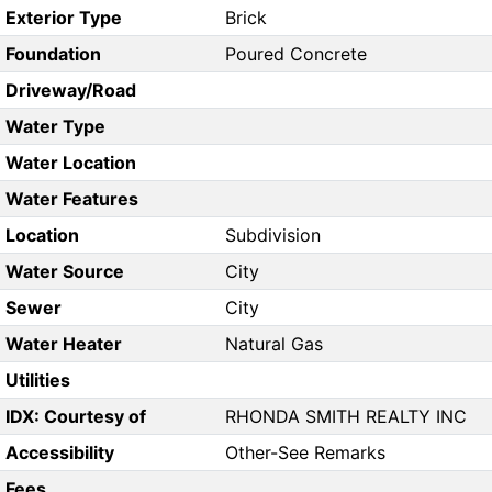
Exterior Type
Brick
Foundation
Poured Concrete
Driveway/Road
Water Type
Water Location
Water Features
Location
Subdivision
Water Source
City
Sewer
City
Water Heater
Natural Gas
Utilities
IDX: Courtesy of
RHONDA SMITH REALTY INC
Accessibility
Other-See Remarks
Fees