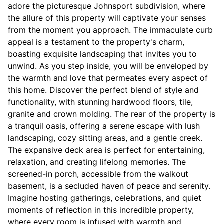
adore the picturesque Johnsport subdivision, where
the allure of this property will captivate your senses
from the moment you approach. The immaculate curb
appeal is a testament to the property's charm,
boasting exquisite landscaping that invites you to
unwind. As you step inside, you will be enveloped by
the warmth and love that permeates every aspect of
this home. Discover the perfect blend of style and
functionality, with stunning hardwood floors, tile,
granite and crown molding. The rear of the property is
a tranquil oasis, offering a serene escape with lush
landscaping, cozy sitting areas, and a gentle creek.
The expansive deck area is perfect for entertaining,
relaxation, and creating lifelong memories. The
screened-in porch, accessible from the walkout
basement, is a secluded haven of peace and serenity.
Imagine hosting gatherings, celebrations, and quiet
moments of reflection in this incredible property,
where every room is infused with warmth and