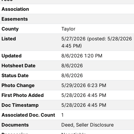
Association
Easements
County
Taylor
Listed
5/27/2026 (posted: 5/28/2026
4:45 PM)
Updated
8/6/2026 1:20 PM
Hotsheet Date
8/6/2026
Status Date
8/6/2026
Photo Change
5/29/2026 6:23 PM
First Photo Added
5/28/2026 4:45 PM
Doc Timestamp
5/28/2026 4:45 PM
Associated Doc. Count
1
Documents
Deed, Seller Disclosure