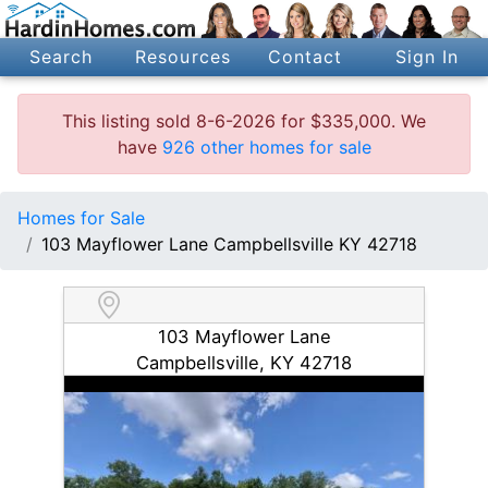
Search
Resources
Contact
Sign In
This listing sold 8-6-2026 for $335,000. We
have
926 other homes for sale
Homes for Sale
103 Mayflower Lane Campbellsville KY 42718
103 Mayflower Lane
Campbellsville, KY 42718