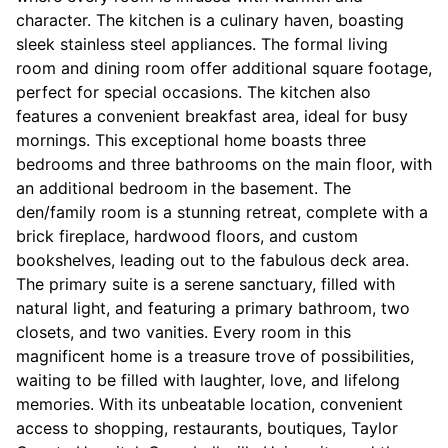
character. The kitchen is a culinary haven, boasting
sleek stainless steel appliances. The formal living
room and dining room offer additional square footage,
perfect for special occasions. The kitchen also
features a convenient breakfast area, ideal for busy
mornings. This exceptional home boasts three
bedrooms and three bathrooms on the main floor, with
an additional bedroom in the basement. The
den/family room is a stunning retreat, complete with a
brick fireplace, hardwood floors, and custom
bookshelves, leading out to the fabulous deck area.
The primary suite is a serene sanctuary, filled with
natural light, and featuring a primary bathroom, two
closets, and two vanities. Every room in this
magnificent home is a treasure trove of possibilities,
waiting to be filled with laughter, love, and lifelong
memories. With its unbeatable location, convenient
access to shopping, restaurants, boutiques, Taylor