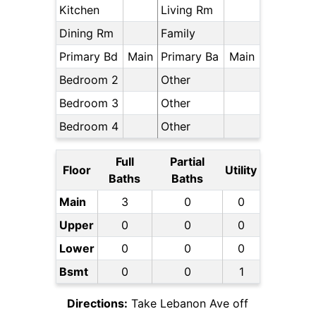
Kitchen
Living Rm
Dining Rm
Family
Primary Bd
Main
Primary Ba
Main
Bedroom 2
Other
Bedroom 3
Other
Bedroom 4
Other
Full
Partial
Floor
Utility
Baths
Baths
Main
3
0
0
Upper
0
0
0
Lower
0
0
0
Bsmt
0
0
1
Directions:
Take Lebanon Ave off