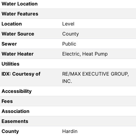
Water Location
Water Features
Location
Level
Water Source
County
Sewer
Public
Water Heater
Electric, Heat Pump
Utilities
IDX: Courtesy of
RE/MAX EXECUTIVE GROUP,
INC.
Accessibility
Fees
Association
Easements
County
Hardin