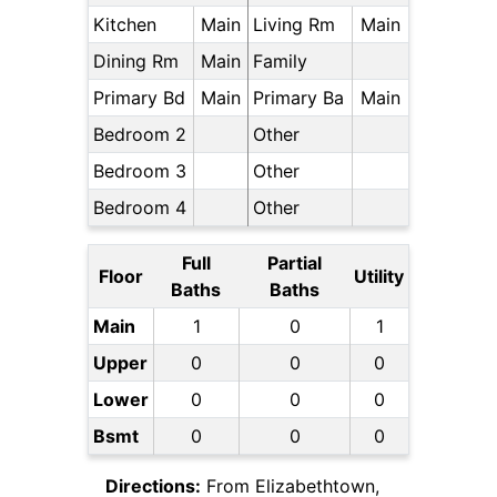
Kitchen
Main
Living Rm
Main
Dining Rm
Main
Family
Primary Bd
Main
Primary Ba
Main
Bedroom 2
Other
Bedroom 3
Other
Bedroom 4
Other
Full
Partial
Floor
Utility
Baths
Baths
Main
1
0
1
Upper
0
0
0
Lower
0
0
0
Bsmt
0
0
0
Directions:
From Elizabethtown,