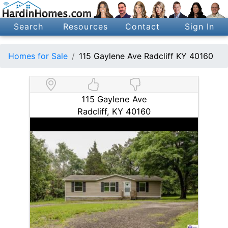
Search
Resources
Contact
Sign In
Homes for Sale
115 Gaylene Ave Radcliff KY 40160
115 Gaylene Ave
Radcliff, KY 40160