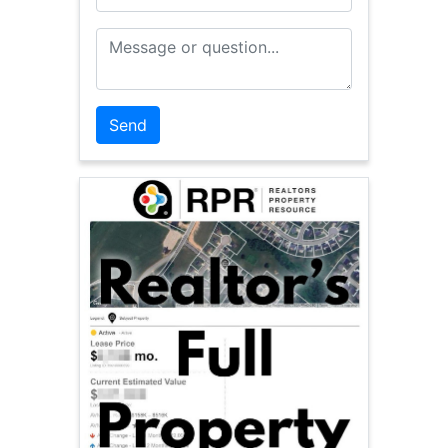
Message or Question