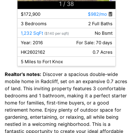
1
/ 38
$172,900
$982/mo
3 Bedrooms
2 Full Baths
1,232 SqFt
No Bsmt
($140 per sqft)
Year: 2016
For Sale: 70 days
HK2602162
0.7 Acres
5 Miles to Fort Knox
Realtor's notes:
Discover a spacious double-wide
mobile home in Radcliff, set on an expansive 0.7 acres
of land. This inviting property features 3 comfortable
bedrooms and 1 bathroom, making it a perfect starter
home for families, first-time buyers, or a good
retirement home. Enjoy plenty of outdoor space for
gardening, entertaining, or relaxing, all while being
nestled in a welcoming neighborhood. This is a
fantastic opportunity to create your ideal affordable