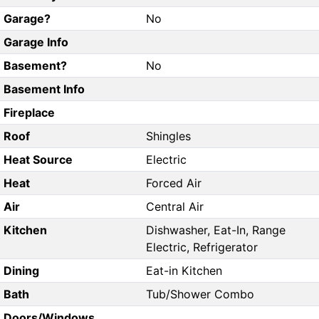
Garage?
No
Garage Info
Basement?
No
Basement Info
Fireplace
Roof
Shingles
Heat Source
Electric
Heat
Forced Air
Air
Central Air
Kitchen
Dishwasher, Eat-In, Range
Electric, Refrigerator
Dining
Eat-in Kitchen
Bath
Tub/Shower Combo
Doors/Windows