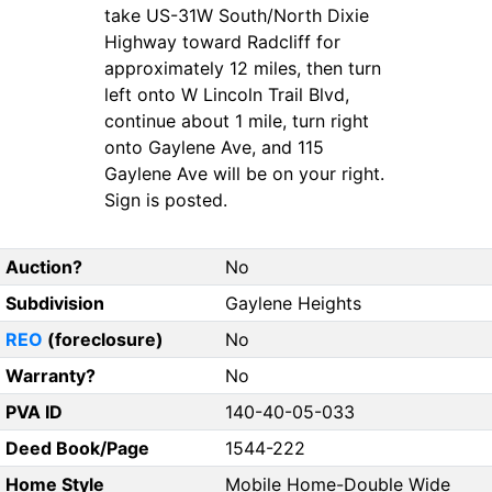
take US-31W South/North Dixie
Highway toward Radcliff for
approximately 12 miles, then turn
left onto W Lincoln Trail Blvd,
continue about 1 mile, turn right
onto Gaylene Ave, and 115
Gaylene Ave will be on your right.
Sign is posted.
Auction?
No
Subdivision
Gaylene Heights
REO
(foreclosure)
No
Warranty?
No
PVA ID
140-40-05-033
Deed Book/Page
1544-222
Home Style
Mobile Home-Double Wide