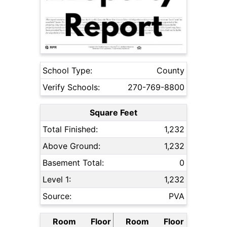
School Type:
County
Verify Schools:
270-769-8800
Square Feet
Total Finished:
1,232
Above Ground:
1,232
Basement Total:
0
Level 1:
1,232
Source:
PVA
Room
Floor
Room
Floor