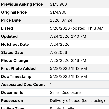
Previous Asking Price
$173,900
Original Price
$174,900
Price Date
2026-07-24
Listed
5/28/2026 (posted: 11:13 AM)
Updated
7/24/2026 2:40 PM
Hotsheet Date
7/24/2026
Status Date
7/8/2026
Photo Change
7/23/2026 2:46 PM
First Photo Added
5/28/2026 11:13 AM
Doc Timestamp
5/28/2026 11:13 AM
Associated Doc. Count
1
Documents
Seller Disclosure
Possession
Delivery of deed (i.e., closing)
Listing Type
Single Family