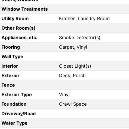
Window Treatments
Utility Room
Kitchen, Laundry Room
Other Room(s)
Appliances, etc.
Smoke Detector(s)
Flooring
Carpet, Vinyl
Wall Type
Interior
Closet Light(s)
Exterior
Deck, Porch
Fence
Exterior Type
Vinyl
Foundation
Crawl Space
Driveway/Road
Water Type