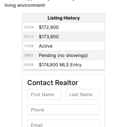
living environment!
Listing History
$172,900
07/24
$173,900
07/17
Active
07/08
Pending (no showings)
06/01
$174,900 MLS Entry
05/28
Contact Realtor
First Name
Last Name
Phone
Email