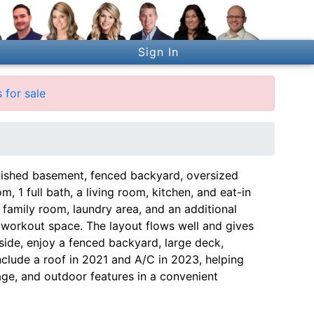
Sign In
 for sale
nished basement, fenced backyard, oversized
 1 full bath, a living room, kitchen, and eat-in
family room, laundry area, and an additional
 workout space. The layout flows well and gives
ide, enjoy a fenced backyard, large deck,
clude a roof in 2021 and A/C in 2023, helping
age, and outdoor features in a convenient