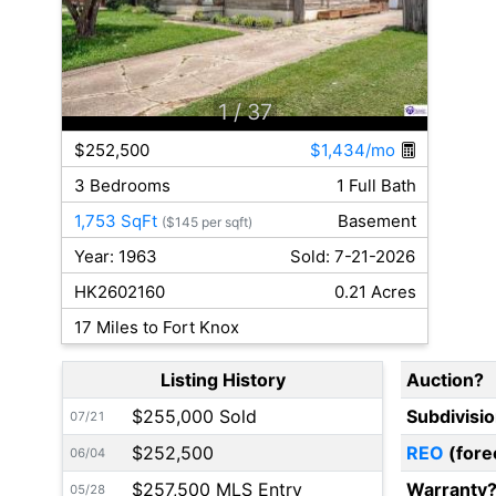
1
/ 37
$252,500
$1,434/mo
3 Bedrooms
1 Full Bath
1,753 SqFt
Basement
($145 per sqft)
Year: 1963
Sold: 7-21-2026
HK2602160
0.21 Acres
17 Miles to Fort Knox
Listing History
Auction?
$255,000 Sold
Subdivisi
07/21
$252,500
REO
(fore
06/04
$257,500 MLS Entry
Warranty
05/28