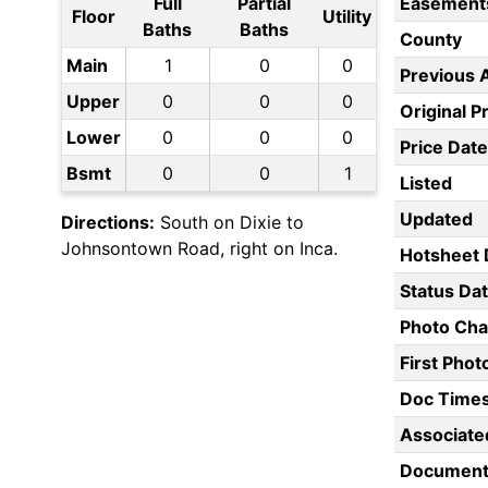
Full
Partial
Easement
Floor
Utility
Baths
Baths
County
Main
1
0
0
Previous 
Upper
0
0
0
Original P
Lower
0
0
0
Price Date
Bsmt
0
0
1
Listed
Updated
Directions:
South on Dixie to
Johnsontown Road, right on Inca.
Hotsheet 
Status Da
Photo Ch
First Pho
Doc Time
Associate
Document