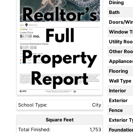
Dining
Bath
Doors/Wi
Window T
Utility Ro
Other Ro
Appliances
Flooring
Wall Type
Interior
Exterior
School Type:
City
Fence
Square Feet
Exterior 
Total Finished:
1,753
Foundatio