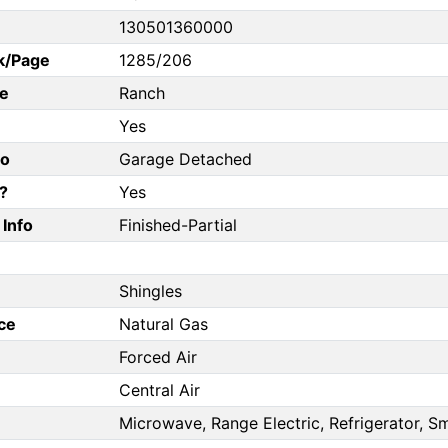
130501360000
k/Page
1285/206
e
Ranch
Yes
fo
Garage Detached
?
Yes
Info
Finished-Partial
Shingles
ce
Natural Gas
Forced Air
Central Air
Microwave, Range Electric, Refrigerator, 