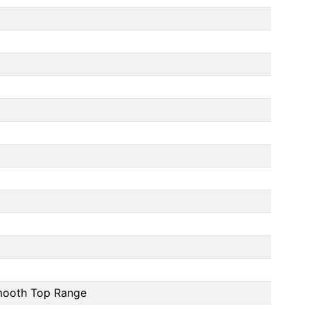
Smooth Top Range