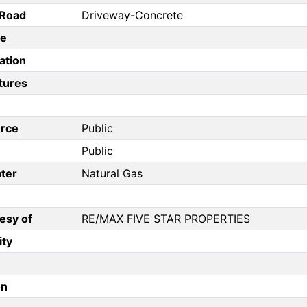
/Road
Driveway-Concrete
pe
ation
tures
rce
Public
Public
ter
Natural Gas
esy of
RE/MAX FIVE STAR PROPERTIES
ity
on