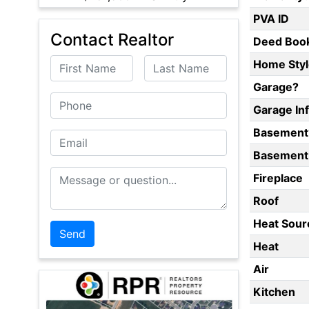
PVA ID
Contact Realtor
Deed Boo
First Name
Last Name
Home Styl
Garage?
Phone
Garage In
Basement
Email
Basement 
Message or Question
Fireplace
Roof
Heat Sour
Heat
Air
Kitchen