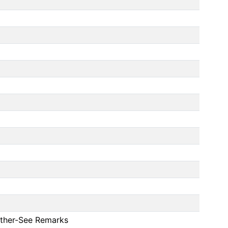
 Other-See Remarks