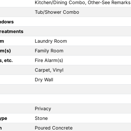
Kitchen/Dining Combo, Other-See Remarks
Tub/Shower Combo
ndows
reatments
om
Laundry Room
om(s)
Family Room
, etc.
Fire Alarm(s)
Carpet, Vinyl
Dry Wall
Privacy
Type
Stone
n
Poured Concrete