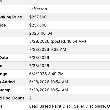
s
Jefferson
Asking Price
$257,500
rice
$257,500
2026-06-04
5/28/2026 (posted: 10:54 AM)
7/23/2026 9:38 AM
Date
7/23/2026
te
7/23/2026
ange
6/4/2026 3:49 PM
to Added
5/28/2026 10:54 AM
stamp
5/28/2026 10:54 AM
d Doc. Count
2
s
Lead Based Paint Disc., Seller Disclosure,