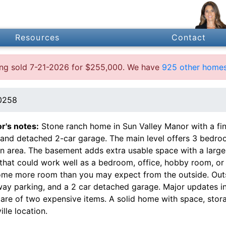
Resources
Contact
ting sold 7-21-2026 for $255,000. We have
925 other homes
40258
or's notes:
Stone ranch home in Sun Valley Manor with a fi
and detached 2-car garage. The main level offers 3 bedroom,
en area. The basement adds extra usable space with a large 
that could work well as a bedroom, office, hobby room, or
ome more room than you may expect from the outside. Outs
way parking, and a 2 car detached garage. Major updates in
care of two expensive items. A solid home with space, stor
ille location.