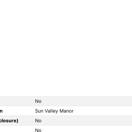
No
on
Sun Valley Manor
closure)
No
?
No