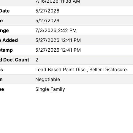
7/16/2026 11:38 AM
Date
5/27/2026
te
5/27/2026
ange
7/3/2026 2:42 PM
to Added
5/27/2026 12:41 PM
stamp
5/27/2026 12:41 PM
d Doc. Count
2
s
Lead Based Paint Disc., Seller Disclosure
n
Negotiable
pe
Single Family