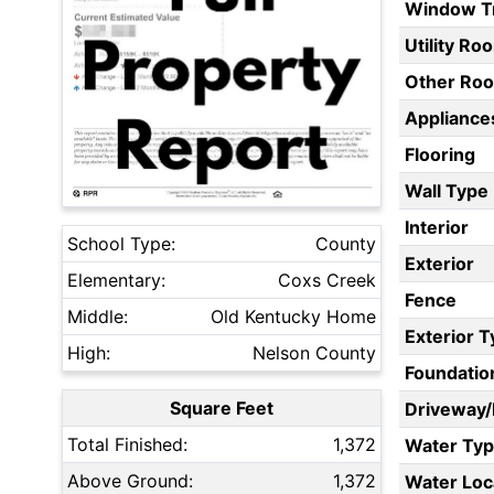
Window T
Utility Ro
Other Ro
Appliances
Flooring
Wall Type
Interior
School Type:
County
Exterior
Elementary:
Coxs Creek
Fence
Middle:
Old Kentucky Home
Exterior 
High:
Nelson County
Foundatio
Square Feet
Driveway
Total Finished:
1,372
Water Ty
Above Ground:
1,372
Water Loc