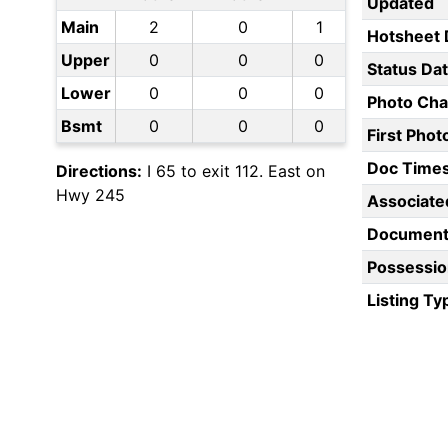
Updated
Main
2
0
1
Hotsheet 
Upper
0
0
0
Status Da
Lower
0
0
0
Photo Ch
Bsmt
0
0
0
First Pho
Doc Time
Directions:
I 65 to exit 112. East on
Hwy 245
Associate
Document
Possessio
Listing Ty