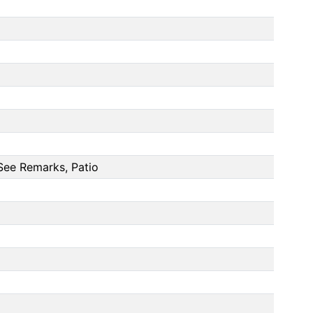
See Remarks, Patio