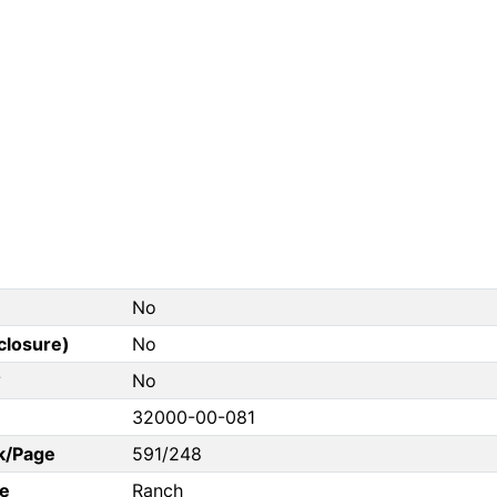
No
closure)
No
?
No
32000-00-081
k/Page
591/248
e
Ranch