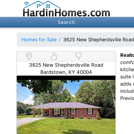
Search
Homes for Sale
3625 New Shepherdsville Roa
Realt
comfor
3625 New Shepherdsville Road
kitche
Bardstown, KY 40004
suite 
adds 
includ
Previo