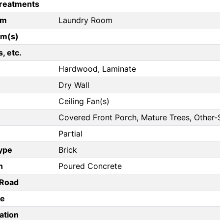
reatments
om
Laundry Room
om(s)
, etc.
Hardwood, Laminate
Dry Wall
Ceiling Fan(s)
Covered Front Porch, Mature Trees, Other-
Partial
Type
Brick
n
Poured Concrete
/Road
pe
ation