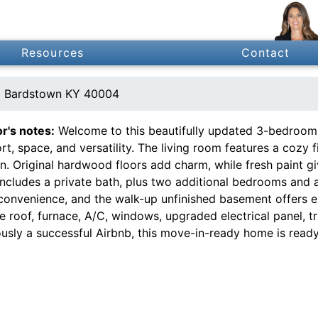
Resources
Contact
d Bardstown KY 40004
or's notes:
Welcome to this beautifully updated 3-bedroom, 
t, space, and versatility. The living room features a cozy 
n. Original hardwood floors add charm, while fresh paint gi
includes a private bath, plus two additional bedrooms and 
convenience, and the walk-up unfinished basement offers e
e roof, furnace, A/C, windows, upgraded electrical panel, 
usly a successful Airbnb, this move-in-ready home is ready