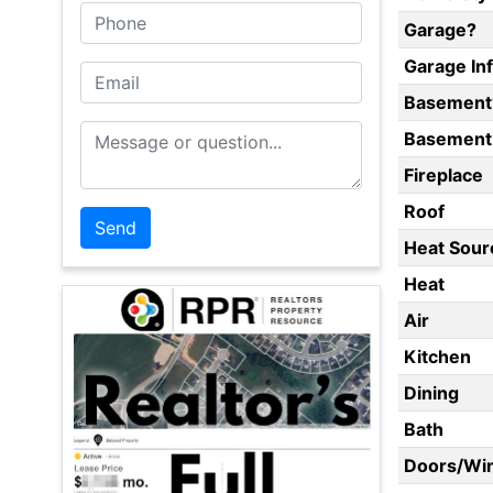
Phone
Garage?
Garage In
Email
Basement
Message or Question
Basement 
Fireplace
Roof
Heat Sour
Heat
Air
Kitchen
Dining
Bath
Doors/Wi