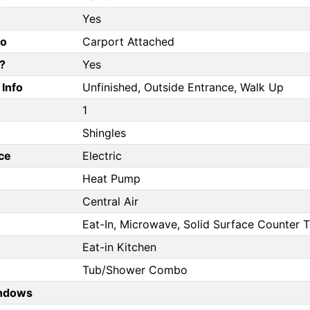
Yes
fo
Carport Attached
?
Yes
Info
Unfinished, Outside Entrance, Walk Up
1
Shingles
ce
Electric
Heat Pump
Central Air
Eat-In, Microwave, Solid Surface Counter 
Eat-in Kitchen
Tub/Shower Combo
ndows