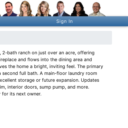
Sign In
2-bath ranch on just over an acre, offering
fireplace and flows into the dining area and
ves the home a bright, inviting feel. The primary
a second full bath. A main-floor laundry room
xcellent storage or future expansion. Updates
trim, interior doors, sump pump, and more.
 for its next owner.