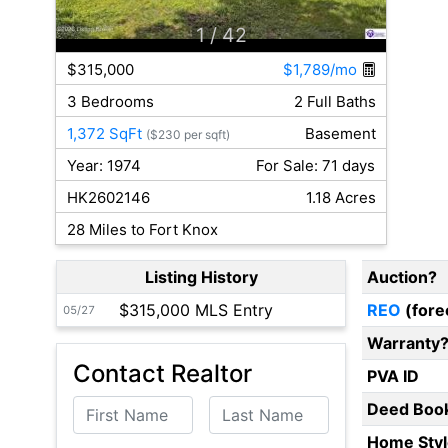
1
/ 42
$315,000
$1,789/mo
3 Bedrooms
2 Full Baths
1,372 SqFt
Basement
($230 per sqft)
Year: 1974
For Sale: 71 days
HK2602146
1.18 Acres
28 Miles to Fort Knox
Listing History
Auction?
$315,000 MLS Entry
REO
(fore
05/27
Warranty
Contact Realtor
PVA ID
First Name
Last Name
Deed Boo
Home Styl