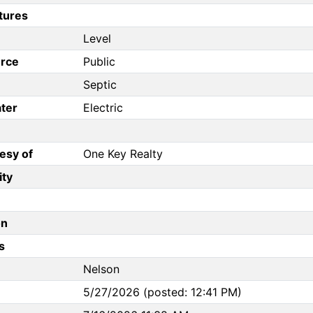
tures
Level
rce
Public
Septic
ter
Electric
esy of
One Key Realty
ity
on
s
Nelson
5/27/2026 (posted: 12:41 PM)