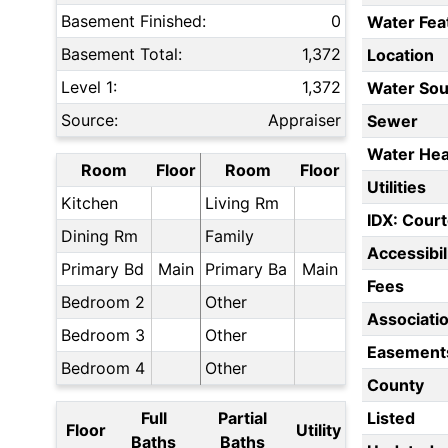
Basement Finished:
0
Water Fea
Basement Total:
1,372
Location
Level 1:
1,372
Water Sou
Source:
Appraiser
Sewer
Water Hea
Room
Floor
Room
Floor
Utilities
Kitchen
Living Rm
IDX: Court
Dining Rm
Family
Accessibil
Primary Bd
Main
Primary Ba
Main
Fees
Bedroom 2
Other
Associati
Bedroom 3
Other
Easement
Bedroom 4
Other
County
Full
Partial
Listed
Floor
Utility
Baths
Baths