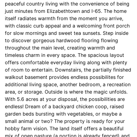
peaceful country living with the convenience of being
just minutes from Elizabethtown and I-65. The home
itself radiates warmth from the moment you arrive,
with classic curb appeal and a welcoming front porch
for slow mornings and sweet tea sunsets. Step inside
to discover gorgeous hardwood flooring flowing
throughout the main level, creating warmth and
timeless charm in every space. The spacious layout
offers comfortable everyday living along with plenty
of room to entertain. Downstairs, the partially finished
walkout basement provides endless possibilites for
additional living space, another bedroom, a recreation
area, or storage. Outside is where the magic unfolds.
With 5.6 acres at your disposal, the possibilities are
endless! Dream of a backyard chicken coop, raised
garden beds bursting with vegetables, or maybe a
small animal or two? The property is ready for your
hobby farm vision. The land itself offers a beautiful
mix of open pasture (a portion is already fenced) and