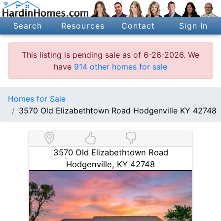
Search
Resources
Contact
Sign In
This listing is pending sale as of 6-26-2026. We
have
914 other homes for sale
Homes for Sale
3570 Old Elizabethtown Road Hodgenville KY 42748
3570 Old Elizabethtown Road
Hodgenville, KY 42748