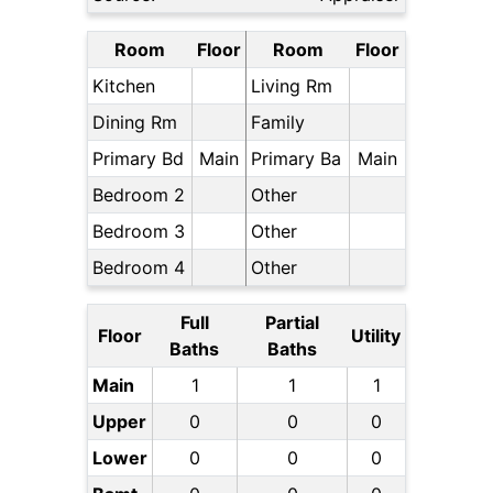
Room
Floor
Room
Floor
Kitchen
Living Rm
Dining Rm
Family
Primary Bd
Main
Primary Ba
Main
Bedroom 2
Other
Bedroom 3
Other
Bedroom 4
Other
Full
Partial
Floor
Utility
Baths
Baths
Main
1
1
1
Upper
0
0
0
Lower
0
0
0