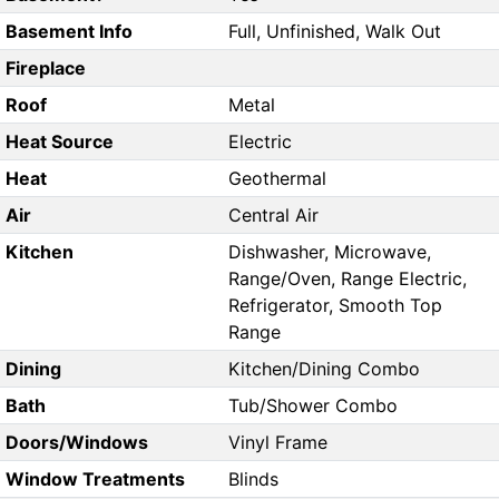
Basement Info
Full, Unfinished, Walk Out
Fireplace
Roof
Metal
Heat Source
Electric
Heat
Geothermal
Air
Central Air
Kitchen
Dishwasher, Microwave,
Range/Oven, Range Electric,
Refrigerator, Smooth Top
Range
Dining
Kitchen/Dining Combo
Bath
Tub/Shower Combo
Doors/Windows
Vinyl Frame
Window Treatments
Blinds