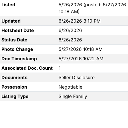
Listed
5/26/2026 (posted: 5/27/2026
10:18 AM)
Updated
6/26/2026 3:10 PM
Hotsheet Date
6/26/2026
Status Date
6/26/2026
Photo Change
5/27/2026 10:18 AM
Doc Timestamp
5/27/2026 10:22 AM
Associated Doc. Count
1
Documents
Seller Disclosure
Possession
Negotiable
Listing Type
Single Family