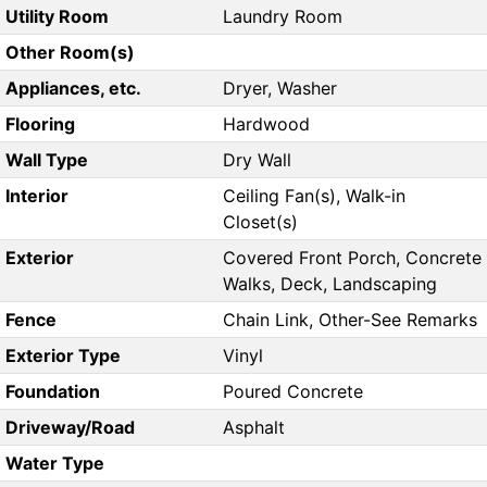
Utility Room
Laundry Room
Other Room(s)
Appliances, etc.
Dryer, Washer
Flooring
Hardwood
Wall Type
Dry Wall
Interior
Ceiling Fan(s), Walk-in
Closet(s)
Exterior
Covered Front Porch, Concrete
Walks, Deck, Landscaping
Fence
Chain Link, Other-See Remarks
Exterior Type
Vinyl
Foundation
Poured Concrete
Driveway/Road
Asphalt
Water Type