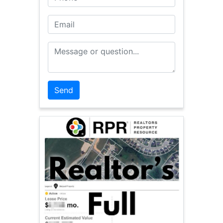
Email
Message or Question