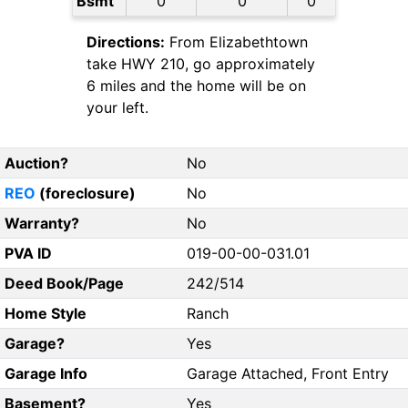
Bsmt
0
0
0
Directions:
From Elizabethtown
take HWY 210, go approximately
6 miles and the home will be on
your left.
Auction?
No
REO
(foreclosure)
No
Warranty?
No
PVA ID
019-00-00-031.01
Deed Book/Page
242/514
Home Style
Ranch
Garage?
Yes
Garage Info
Garage Attached, Front Entry
Basement?
Yes