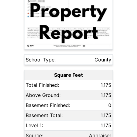
School Type:
County
Square Feet
Total Finished:
1,175
Above Ground:
1,175
Basement Finished:
0
Basement Total:
1,175
Level 1:
1,175
Source:
Appraiser