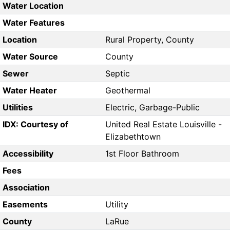
Water Location
Water Features
Location
Rural Property, County
Water Source
County
Sewer
Septic
Water Heater
Geothermal
Utilities
Electric, Garbage-Public
IDX: Courtesy of
United Real Estate Louisville -
Elizabethtown
Accessibility
1st Floor Bathroom
Fees
Association
Easements
Utility
County
LaRue