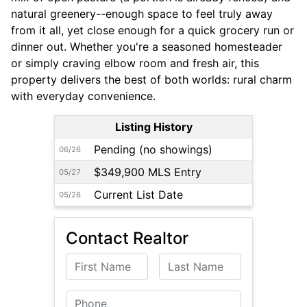
natural greenery--enough space to feel truly away
from it all, yet close enough for a quick grocery run or
dinner out. Whether you're a seasoned homesteader
or simply craving elbow room and fresh air, this
property delivers the best of both worlds: rural charm
with everyday convenience.
Listing History
Pending (no showings)
06/26
$349,900 MLS Entry
05/27
Current List Date
05/26
Contact Realtor
First Name
Last Name
Phone