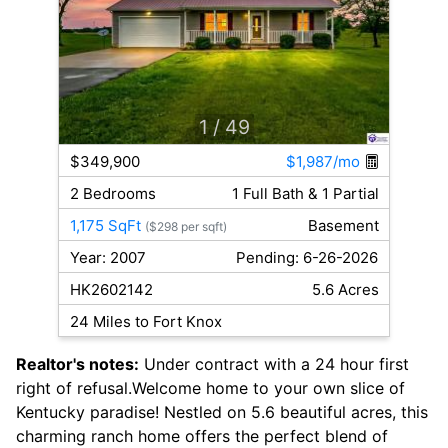
1
/ 49
$349,900
$1,987/mo
2 Bedrooms
1 Full Bath & 1 Partial
1,175 SqFt
Basement
($298 per sqft)
Year: 2007
Pending: 6-26-2026
HK2602142
5.6 Acres
24 Miles to Fort Knox
Realtor's notes:
Under contract with a 24 hour first
right of refusal.Welcome home to your own slice of
Kentucky paradise! Nestled on 5.6 beautiful acres, this
charming ranch home offers the perfect blend of