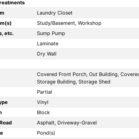
reatments
om
Laundry Closet
om(s)
Study/Basement, Workshop
, etc.
Sump Pump
Laminate
Dry Wall
Covered Front Porch, Out Building, Covered
Storage Building, Storage Shed
Partial
Type
Vinyl
n
Block
/Road
Asphalt, Driveway-Gravel
pe
Pond(s)