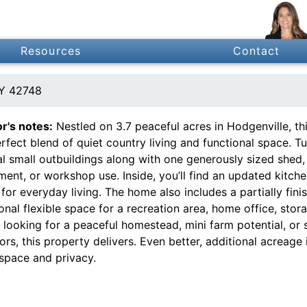
Resources
Contact
KY 42748
or's notes:
Nestled on 3.7 peaceful acres in Hodgenville, 
rfect blend of quiet country living and functional space. 
l small outbuildings along with one generously sized shed,
ment, or workshop use. Inside, you’ll find an updated kitc
for everyday living. The home also includes a partially fin
onal flexible space for a recreation area, home office, stor
e looking for a peaceful homestead, mini farm potential, or
rs, this property delivers. Even better, additional acreage
space and privacy.