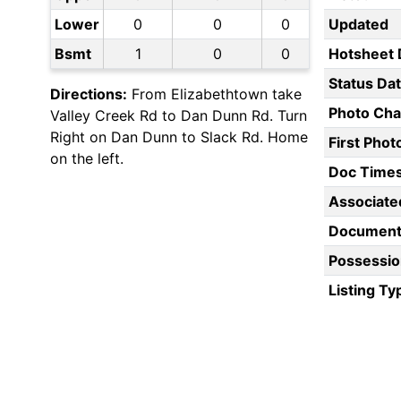
Lower
0
0
0
Updated
Bsmt
1
0
0
Hotsheet 
Status Da
Directions:
From Elizabethtown take
Photo Ch
Valley Creek Rd to Dan Dunn Rd. Turn
Right on Dan Dunn to Slack Rd. Home
First Pho
on the left.
Doc Time
Associate
Document
Possessio
Listing Ty