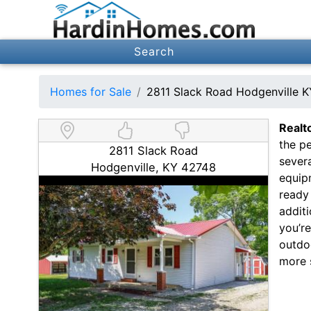
Search
Homes for Sale
2811 Slack Road Hodgenville 
Realt
the pe
2811 Slack Road
severa
Hodgenville, KY 42748
equip
ready 
additi
you’r
outdoo
more 