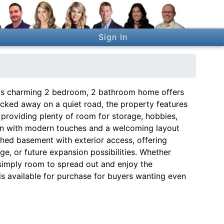
Sign In
this charming 2 bedroom, 2 bathroom home offers
Tucked away on a quiet road, the property features
 providing plenty of room for storage, hobbies,
hen with modern touches and a welcoming layout
ished basement with exterior access, offering
age, or future expansion possibilities. Whether
 simply room to spread out and enjoy the
 is available for purchase for buyers wanting even