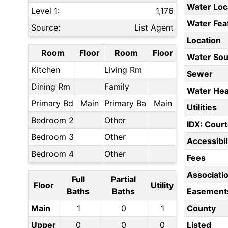
Water Loc
Level 1:
1,176
Water Fea
Source:
List Agent
Location
Room
Floor
Room
Floor
Water Sou
Kitchen
Living Rm
Sewer
Dining Rm
Family
Water Hea
Primary Bd
Main
Primary Ba
Main
Utilities
Bedroom 2
Other
IDX: Court
Bedroom 3
Other
Accessibil
Bedroom 4
Other
Fees
Associati
Full
Partial
Floor
Utility
Baths
Baths
Easement
Main
1
0
1
County
Upper
0
0
0
Listed