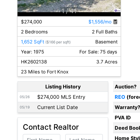
1
/ 41
$274,000
$1,556/mo
2 Bedrooms
2 Full Baths
1,652 SqFt
Basement
($166 per sqft)
Year: 1975
For Sale: 75 days
HK2602138
3.7 Acres
23 Miles to Fort Knox
Listing History
Auction?
$274,000 MLS Entry
REO
(fore
05/26
Current List Date
Warranty
05/19
PVA ID
Contact Realtor
Deed Boo
First Name
Last Name
Home Styl