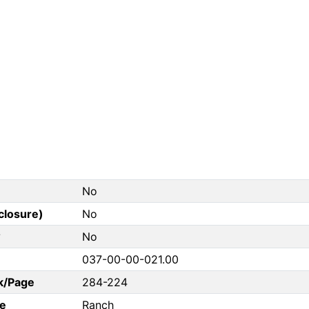
No
closure)
No
?
No
037-00-00-021.00
k/Page
284-224
e
Ranch