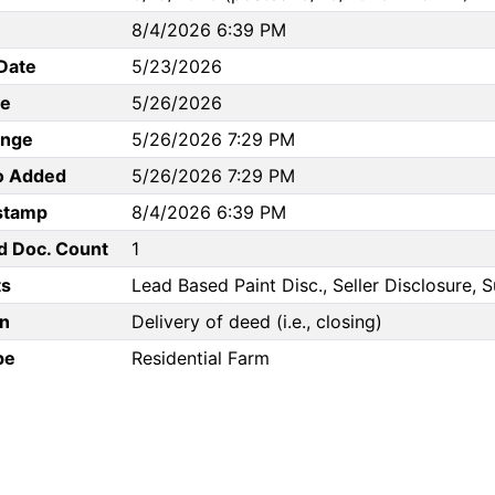
8/4/2026 6:39 PM
Date
5/23/2026
te
5/26/2026
ange
5/26/2026 7:29 PM
to Added
5/26/2026 7:29 PM
stamp
8/4/2026 6:39 PM
d Doc. Count
1
s
Lead Based Paint Disc., Seller Disclosure, 
n
Delivery of deed (i.e., closing)
pe
Residential Farm