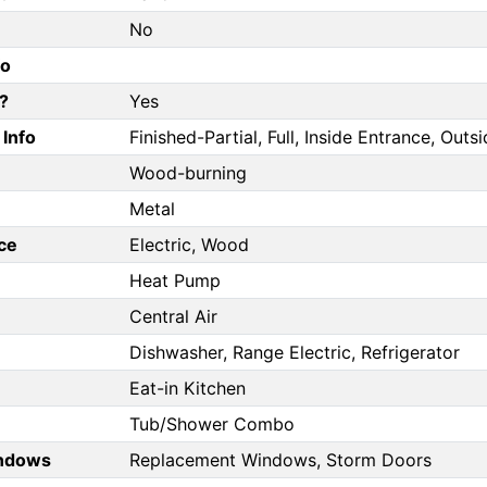
No
fo
?
Yes
Info
Finished-Partial, Full, Inside Entrance, Out
Wood-burning
Metal
ce
Electric, Wood
Heat Pump
Central Air
Dishwasher, Range Electric, Refrigerator
Eat-in Kitchen
Tub/Shower Combo
ndows
Replacement Windows, Storm Doors