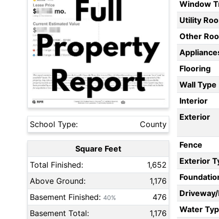
Window T
Utility Ro
Other Ro
Appliances
Flooring
Wall Type
Interior
Exterior
School Type:
County
Fence
Square Feet
Exterior 
Total Finished:
1,652
Foundatio
Above Ground:
1,176
Driveway
Basement Finished:
476
40%
Water Ty
Basement Total:
1,176