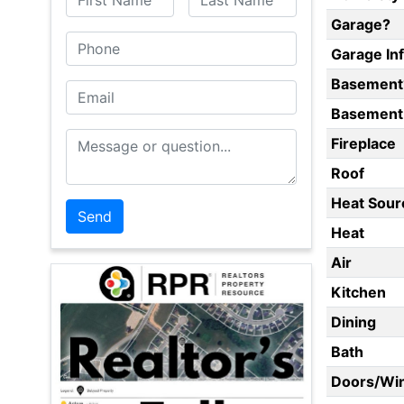
Garage?
Phone
Garage In
Basement
Email
Basement 
Message or Question
Fireplace
Roof
Heat Sour
Heat
Air
Kitchen
Dining
Bath
Doors/Wi