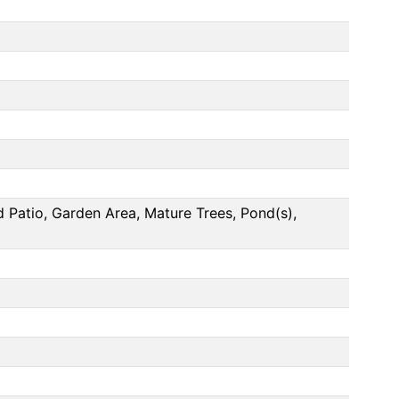
 Patio, Garden Area, Mature Trees, Pond(s),