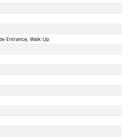
side Entrance, Walk Up