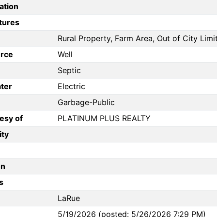
ation
tures
Rural Property, Farm Area, Out of City Limi
rce
Well
Septic
ter
Electric
Garbage-Public
esy of
PLATINUM PLUS REALTY
ity
on
s
LaRue
5/19/2026 (posted: 5/26/2026 7:29 PM)