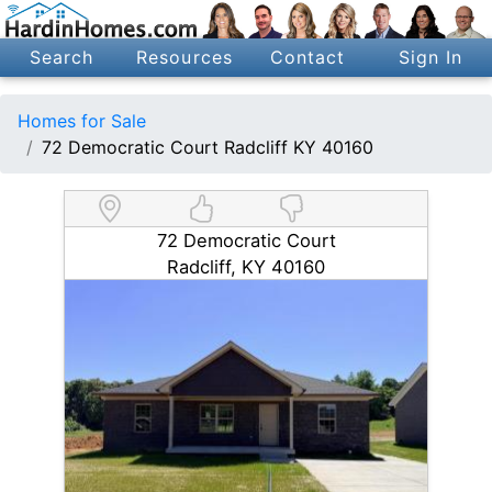
Search
Resources
Contact
Sign In
Homes for Sale
72 Democratic Court Radcliff KY 40160
72 Democratic Court
Radcliff, KY 40160