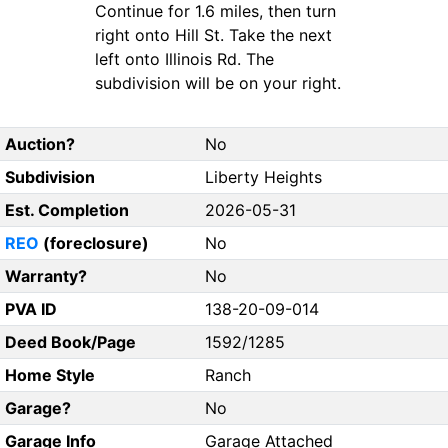
Continue for 1.6 miles, then turn
right onto Hill St. Take the next
left onto Illinois Rd. The
subdivision will be on your right.
Auction?
No
Subdivision
Liberty Heights
Est. Completion
2026-05-31
REO
(foreclosure)
No
Warranty?
No
PVA ID
138-20-09-014
Deed Book/Page
1592/1285
Home Style
Ranch
Garage?
No
Garage Info
Garage Attached