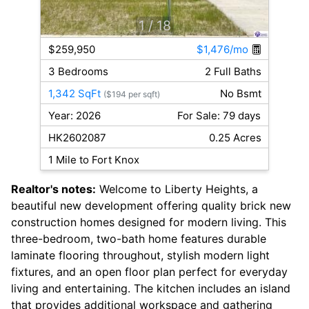
1
/ 18
$259,950
$1,476/mo
3 Bedrooms
2 Full Baths
1,342 SqFt
No Bsmt
($194 per sqft)
Year: 2026
For Sale: 79 days
HK2602087
0.25 Acres
1 Mile to Fort Knox
Realtor's notes:
Welcome to Liberty Heights, a
beautiful new development offering quality brick new
construction homes designed for modern living. This
three-bedroom, two-bath home features durable
laminate flooring throughout, stylish modern light
fixtures, and an open floor plan perfect for everyday
living and entertaining. The kitchen includes an island
that provides additional workspace and gathering