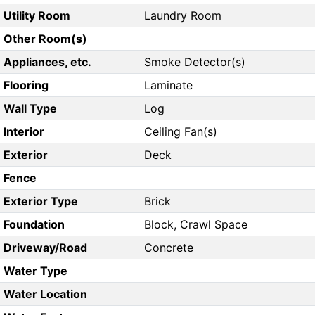
Utility Room
Laundry Room
Other Room(s)
Appliances, etc.
Smoke Detector(s)
Flooring
Laminate
Wall Type
Log
Interior
Ceiling Fan(s)
Exterior
Deck
Fence
Exterior Type
Brick
Foundation
Block, Crawl Space
Driveway/Road
Concrete
Water Type
Water Location