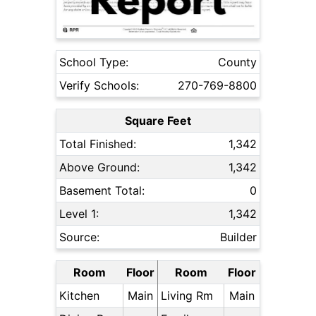
School Type:
County
Verify Schools:
270-769-8800
Square Feet
Total Finished:
1,342
Above Ground:
1,342
Basement Total:
0
Level 1:
1,342
Source:
Builder
Room
Floor
Room
Floor
Kitchen
Main
Living Rm
Main