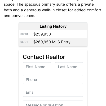
space. The spacious primary suite offers a private
bath and a generous walk-in closet for added comfort
and convenience.
Listing History
$259,950
06/10
$269,950 MLS Entry
05/21
Contact Realtor
First Name
Last Name
Phone
Email
Message or Question