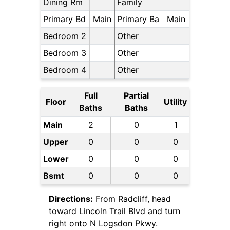
Dining Rm
Family
Primary Bd
Main
Primary Ba
Main
Bedroom 2
Other
Bedroom 3
Other
Bedroom 4
Other
Full
Partial
Floor
Utility
Baths
Baths
Main
2
0
1
Upper
0
0
0
Lower
0
0
0
Bsmt
0
0
0
Directions:
From Radcliff, head
toward Lincoln Trail Blvd and turn
right onto N Logsdon Pkwy.