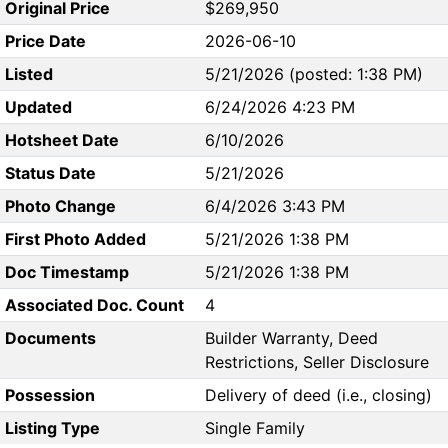
Original Price
$269,950
Price Date
2026-06-10
Listed
5/21/2026 (posted: 1:38 PM)
Updated
6/24/2026 4:23 PM
Hotsheet Date
6/10/2026
Status Date
5/21/2026
Photo Change
6/4/2026 3:43 PM
First Photo Added
5/21/2026 1:38 PM
Doc Timestamp
5/21/2026 1:38 PM
Associated Doc. Count
4
Documents
Builder Warranty, Deed
Restrictions, Seller Disclosure
Possession
Delivery of deed (i.e., closing)
Listing Type
Single Family