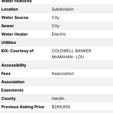
Water Features
Location
Subdivision
Water Source
City
Sewer
City
Water Heater
Electric
Utilities
IDX: Courtesy of
COLDWELL BANKER
McMAHAN- LOU
Accessibility
Fees
Association
Association
Easements
County
Hardin
Previous Asking Price
$269,950