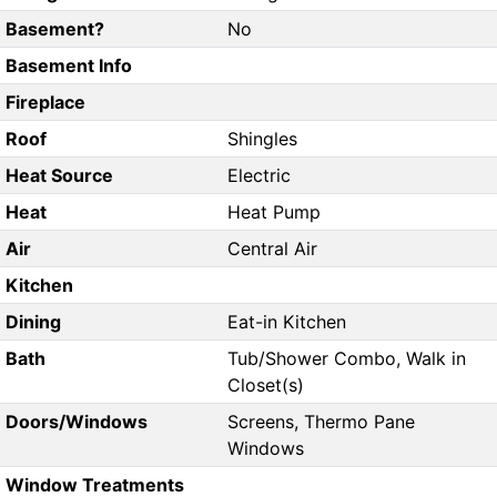
Basement?
No
Basement Info
Fireplace
Roof
Shingles
Heat Source
Electric
Heat
Heat Pump
Air
Central Air
Kitchen
Dining
Eat-in Kitchen
Bath
Tub/Shower Combo, Walk in
Closet(s)
Doors/Windows
Screens, Thermo Pane
Windows
Window Treatments