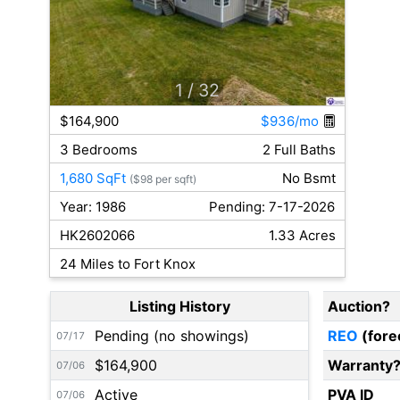
1
/ 32
$164,900
$936/mo
3 Bedrooms
2 Full Baths
1,680 SqFt
No Bsmt
($98 per sqft)
Year: 1986
Pending: 7-17-2026
HK2602066
1.33 Acres
24 Miles to Fort Knox
Listing History
Auction?
Pending (no showings)
REO
(fore
07/17
$164,900
Warranty
07/06
Active
PVA ID
07/06