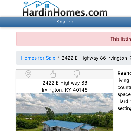
Search
This list
Homes for Sale
2422 E Highway 86 Irvington 
Realt
living
2422 E Highway 86
countr
Irvington, KY 40146
space
Hardin
settin