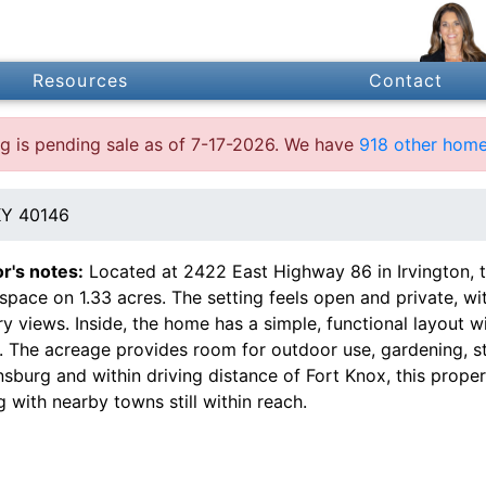
Resources
Contact
ing is pending sale as of 7-17-2026. We have
918 other home
KY 40146
or's notes:
Located at 2422 East Highway 86 in Irvington, t
 space on 1.33 acres. The setting feels open and private, wi
y views. Inside, the home has a simple, functional layout w
. The acreage provides room for outdoor use, gardening, st
sburg and within driving distance of Fort Knox, this proper
g with nearby towns still within reach.