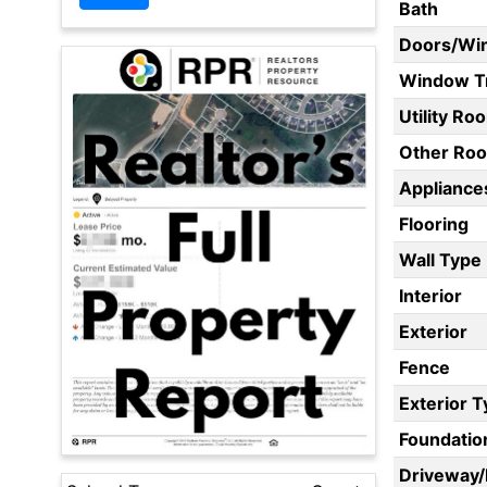
Bath
Doors/Wi
Window T
Utility Ro
Other Ro
Appliances
Flooring
Wall Type
Interior
Exterior
Fence
Exterior 
Foundatio
Driveway