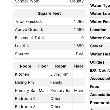
School Type:
County
Water Ty
Square Feet
Water Loc
Total Finished:
1,680
Water Fea
Above Ground:
1,680
Location
Basement Total:
0
Water Sou
Level 1:
1,680
Sewer
Source:
PVA
Water Hea
Utilities
Room
Floor
Room
Floor
IDX: Court
Kitchen
Living Rm
Accessibil
Dining Rm
Family
Fees
Primary Bd
Main
Primary Ba
Main
Associati
Bedroom 2
Other
Easement
Bedroom 3
Other