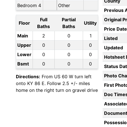
County
Bedroom 4
Other
Previous 
Full
Partial
Original P
Floor
Utility
Baths
Baths
Price Date
Main
2
0
1
Listed
Upper
0
0
0
Updated
Lower
0
0
0
Hotsheet 
Bsmt
0
0
0
Status Da
Photo Ch
Directions:
From US 60 W turn left
onto KY 86 E. Follow 2.5 +/- miles
First Pho
home on the right turn on gravel drive
Doc Time
Associate
Document
Possessio