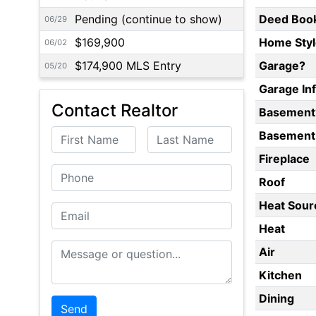
Pending (continue to show)
Deed Boo
06/29
$169,900
Home Styl
06/02
$174,900 MLS Entry
Garage?
05/20
Garage In
Contact Realtor
Basement
First Name
Last Name
Basement 
Fireplace
Phone
Roof
Heat Sour
Email
Heat
Message or Question
Air
Kitchen
Dining