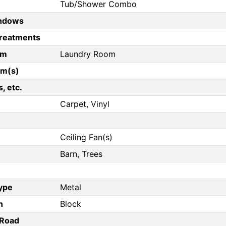
Tub/Shower Combo
ndows
reatments
om
Laundry Room
om(s)
, etc.
Carpet, Vinyl
Ceiling Fan(s)
Barn, Trees
Type
Metal
n
Block
/Road