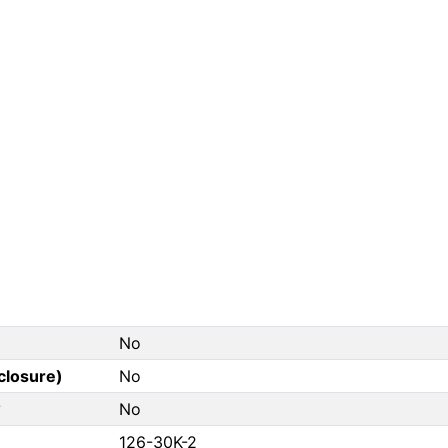
No
closure)
No
?
No
126-30K-2