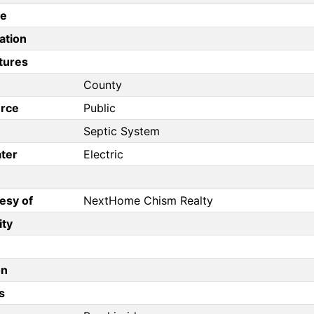
pe
ation
tures
County
rce
Public
Septic System
ter
Electric
esy of
NextHome Chism Realty
ity
on
s