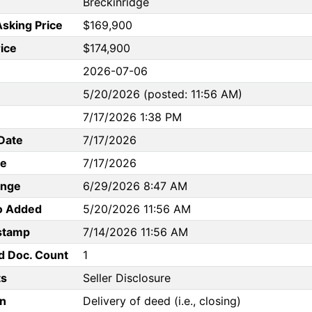
Breckinridge
Asking Price
$169,900
rice
$174,900
2026-07-06
5/20/2026 (posted: 11:56 AM)
7/17/2026 1:38 PM
Date
7/17/2026
te
7/17/2026
ange
6/29/2026 8:47 AM
to Added
5/20/2026 11:56 AM
stamp
7/14/2026 11:56 AM
d Doc. Count
1
s
Seller Disclosure
n
Delivery of deed (i.e., closing)