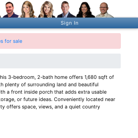
Sign In
s for sale
his 3-bedroom, 2-bath home offers 1,680 sqft of
th plenty of surrounding land and beautiful
ith a front inside porch that adds extra usable
orage, or future ideas. Conveniently located near
ty offers space, views, and a quiet country