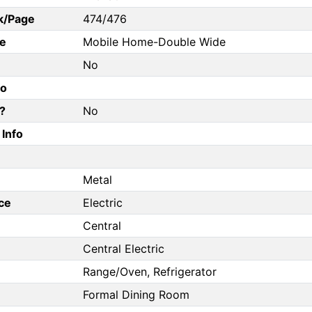
k/Page
474/476
e
Mobile Home-Double Wide
No
fo
?
No
Info
Metal
ce
Electric
Central
Central Electric
Range/Oven, Refrigerator
Formal Dining Room