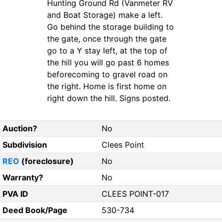
Hunting Ground Rd (Vanmeter RV
and Boat Storage) make a left.
Go behind the storage building to
the gate, once through the gate
go to a Y stay left, at the top of
the hill you will go past 6 homes
beforecoming to gravel road on
the right. Home is first home on
right down the hill. Signs posted.
Auction?
No
Subdivision
Clees Point
REO
(foreclosure)
No
Warranty?
No
PVA ID
CLEES POINT-017
Deed Book/Page
530-734