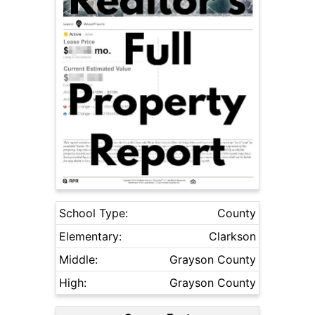
School Type:
County
Elementary:
Clarkson
Middle:
Grayson County
High:
Grayson County