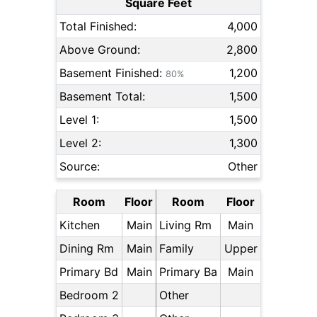
Square Feet
Total Finished:
4,000
Above Ground:
2,800
Basement Finished:
1,200
80%
Basement Total:
1,500
Level 1:
1,500
Level 2:
1,300
Source:
Other
Room
Floor
Room
Floor
Kitchen
Main
Living Rm
Main
Dining Rm
Main
Family
Upper
Primary Bd
Main
Primary Ba
Main
Bedroom 2
Other