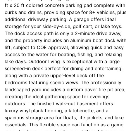
ft x 20 ft colored concrete parking pad complete with
curbs and drains, providing space for 8+ vehicles, plus
additional driveway parking. A garage offers ideal
storage for your side-by-side, golf cart, or lake toys.
The dock access path is only a 2-minute drive away,
and the property includes an aluminum boat dock with
lift, subject to COE approval, allowing quick and easy
access to the water for boating, fishing, and relaxing
lake days. Outdoor living is exceptional with a large
screened-in deck perfect for dining and entertaining,
along with a private upper-level deck off the
bedrooms featuring scenic views. The professionally
landscaped yard includes a custom paver fire pit area,
creating the ideal gathering space for evenings
outdoors. The finished walk-out basement offers
luxury vinyl plank flooring, a kitchenette, and a
spacious storage area for floats, life jackets, and lake
essentials. This flexible space can function as a game