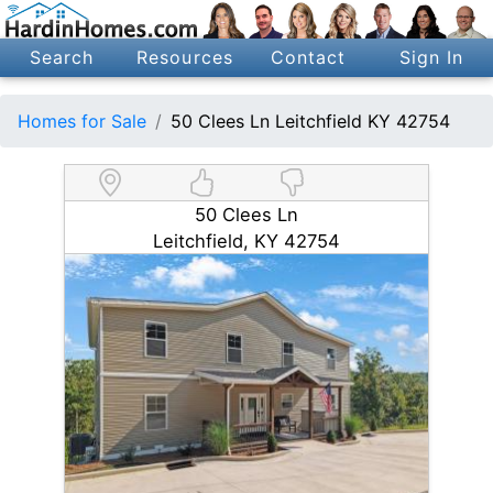
Search
Resources
Contact
Sign In
Homes for Sale
50 Clees Ln Leitchfield KY 42754
50 Clees Ln
Leitchfield, KY 42754