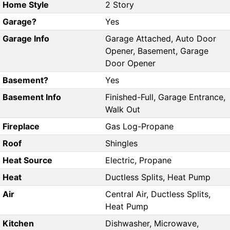
Home Style
2 Story
Garage?
Yes
Garage Info
Garage Attached, Auto Door
Opener, Basement, Garage
Door Opener
Basement?
Yes
Basement Info
Finished-Full, Garage Entrance,
Walk Out
Fireplace
Gas Log-Propane
Roof
Shingles
Heat Source
Electric, Propane
Heat
Ductless Splits, Heat Pump
Air
Central Air, Ductless Splits,
Heat Pump
Kitchen
Dishwasher, Microwave,