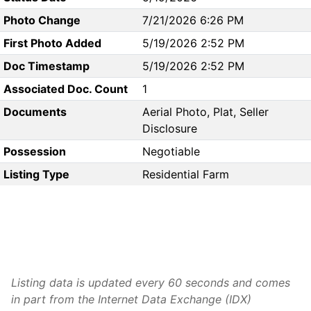
Photo Change
7/21/2026 6:26 PM
First Photo Added
5/19/2026 2:52 PM
Doc Timestamp
5/19/2026 2:52 PM
Associated Doc. Count
1
Documents
Aerial Photo, Plat, Seller
Disclosure
Possession
Negotiable
Listing Type
Residential Farm
Listing data is updated every 60 seconds and comes
in part from the Internet Data Exchange (IDX)