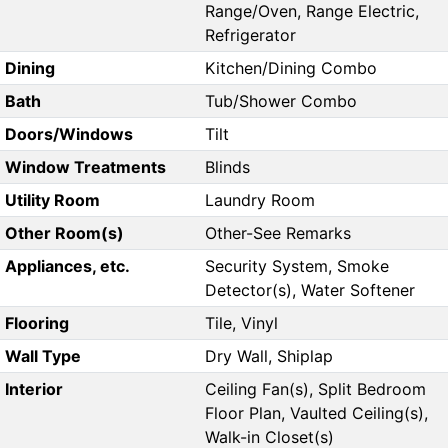
Range/Oven, Range Electric,
Refrigerator
Dining
Kitchen/Dining Combo
Bath
Tub/Shower Combo
Doors/Windows
Tilt
Window Treatments
Blinds
Utility Room
Laundry Room
Other Room(s)
Other-See Remarks
Appliances, etc.
Security System, Smoke
Detector(s), Water Softener
Flooring
Tile, Vinyl
Wall Type
Dry Wall, Shiplap
Interior
Ceiling Fan(s), Split Bedroom
Floor Plan, Vaulted Ceiling(s),
Walk-in Closet(s)