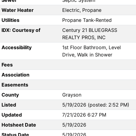
Sewer
Septic System
Water Heater
Electric, Propane
Utilities
Propane Tank-Rented
IDX: Courtesy of
Century 21 BLUEGRASS
REALTY PROS, INC
Accessibility
1st Floor Bathroom, Level
Drive, Walk in Shower
Fees
Association
Easements
County
Grayson
Listed
5/19/2026 (posted: 2:52 PM)
Updated
7/21/2026 6:27 PM
Hotsheet Date
5/19/2026
Status Date
5/19/2026