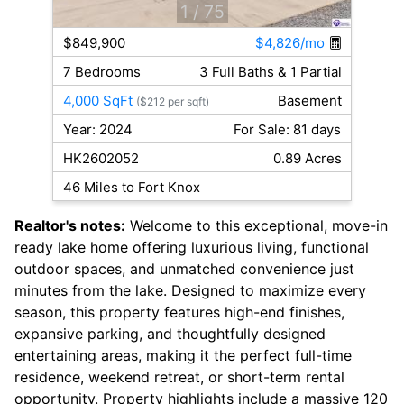
1
/ 75
$849,900
$4,826/mo
7 Bedrooms
3 Full Baths & 1 Partial
4,000 SqFt
Basement
($212 per sqft)
Year: 2024
For Sale: 81 days
HK2602052
0.89 Acres
46 Miles to Fort Knox
Realtor's notes:
Welcome to this exceptional, move-in
ready lake home offering luxurious living, functional
outdoor spaces, and unmatched convenience just
minutes from the lake. Designed to maximize every
season, this property features high-end finishes,
expansive parking, and thoughtfully designed
entertaining areas, making it the perfect full-time
residence, weekend retreat, or short-term rental
opportunity. Property highlights include a massive 120