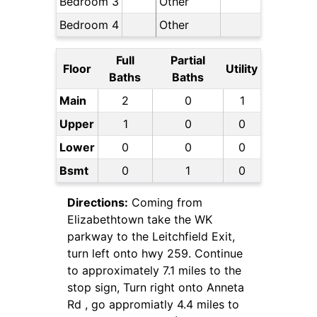
Bedroom 3
Other
Bedroom 4
Other
Full
Partial
Floor
Utility
Baths
Baths
Main
2
0
1
Upper
1
0
0
Lower
0
0
0
Bsmt
0
1
0
Directions:
Coming from
Elizabethtown take the WK
parkway to the Leitchfield Exit,
turn left onto hwy 259. Continue
to approximately 7.1 miles to the
stop sign, Turn right onto Anneta
Rd , go appromiatly 4.4 miles to