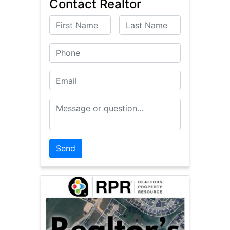
Contact Realtor
First Name
Last Name
Phone
Email
Message or Question