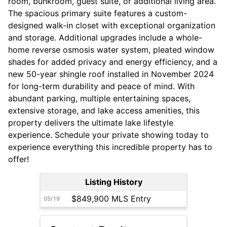
room, bunkroom, guest suite, or additional living area.
The spacious primary suite features a custom-
designed walk-in closet with exceptional organization
and storage. Additional upgrades include a whole-
home reverse osmosis water system, pleated window
shades for added privacy and energy efficiency, and a
new 50-year shingle roof installed in November 2024
for long-term durability and peace of mind. With
abundant parking, multiple entertaining spaces,
extensive storage, and lake access amenities, this
property delivers the ultimate lake lifestyle
experience. Schedule your private showing today to
experience everything this incredible property has to
offer!
Listing History
$849,900 MLS Entry
05/19