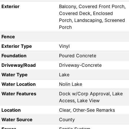
Exterior
Balcony, Covered Front Porch,
Covered Deck, Enclosed
Porch, Landscaping, Screened
Porch
Fence
Exterior Type
Vinyl
Foundation
Poured Concrete
Driveway/Road
Driveway-Concrete
Water Type
Lake
Water Location
Nolin Lake
Water Features
Dock w/Corp Approval, Lake
Access, Lake View
Location
Clear, Other-See Remarks
Water Source
County