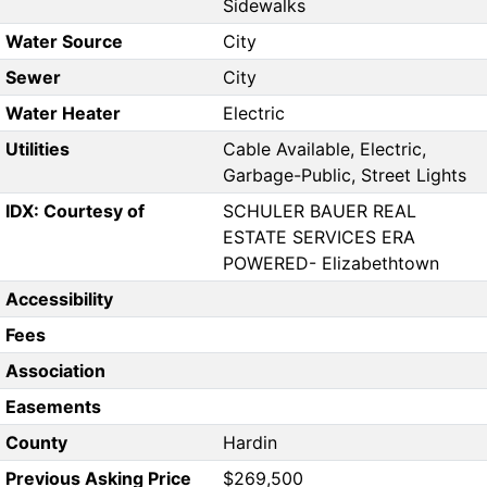
Sidewalks
Water Source
City
Sewer
City
Water Heater
Electric
Utilities
Cable Available, Electric,
Garbage-Public, Street Lights
IDX: Courtesy of
SCHULER BAUER REAL
ESTATE SERVICES ERA
POWERED- Elizabethtown
Accessibility
Fees
Association
Easements
County
Hardin
Previous Asking Price
$269,500