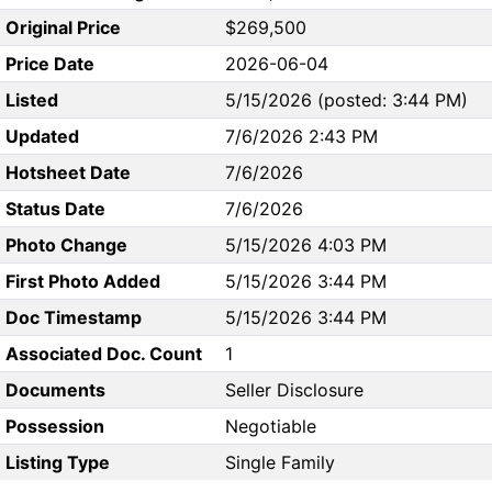
Original Price
$269,500
Price Date
2026-06-04
Listed
5/15/2026 (posted: 3:44 PM)
Updated
7/6/2026 2:43 PM
Hotsheet Date
7/6/2026
Status Date
7/6/2026
Photo Change
5/15/2026 4:03 PM
First Photo Added
5/15/2026 3:44 PM
Doc Timestamp
5/15/2026 3:44 PM
Associated Doc. Count
1
Documents
Seller Disclosure
Possession
Negotiable
Listing Type
Single Family