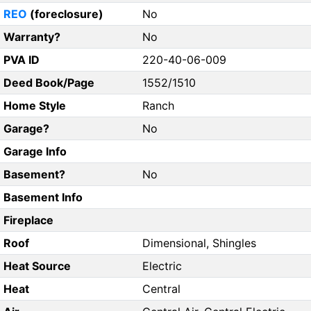
REO
(foreclosure)
No
Warranty?
No
PVA ID
220-40-06-009
Deed Book/Page
1552/1510
Home Style
Ranch
Garage?
No
Garage Info
Basement?
No
Basement Info
Fireplace
Roof
Dimensional, Shingles
Heat Source
Electric
Heat
Central