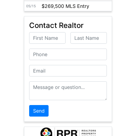
$269,500 MLS Entry
05/15
Contact Realtor
First Name
Last Name
Phone
Email
Message or Question