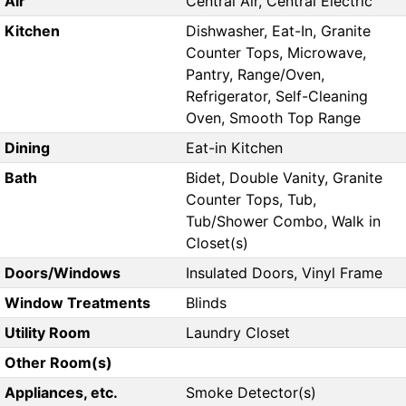
Air
Central Air, Central Electric
Kitchen
Dishwasher, Eat-In, Granite
Counter Tops, Microwave,
Pantry, Range/Oven,
Refrigerator, Self-Cleaning
Oven, Smooth Top Range
Dining
Eat-in Kitchen
Bath
Bidet, Double Vanity, Granite
Counter Tops, Tub,
Tub/Shower Combo, Walk in
Closet(s)
Doors/Windows
Insulated Doors, Vinyl Frame
Window Treatments
Blinds
Utility Room
Laundry Closet
Other Room(s)
Appliances, etc.
Smoke Detector(s)