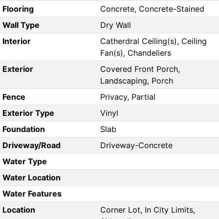
Flooring
Concrete, Concrete-Stained
Wall Type
Dry Wall
Interior
Catherdral Ceiling(s), Ceiling
Fan(s), Chandeliers
Exterior
Covered Front Porch,
Landscaping, Porch
Fence
Privacy, Partial
Exterior Type
Vinyl
Foundation
Slab
Driveway/Road
Driveway-Concrete
Water Type
Water Location
Water Features
Location
Corner Lot, In City Limits,