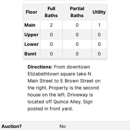
Full
Partial
Floor
Utility
Baths
Baths
Main
2
0
1
Upper
0
0
0
Lower
0
0
0
Bsmt
0
0
0
Directions:
From downtown
Elizabethtown square take N
Main Street to E Brown Street on
the right. Property is the second
house on the left. Driveway is
located off Quince Alley. Sign
posted in front yard.
Auction?
No