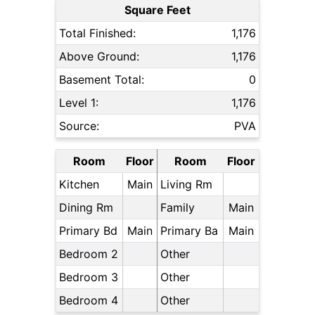
Square Feet
Total Finished:
1,176
Above Ground:
1,176
Basement Total:
0
Level 1:
1,176
Source:
PVA
Room
Floor
Room
Floor
Kitchen
Main
Living Rm
Dining Rm
Family
Main
Primary Bd
Main
Primary Ba
Main
Bedroom 2
Other
Bedroom 3
Other
Bedroom 4
Other