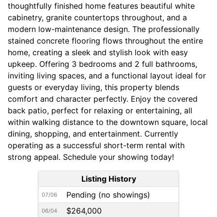
thoughtfully finished home features beautiful white
cabinetry, granite countertops throughout, and a
modern low-maintenance design. The professionally
stained concrete flooring flows throughout the entire
home, creating a sleek and stylish look with easy
upkeep. Offering 3 bedrooms and 2 full bathrooms,
inviting living spaces, and a functional layout ideal for
guests or everyday living, this property blends
comfort and character perfectly. Enjoy the covered
back patio, perfect for relaxing or entertaining, all
within walking distance to the downtown square, local
dining, shopping, and entertainment. Currently
operating as a successful short-term rental with
strong appeal. Schedule your showing today!
Listing History
Pending (no showings)
07/06
$264,000
06/04