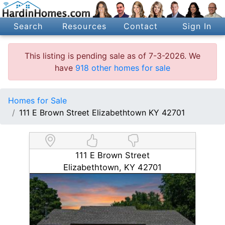
Search
Resources
Contact
Sign In
This listing is pending sale as of 7-3-2026. We
have
918 other homes for sale
Homes for Sale
111 E Brown Street Elizabethtown KY 42701
111 E Brown Street
Elizabethtown, KY 42701