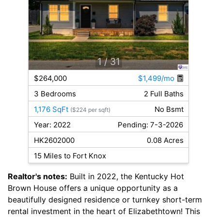
1
/ 31
$264,000
$1,499/mo
3 Bedrooms
2 Full Baths
1,176 SqFt
No Bsmt
($224 per sqft)
Year: 2022
Pending: 7-3-2026
HK2602000
0.08 Acres
15 Miles to Fort Knox
Realtor's notes:
Built in 2022, the Kentucky Hot
Brown House offers a unique opportunity as a
beautifully designed residence or turnkey short-term
rental investment in the heart of Elizabethtown! This