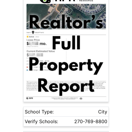
School Type:
City
Verify Schools:
270-769-8800