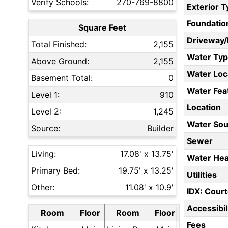
Verify Schools:
270-769-8800
Exterior 
Foundatio
Square Feet
Driveway
Total Finished:
2,155
Water Ty
Above Ground:
2,155
Water Loc
Basement Total:
0
Water Fea
Level 1:
910
Location
Level 2:
1,245
Water Sou
Source:
Builder
Sewer
Living:
17.08' x 13.75'
Water Hea
Primary Bed:
19.75' x 13.25'
Utilities
Other:
11.08' x 10.9'
IDX: Court
Accessibil
Room
Floor
Room
Floor
Fees