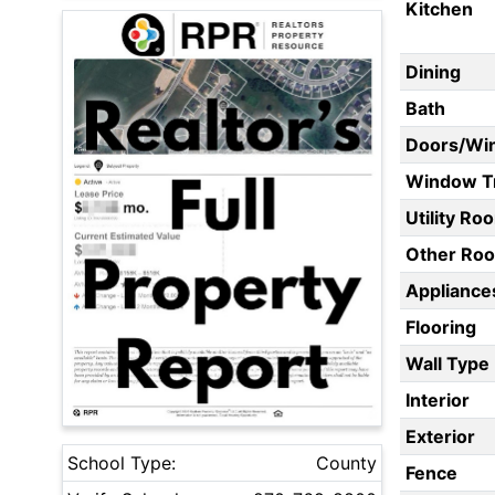
Kitchen
Dining
Bath
Doors/Wi
Window T
Utility Ro
Other Ro
Appliances
Flooring
Wall Type
Interior
Exterior
School Type:
County
Fence