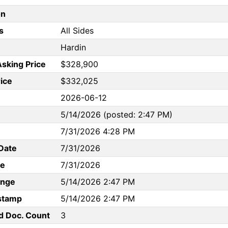
on
s
All Sides
Hardin
Asking Price
$328,900
rice
$332,025
2026-06-12
5/14/2026 (posted: 2:47 PM)
7/31/2026 4:28 PM
Date
7/31/2026
te
7/31/2026
ange
5/14/2026 2:47 PM
stamp
5/14/2026 2:47 PM
d Doc. Count
3