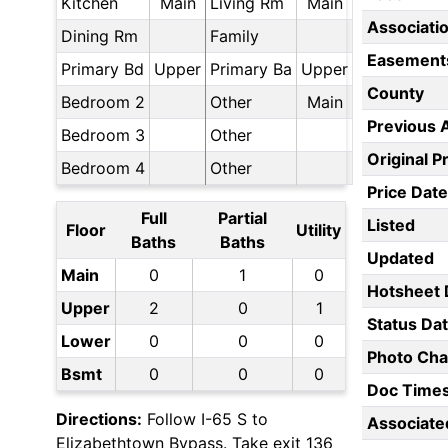
Kitchen
Main
Living Rm
Main
Associati
Dining Rm
Family
Easement
Primary Bd
Upper
Primary Ba
Upper
County
Bedroom 2
Other
Main
Previous 
Bedroom 3
Other
Original P
Bedroom 4
Other
Price Date
Full
Partial
Listed
Floor
Utility
Baths
Baths
Updated
Main
0
1
0
Hotsheet 
Upper
2
0
1
Status Da
Lower
0
0
0
Photo Ch
Bsmt
0
0
0
Doc Time
Directions:
Follow I-65 S to
Associate
Elizabethtown Bypass. Take exit 136