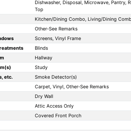
Dishwasher, Disposal, Microwave, Pantry, Ra
Top
Kitchen/Dining Combo, Living/Dining Com
Other-See Remarks
ndows
Screens, Vinyl Frame
reatments
Blinds
om
Hallway
om(s)
Study
, etc.
Smoke Detector(s)
Carpet, Vinyl, Other-See Remarks
Dry Wall
Attic Access Only
Covered Front Porch