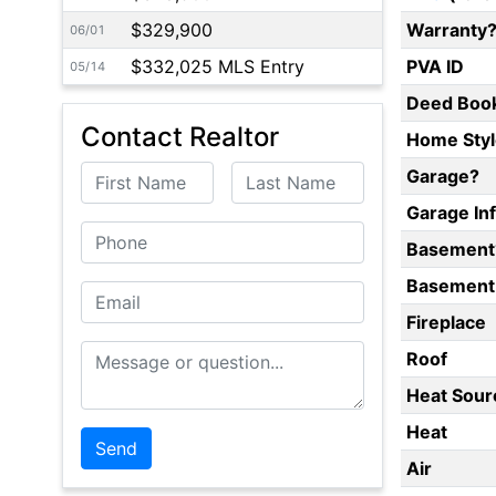
$329,900
Warranty
06/01
$332,025 MLS Entry
PVA ID
05/14
Deed Boo
Contact Realtor
Home Styl
First Name
Last Name
Garage?
Garage In
Phone
Basement
Basement 
Email
Fireplace
Message or Question
Roof
Heat Sour
Heat
Air