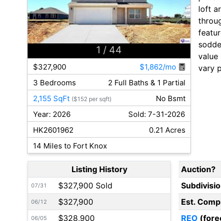
loft a
throu
featur
sodde
1
/ 44
value 
$327,900
$1,862/mo
vary 
3 Bedrooms
2 Full Baths & 1 Partial
2,155 SqFt
No Bsmt
($152 per sqft)
Year: 2026
Sold: 7-31-2026
HK2601962
0.21 Acres
14 Miles to Fort Knox
Listing History
Auction?
$327,900 Sold
Subdivisi
07/31
$327,900
Est. Comp
06/12
$328,900
REO
(fore
06/05