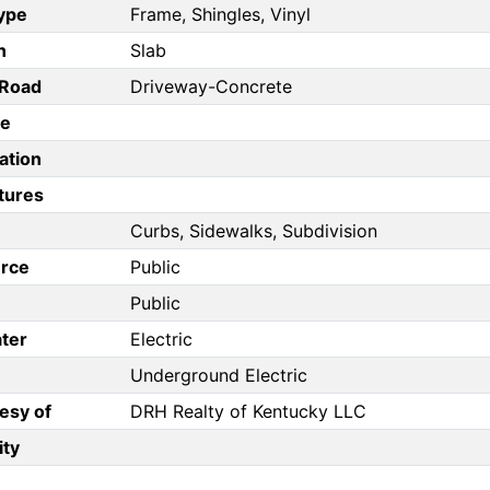
Type
Frame, Shingles, Vinyl
n
Slab
/Road
Driveway-Concrete
pe
ation
tures
Curbs, Sidewalks, Subdivision
rce
Public
Public
ter
Electric
Underground Electric
esy of
DRH Realty of Kentucky LLC
ity