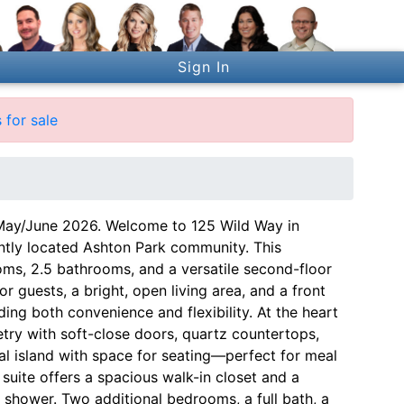
Sign In
for sale
 May/June 2026. Welcome to 125 Wild Way in
ntly located Ashton Park community. This
ms, 2.5 bathrooms, and a versatile second-floor
for guests, a bright, open living area, and a front
ing both convenience and flexibility. At the heart
try with soft-close doors, quartz countertops,
ral island with space for seating—perfect for meal
y suite offers a spacious walk-in closet and a
n shower. Two additional bedrooms, a full bath, a