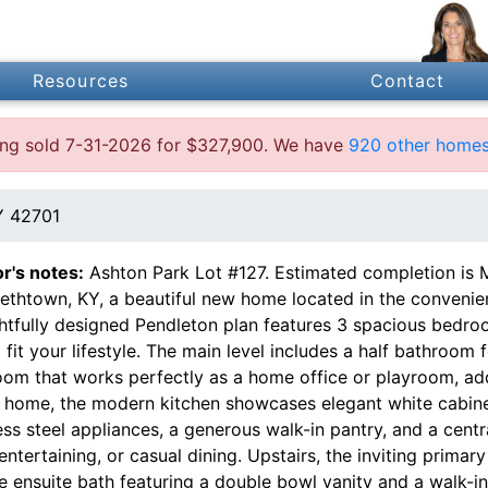
Resources
Contact
ting sold 7-31-2026 for $327,900. We have
920 other homes 
Y 42701
or's notes:
Ashton Park Lot #127. Estimated completion is
bethtown, KY, a beautiful new home located in the convenie
htfully designed Pendleton plan features 3 spacious bedroo
o fit your lifestyle. The main level includes a half bathroom 
oom that works perfectly as a home office or playroom, add
e home, the modern kitchen showcases elegant white cabine
ess steel appliances, a generous walk-in pantry, and a cent
entertaining, or casual dining. Upstairs, the inviting primar
e ensuite bath featuring a double bowl vanity and a walk-i