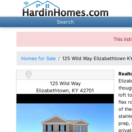
Search
This lis
Homes for Sale
125 Wild Way Elizabethtown K
Realt
Eliza
125 Wild Way
thoug
Elizabethtown, KY 42701
loft t
flex r
of th
stainl
prep, 
privat