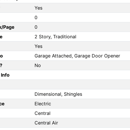
?
Yes
0
k/Page
0
e
2 Story, Traditional
Yes
fo
Garage Attached, Garage Door Opener
?
No
Info
Dimensional, Shingles
ce
Electric
Central
Central Air