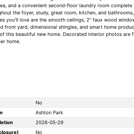
rea, and a convenient second-floor laundry room complete t
ghout the foyer, study, great room, kitchen, and bathrooms,
es you'll love are the smooth ceilings, 2" faux wood window
d front yard, dimensional shingles, and smart home produc
of this beautiful new home. Decorated interior photos are 
per home.
No
on
Ashton Park
letion
2026-05-29
closure)
No