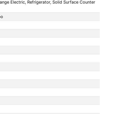
nge Electric, Refrigerator, Solid Surface Counter
bo