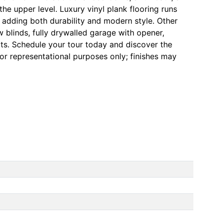
he upper level. Luxury vinyl plank flooring runs
 adding both durability and modern style. Other
 blinds, fully drywalled garage with opener,
ts. Schedule your tour today and discover the
for representational purposes only; finishes may