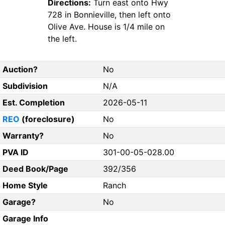
Directions:
Turn east onto Hwy
728 in Bonnieville, then left onto
Olive Ave. House is 1/4 mile on
the left.
Auction?
No
Subdivision
N/A
Est. Completion
2026-05-11
REO
(foreclosure)
No
Warranty?
No
PVA ID
301-00-05-028.00
Deed Book/Page
392/356
Home Style
Ranch
Garage?
No
Garage Info