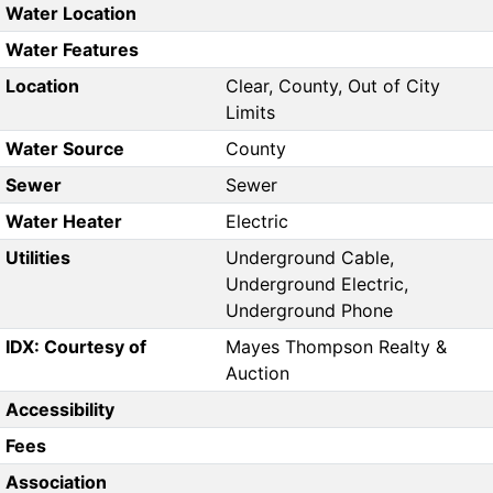
Water Location
Water Features
Location
Clear, County, Out of City
Limits
Water Source
County
Sewer
Sewer
Water Heater
Electric
Utilities
Underground Cable,
Underground Electric,
Underground Phone
IDX: Courtesy of
Mayes Thompson Realty &
Auction
Accessibility
Fees
Association