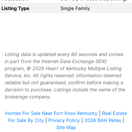
Listing Type
Single Family
Listing data is updated every 60 seconds and comes
in part from the Internet Data Exchange (IDX)
program, © 2026 Heart of Kentucky Multiple Listing
Service, Inc. All rights reserved. Information deemed
reliable but not guaranteed; confirm before making a
decision to purchase. Listings include the name of the
brokerage company.
Homes For Sale Near Fort Knox Kentucky
|
Real Estate
For Sale By City
|
Privacy Policy
|
2026 BAH Rates
|
Site Map