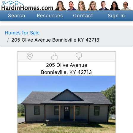
Search
Resources
Contact
Sign In
Homes for Sale
205 Olive Avenue Bonnieville KY 42713
205 Olive Avenue
Bonnieville, KY 42713