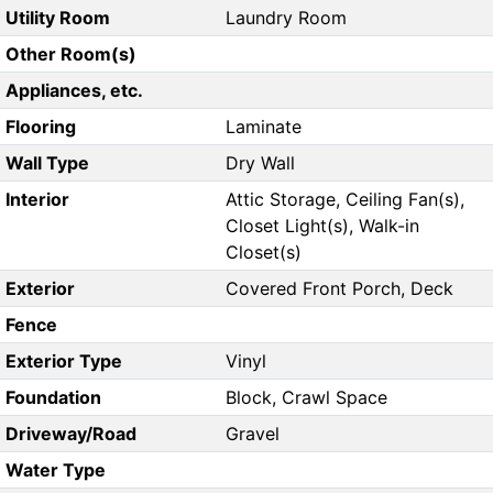
Utility Room
Laundry Room
Other Room(s)
Appliances, etc.
Flooring
Laminate
Wall Type
Dry Wall
Interior
Attic Storage, Ceiling Fan(s),
Closet Light(s), Walk-in
Closet(s)
Exterior
Covered Front Porch, Deck
Fence
Exterior Type
Vinyl
Foundation
Block, Crawl Space
Driveway/Road
Gravel
Water Type