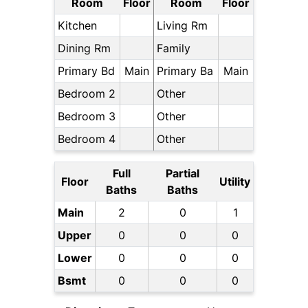
Room
Floor
Room
Floor
Kitchen
Living Rm
Dining Rm
Family
Primary Bd
Main
Primary Ba
Main
Bedroom 2
Other
Bedroom 3
Other
Bedroom 4
Other
Full
Partial
Floor
Utility
Baths
Baths
Main
2
0
1
Upper
0
0
0
Lower
0
0
0
Bsmt
0
0
0