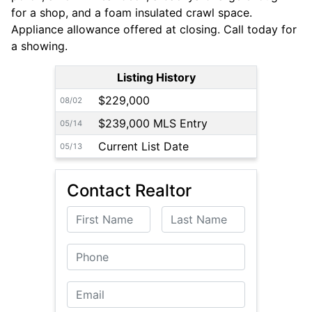
for a shop, and a foam insulated crawl space.
Appliance allowance offered at closing. Call today for
a showing.
Listing History
$229,000
08/02
$239,000 MLS Entry
05/14
Current List Date
05/13
Contact Realtor
First Name
Last Name
Phone
Email