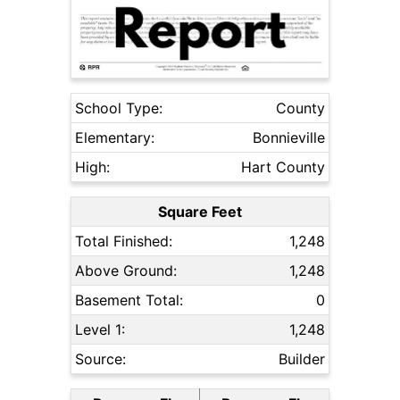
School Type:
County
Elementary:
Bonnieville
High:
Hart County
Square Feet
Total Finished:
1,248
Above Ground:
1,248
Basement Total:
0
Level 1:
1,248
Source:
Builder