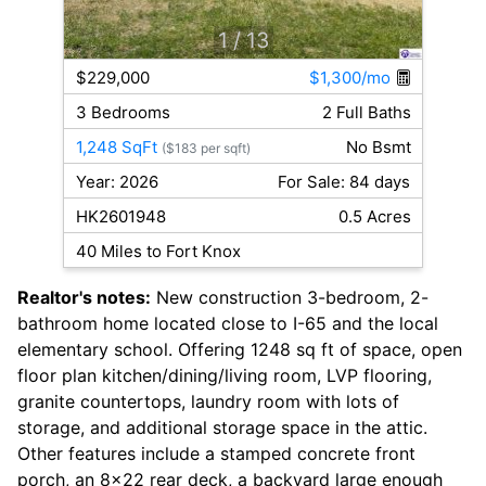
1
/ 13
$229,000
$1,300/mo
3 Bedrooms
2 Full Baths
1,248 SqFt
No Bsmt
($183 per sqft)
Year: 2026
For Sale: 84 days
HK2601948
0.5 Acres
40 Miles to Fort Knox
Realtor's notes:
New construction 3-bedroom, 2-
bathroom home located close to I-65 and the local
elementary school. Offering 1248 sq ft of space, open
floor plan kitchen/dining/living room, LVP flooring,
granite countertops, laundry room with lots of
storage, and additional storage space in the attic.
Other features include a stamped concrete front
porch, an 8x22 rear deck, a backyard large enough