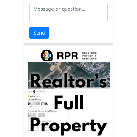
Message or Question