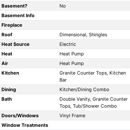
Basement?
No
Basement Info
Fireplace
Roof
Dimensional, Shingles
Heat Source
Electric
Heat
Heat Pump
Air
Heat Pump
Kitchen
Granite Counter Tops, Kitchen
Bar
Dining
Kitchen/Dining Combo
Bath
Double Vanity, Granite Counter
Tops, Tub/Shower Combo
Doors/Windows
Vinyl Frame
Window Treatments