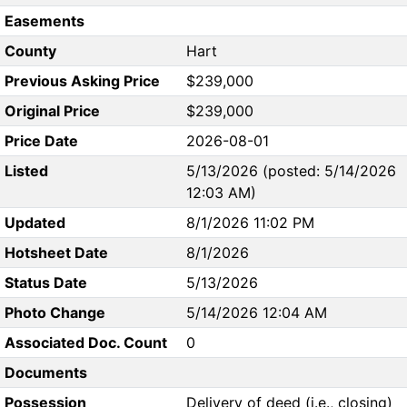
Easements
County
Hart
Previous Asking Price
$239,000
Original Price
$239,000
Price Date
2026-08-01
Listed
5/13/2026 (posted: 5/14/2026
12:03 AM)
Updated
8/1/2026 11:02 PM
Hotsheet Date
8/1/2026
Status Date
5/13/2026
Photo Change
5/14/2026 12:04 AM
Associated Doc. Count
0
Documents
Possession
Delivery of deed (i.e., closing)