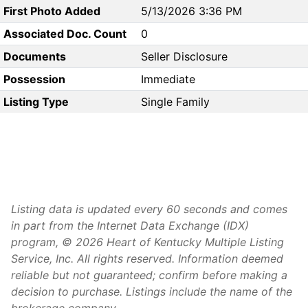
First Photo Added
5/13/2026 3:36 PM
Associated Doc. Count
0
Documents
Seller Disclosure
Possession
Immediate
Listing Type
Single Family
Listing data is updated every 60 seconds and comes
in part from the Internet Data Exchange (IDX)
program, © 2026 Heart of Kentucky Multiple Listing
Service, Inc. All rights reserved. Information deemed
reliable but not guaranteed; confirm before making a
decision to purchase. Listings include the name of the