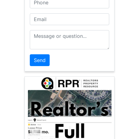
Phone
Email
Message or Question