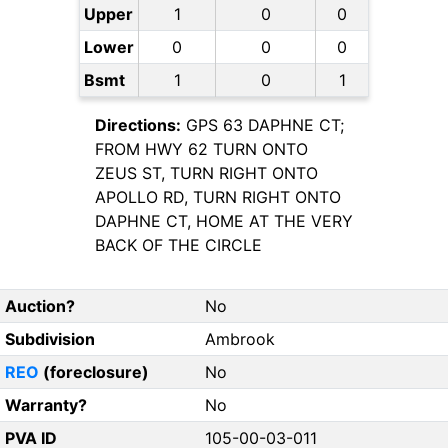
Upper
1
0
0
Lower
0
0
0
Bsmt
1
0
1
Directions:
GPS 63 DAPHNE CT;
FROM HWY 62 TURN ONTO
ZEUS ST, TURN RIGHT ONTO
APOLLO RD, TURN RIGHT ONTO
DAPHNE CT, HOME AT THE VERY
BACK OF THE CIRCLE
Auction?
No
Subdivision
Ambrook
REO
(foreclosure)
No
Warranty?
No
PVA ID
105-00-03-011