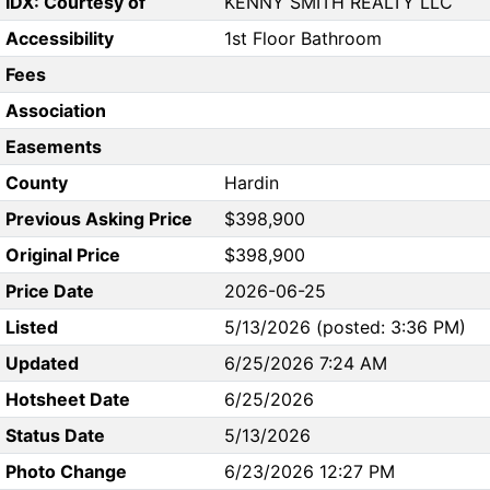
IDX: Courtesy of
KENNY SMITH REALTY LLC
Accessibility
1st Floor Bathroom
Fees
Association
Easements
County
Hardin
Previous Asking Price
$398,900
Original Price
$398,900
Price Date
2026-06-25
Listed
5/13/2026 (posted: 3:36 PM)
Updated
6/25/2026 7:24 AM
Hotsheet Date
6/25/2026
Status Date
5/13/2026
Photo Change
6/23/2026 12:27 PM