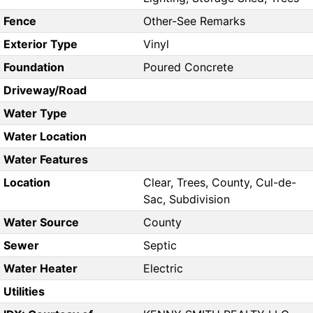
Fence
Other-See Remarks
Exterior Type
Vinyl
Foundation
Poured Concrete
Driveway/Road
Water Type
Water Location
Water Features
Location
Clear, Trees, County, Cul-de-
Sac, Subdivision
Water Source
County
Sewer
Septic
Water Heater
Electric
Utilities