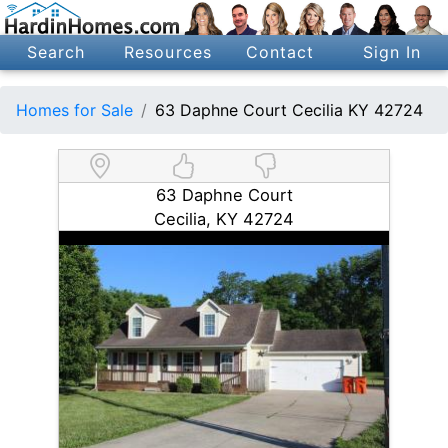
Search
Resources
Contact
Sign In
Homes for Sale
63 Daphne Court Cecilia KY 42724
63 Daphne Court
Cecilia, KY 42724