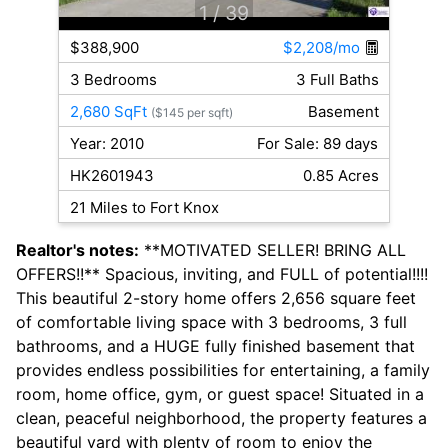
1
/ 39
$388,900
$2,208/mo
3 Bedrooms
3 Full Baths
2,680 SqFt
Basement
($145 per sqft)
Year: 2010
For Sale: 89 days
HK2601943
0.85 Acres
21 Miles to Fort Knox
Realtor's notes:
**MOTIVATED SELLER! BRING ALL
OFFERS!!** Spacious, inviting, and FULL of potential!!!!
This beautiful 2-story home offers 2,656 square feet
of comfortable living space with 3 bedrooms, 3 full
bathrooms, and a HUGE fully finished basement that
provides endless possibilities for entertaining, a family
room, home office, gym, or guest space! Situated in a
clean, peaceful neighborhood, the property features a
beautiful yard with plenty of room to enjoy the