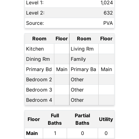
Level 1:
1,024
Level 2:
632
Source:
PVA
Room
Floor
Room
Floor
Kitchen
Living Rm
Dining Rm
Family
Primary Bd
Main
Primary Ba
Main
Bedroom 2
Other
Bedroom 3
Other
Bedroom 4
Other
Full
Partial
Floor
Utility
Baths
Baths
Main
1
0
0