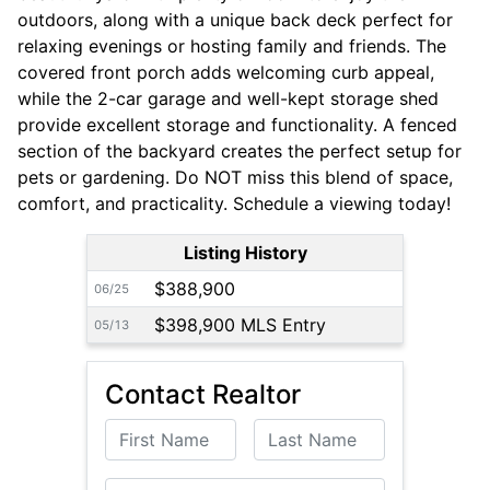
outdoors, along with a unique back deck perfect for
relaxing evenings or hosting family and friends. The
covered front porch adds welcoming curb appeal,
while the 2-car garage and well-kept storage shed
provide excellent storage and functionality. A fenced
section of the backyard creates the perfect setup for
pets or gardening. Do NOT miss this blend of space,
comfort, and practicality. Schedule a viewing today!
Listing History
$388,900
06/25
$398,900 MLS Entry
05/13
Contact Realtor
First Name
Last Name