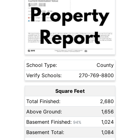
School Type:
County
Verify Schools:
270-769-8800
Square Feet
Total Finished:
2,680
Above Ground:
1,656
Basement Finished:
1,024
94%
Basement Total:
1,084