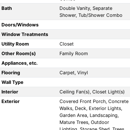
Bath
Double Vanity, Separate
Shower, Tub/Shower Combo
Doors/Windows
Window Treatments
Utility Room
Closet
Other Room(s)
Family Room
Appliances, etc.
Flooring
Carpet, Vinyl
Wall Type
Interior
Ceiling Fan(s), Closet Light(s)
Exterior
Covered Front Porch, Concrete
Walks, Deck, Exterior Lights,
Garden Area, Landscaping,
Mature Trees, Outdoor
Lighting, Storage Shed, Trees