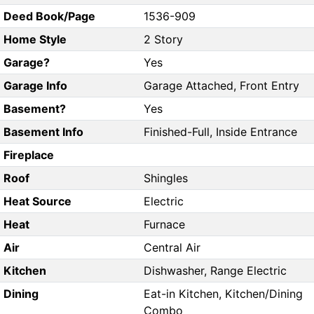
Deed Book/Page
1536-909
Home Style
2 Story
Garage?
Yes
Garage Info
Garage Attached, Front Entry
Basement?
Yes
Basement Info
Finished-Full, Inside Entrance
Fireplace
Roof
Shingles
Heat Source
Electric
Heat
Furnace
Air
Central Air
Kitchen
Dishwasher, Range Electric
Dining
Eat-in Kitchen, Kitchen/Dining
Combo