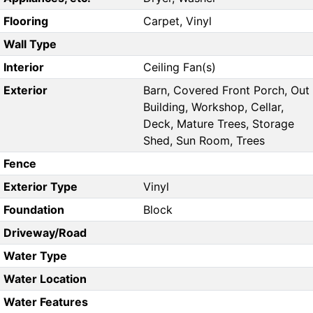
Flooring
Carpet, Vinyl
Wall Type
Interior
Ceiling Fan(s)
Exterior
Barn, Covered Front Porch, Out
Building, Workshop, Cellar,
Deck, Mature Trees, Storage
Shed, Sun Room, Trees
Fence
Exterior Type
Vinyl
Foundation
Block
Driveway/Road
Water Type
Water Location
Water Features