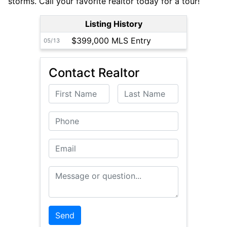
storms. Call your favorite realtor today for a tour!
Listing History
$399,000 MLS Entry
05/13
Contact Realtor
First Name
Last Name
Phone
Email
Message or Question