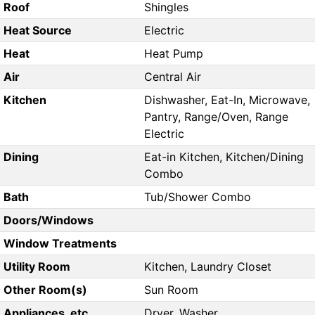
Roof
Shingles
Heat Source
Electric
Heat
Heat Pump
Air
Central Air
Kitchen
Dishwasher, Eat-In, Microwave,
Pantry, Range/Oven, Range
Electric
Dining
Eat-in Kitchen, Kitchen/Dining
Combo
Bath
Tub/Shower Combo
Doors/Windows
Window Treatments
Utility Room
Kitchen, Laundry Closet
Other Room(s)
Sun Room
Appliances, etc.
Dryer, Washer