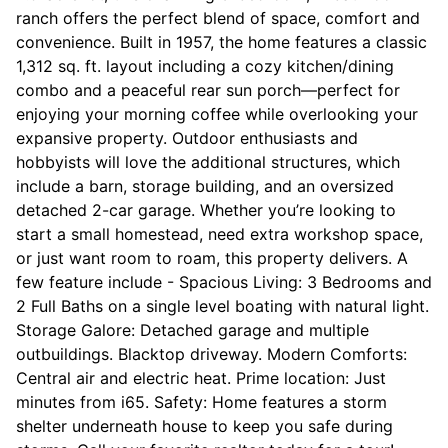
ranch offers the perfect blend of space, comfort and
convenience. Built in 1957, the home features a classic
1,312 sq. ft. layout including a cozy kitchen/dining
combo and a peaceful rear sun porch—perfect for
enjoying your morning coffee while overlooking your
expansive property. Outdoor enthusiasts and
hobbyists will love the additional structures, which
include a barn, storage building, and an oversized
detached 2-car garage. Whether you’re looking to
start a small homestead, need extra workshop space,
or just want room to roam, this property delivers. A
few feature include - Spacious Living: 3 Bedrooms and
2 Full Baths on a single level boating with natural light.
Storage Galore: Detached garage and multiple
outbuildings. Blacktop driveway. Modern Comforts:
Central air and electric heat. Prime location: Just
minutes from i65. Safety: Home features a storm
shelter underneath house to keep you safe during