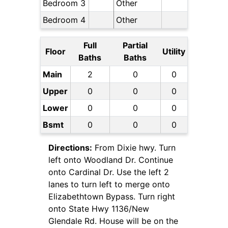
Bedroom 3
Other
Bedroom 4
Other
Full
Partial
Floor
Utility
Baths
Baths
Main
2
0
0
Upper
0
0
0
Lower
0
0
0
Bsmt
0
0
0
Directions:
From Dixie hwy. Turn
left onto Woodland Dr. Continue
onto Cardinal Dr. Use the left 2
lanes to turn left to merge onto
Elizabethtown Bypass. Turn right
onto State Hwy 1136/New
Glendale Rd. House will be on the