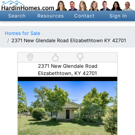
Search
Resources
Contact
Sign In
Homes for Sale
2371 New Glendale Road Elizabethtown KY 42701
2371 New Glendale Road
Elizabethtown, KY 42701