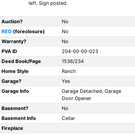
left. Sign posted.
Auction?
No
REO
(foreclosure)
No
Warranty?
No
PVA ID
204-00-00-023
Deed Book/Page
1536/234
Home Style
Ranch
Garage?
Yes
Garage Info
Garage Detached, Garage
Door Opener
Basement?
No
Basement Info
Cellar
Fireplace