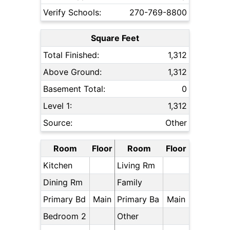
Verify Schools:
270-769-8800
Square Feet
Total Finished:
1,312
Above Ground:
1,312
Basement Total:
0
Level 1:
1,312
Source:
Other
Room
Floor
Room
Floor
Kitchen
Living Rm
Dining Rm
Family
Primary Bd
Main
Primary Ba
Main
Bedroom 2
Other