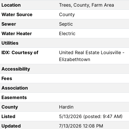
Location
Trees, County, Farm Area
Water Source
County
Sewer
Septic
Water Heater
Electric
Utilities
IDX: Courtesy of
United Real Estate Louisville -
Elizabethtown
Accessibility
Fees
Association
Easements
County
Hardin
Listed
5/13/2026 (posted: 9:47 AM)
Updated
7/13/2026 12:08 PM