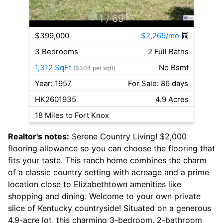
1
/ 69
$399,000
$2,265/mo
3 Bedrooms
2 Full Baths
1,312 SqFt
No Bsmt
($304 per sqft)
Year: 1957
For Sale: 86 days
HK2601935
4.9 Acres
18 Miles to Fort Knox
Realtor's notes:
Serene Country Living! $2,000
flooring allowance so you can choose the flooring that
fits your taste. This ranch home combines the charm
of a classic country setting with acreage and a prime
location close to Elizabethtown amenities like
shopping and dining. Welcome to your own private
slice of Kentucky countryside! Situated on a generous
4.9-acre lot, this charming 3-bedroom, 2-bathroom