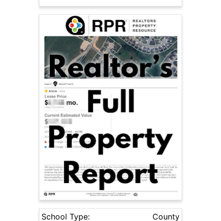
School Type:
County