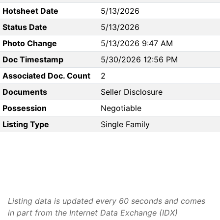
Hotsheet Date
5/13/2026
Status Date
5/13/2026
Photo Change
5/13/2026 9:47 AM
Doc Timestamp
5/30/2026 12:56 PM
Associated Doc. Count
2
Documents
Seller Disclosure
Possession
Negotiable
Listing Type
Single Family
Listing data is updated every 60 seconds and comes
in part from the Internet Data Exchange (IDX)