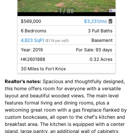
1
/ 89
$569,000
$3,231/mo
6 Bedrooms
3 Full Baths
4,823 SqFt
Basement
($118 per sqft)
Year: 2019
For Sale: 93 days
HK2601888
0.32 Acres
30 Miles to Fort Knox
Realtor's notes:
Spacious and thoughtfully designed,
this home offers room for everyone with a versatile
layout and beautiful wooded views. The main level
features formal living and dining rooms, plus a
welcoming great room with a gas fireplace flanked by
custom bookcases, all open to the chef's kitchen and
breakfast area. The kitchen is equipped with a center
island, large pantry, an additional wall of cabinetry,