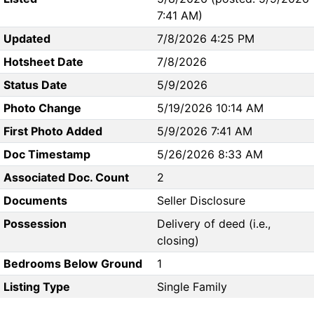
7:41 AM)
Updated
7/8/2026 4:25 PM
Hotsheet Date
7/8/2026
Status Date
5/9/2026
Photo Change
5/19/2026 10:14 AM
First Photo Added
5/9/2026 7:41 AM
Doc Timestamp
5/26/2026 8:33 AM
Associated Doc. Count
2
Documents
Seller Disclosure
Possession
Delivery of deed (i.e.,
closing)
Bedrooms Below Ground
1
Listing Type
Single Family