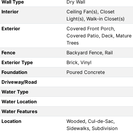
Wall Type
Dry Wall
Interior
Ceiling Fan(s), Closet
Light(s), Walk-in Closet(s)
Exterior
Covered Front Porch,
Covered Patio, Deck, Mature
Trees
Fence
Backyard Fence, Rail
Exterior Type
Brick, Vinyl
Foundation
Poured Concrete
Driveway/Road
Water Type
Water Location
Water Features
Location
Wooded, Cul-de-Sac,
Sidewalks, Subdivision