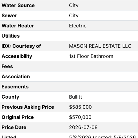
Water Source
City
Sewer
City
Water Heater
Electric
Utilities
IDX: Courtesy of
MASON REAL ESTATE LLC
Accessibility
1st Floor Bathroom
Fees
Association
Easements
County
Bullitt
Previous Asking Price
$585,000
Original Price
$570,000
Price Date
2026-07-08
Listed
5/8/2026 (posted: 5/9/2026