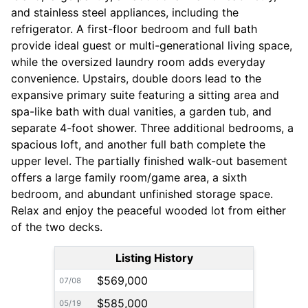
and stainless steel appliances, including the
refrigerator. A first-floor bedroom and full bath
provide ideal guest or multi-generational living space,
while the oversized laundry room adds everyday
convenience. Upstairs, double doors lead to the
expansive primary suite featuring a sitting area and
spa-like bath with dual vanities, a garden tub, and
separate 4-foot shower. Three additional bedrooms, a
spacious loft, and another full bath complete the
upper level. The partially finished walk-out basement
offers a large family room/game area, a sixth
bedroom, and abundant unfinished storage space.
Relax and enjoy the peaceful wooded lot from either
of the two decks.
Listing History
$569,000
07/08
$585,000
05/19