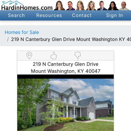
Search
Resources
Contact
Sign In
Homes for Sale
219 N Canterbury Glen Drive Mount Washington KY 
219 N Canterbury Glen Drive
Mount Washington, KY 40047