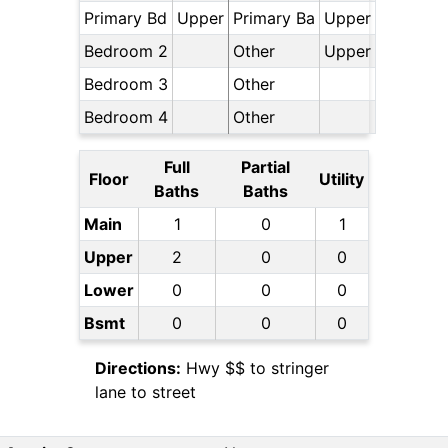
Primary Bd
Upper
Primary Ba
Upper
Bedroom 2
Other
Upper
Bedroom 3
Other
Bedroom 4
Other
Full
Partial
Floor
Utility
Baths
Baths
Main
1
0
1
Upper
2
0
0
Lower
0
0
0
Bsmt
0
0
0
Directions:
Hwy $$ to stringer
lane to street