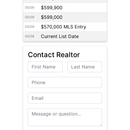
$599,900
05/09
$599,000
05/09
$570,000 MLS Entry
05/09
Current List Date
05/08
Contact Realtor
First Name
Last Name
Phone
Email
Message or Question