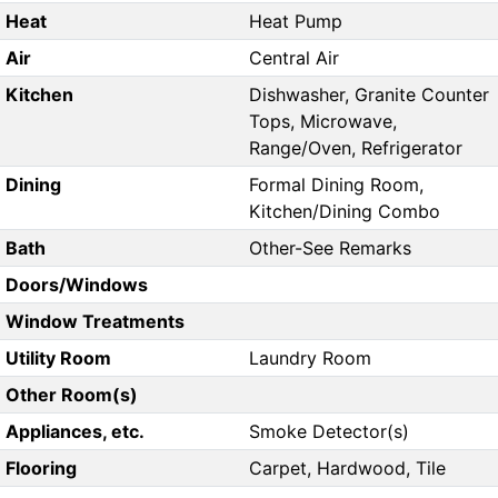
Heat
Heat Pump
Air
Central Air
Kitchen
Dishwasher, Granite Counter
Tops, Microwave,
Range/Oven, Refrigerator
Dining
Formal Dining Room,
Kitchen/Dining Combo
Bath
Other-See Remarks
Doors/Windows
Window Treatments
Utility Room
Laundry Room
Other Room(s)
Appliances, etc.
Smoke Detector(s)
Flooring
Carpet, Hardwood, Tile