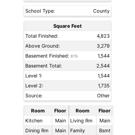
School Type:
County
Square Feet
Total Finished:
4,823
Above Ground:
3,279
Basement Finished:
1,544
61%
Basement Total:
2,544
Level 1:
1,544
Level 2:
1,735
Source:
Other
Room
Floor
Room
Floor
Kitchen
Main
Living Rm
Main
Dining Rm
Main
Family
Bsmt