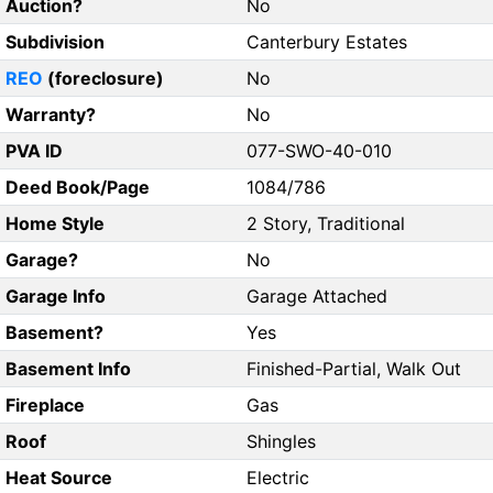
Auction?
No
Subdivision
Canterbury Estates
REO
(foreclosure)
No
Warranty?
No
PVA ID
077-SWO-40-010
Deed Book/Page
1084/786
Home Style
2 Story, Traditional
Garage?
No
Garage Info
Garage Attached
Basement?
Yes
Basement Info
Finished-Partial, Walk Out
Fireplace
Gas
Roof
Shingles
Heat Source
Electric