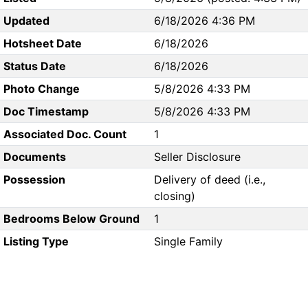
Updated
6/18/2026 4:36 PM
Hotsheet Date
6/18/2026
Status Date
6/18/2026
Photo Change
5/8/2026 4:33 PM
Doc Timestamp
5/8/2026 4:33 PM
Associated Doc. Count
1
Documents
Seller Disclosure
Possession
Delivery of deed (i.e.,
closing)
Bedrooms Below Ground
1
Listing Type
Single Family