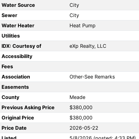
Water Source
City
Sewer
City
Water Heater
Heat Pump
Utilities
IDX: Courtesy of
eXp Realty, LLC
Accessibility
Fees
Association
Other-See Remarks
Easements
County
Meade
Previous Asking Price
$380,000
Original Price
$380,000
Price Date
2026-05-22
Listed
5/8/2026 (posted: 4:33 PM)