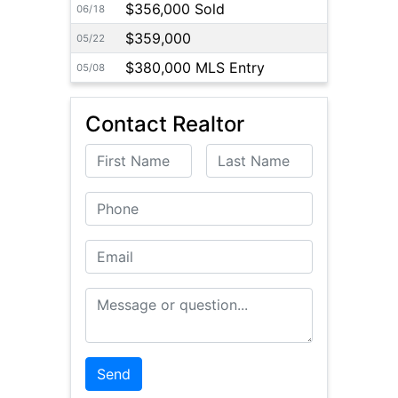
$356,000 Sold
06/18
$359,000
05/22
$380,000 MLS Entry
05/08
Contact Realtor
First Name
Last Name
Phone
Email
Message or Question