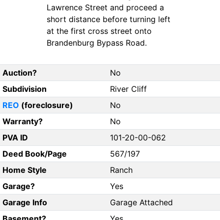
Lawrence Street and proceed a
short distance before turning left
at the first cross street onto
Brandenburg Bypass Road.
Auction?
No
Subdivision
River Cliff
REO
(foreclosure)
No
Warranty?
No
PVA ID
101-20-00-062
Deed Book/Page
567/197
Home Style
Ranch
Garage?
Yes
Garage Info
Garage Attached
Basement?
Yes