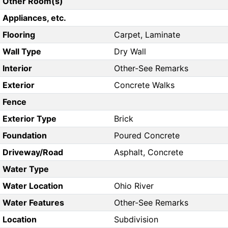
Other Room(s)
Appliances, etc.
Flooring
Carpet, Laminate
Wall Type
Dry Wall
Interior
Other-See Remarks
Exterior
Concrete Walks
Fence
Exterior Type
Brick
Foundation
Poured Concrete
Driveway/Road
Asphalt, Concrete
Water Type
Water Location
Ohio River
Water Features
Other-See Remarks
Location
Subdivision