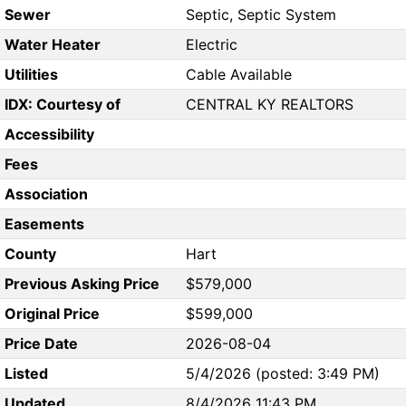
Sewer
Septic, Septic System
Water Heater
Electric
Utilities
Cable Available
IDX: Courtesy of
CENTRAL KY REALTORS
Accessibility
Fees
Association
Easements
County
Hart
Previous Asking Price
$579,000
Original Price
$599,000
Price Date
2026-08-04
Listed
5/4/2026 (posted: 3:49 PM)
Updated
8/4/2026 11:43 PM