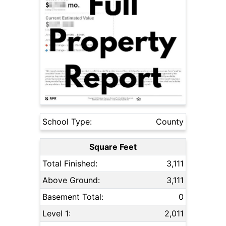
School Type:
County
Square Feet
Total Finished:
3,111
Above Ground:
3,111
Basement Total:
0
Level 1:
2,011