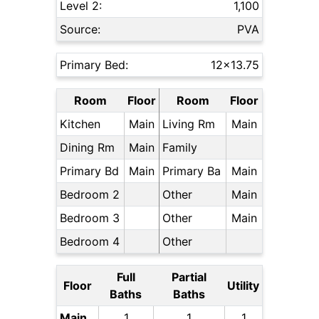
Level 2:
1,100
Source:
PVA
Primary Bed:
12x13.75
Room
Floor
Room
Floor
Kitchen
Main
Living Rm
Main
Dining Rm
Main
Family
Primary Bd
Main
Primary Ba
Main
Bedroom 2
Other
Main
Bedroom 3
Other
Main
Bedroom 4
Other
Full
Partial
Floor
Utility
Baths
Baths
Main
1
1
1