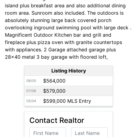
island plus breakfast area and also additional dining
room area. Sunroom also included. The outdoors is
absolutely stunning large back covered porch
overlooking inground swimming pool with large deck .
Magnificent Outdoor Kitchen bar and grill and
fireplace plus pizza oven with granite countertops
with appliances. 2 Garage attached garage plus
28x40 metal 3 bay garage with floored loft,
Listing History
$564,000
08/05
$579,000
07/06
$599,000 MLS Entry
05/04
Contact Realtor
First Name
Last Name