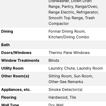
Dishwasher, Down Draft
Range, Pantry, Range/Oven,
Range Electric, Refrigerator,
Smooth Top Range, Trash
Compactor
Dining
Formal Dining Room,
Kitchen/Dining Combo
Bath
Doors/Windows
Thermo Pane Windows
Window Treatments
Blinds
Utility Room
Laundry Chute, Laundry Room
Other Room(s)
Sitting Room, Sun Room,
Other-See Remarks
Appliances, etc.
Smoke Detector(s)
Flooring
Hardwood, Tile
Wall Type
Dry Wall