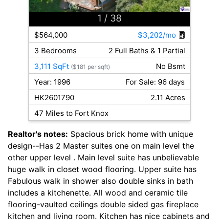
1
/ 38
$564,000
$3,202/mo
3 Bedrooms
2 Full Baths & 1 Partial
3,111 SqFt
No Bsmt
($181 per sqft)
Year: 1996
For Sale: 96 days
HK2601790
2.11 Acres
47 Miles to Fort Knox
Realtor's notes:
Spacious brick home with unique
design--Has 2 Master suites one on main level the
other upper level . Main level suite has unbelievable
huge walk in closet wood flooring. Upper suite has
Fabulous walk in shower also double sinks in bath
includes a kitchenette. All wood and ceramic tile
flooring-vaulted ceilings double sided gas fireplace
kitchen and living room. Kitchen has nice cabinets and