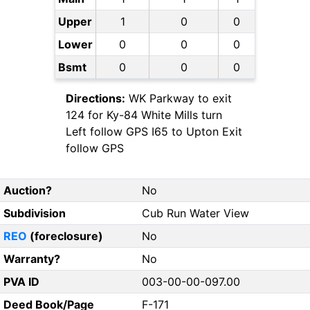
Upper
1
0
0
Lower
0
0
0
Bsmt
0
0
0
Directions:
WK Parkway to exit
124 for Ky-84 White Mills turn
Left follow GPS I65 to Upton Exit
follow GPS
Auction?
No
Subdivision
Cub Run Water View
REO
(foreclosure)
No
Warranty?
No
PVA ID
003-00-00-097.00
Deed Book/Page
F-171