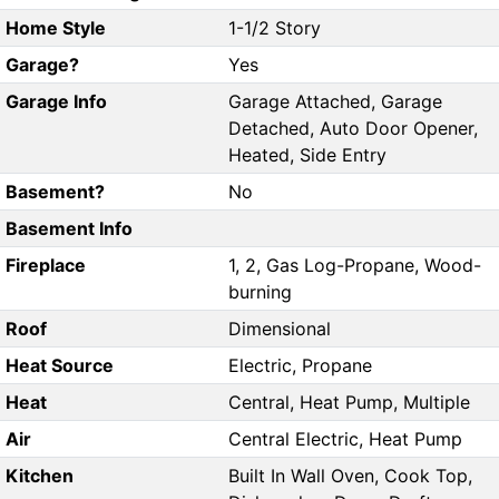
Home Style
1-1/2 Story
Garage?
Yes
Garage Info
Garage Attached, Garage
Detached, Auto Door Opener,
Heated, Side Entry
Basement?
No
Basement Info
Fireplace
1, 2, Gas Log-Propane, Wood-
burning
Roof
Dimensional
Heat Source
Electric, Propane
Heat
Central, Heat Pump, Multiple
Air
Central Electric, Heat Pump
Kitchen
Built In Wall Oven, Cook Top,