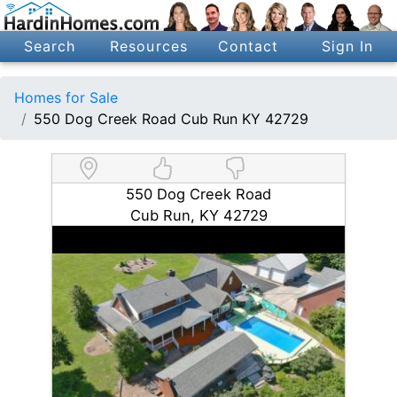
Search
Resources
Contact
Sign In
Homes for Sale
550 Dog Creek Road Cub Run KY 42729
550 Dog Creek Road
Cub Run, KY 42729