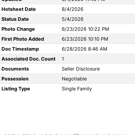
Hotsheet Date
8/4/2026
Status Date
5/4/2026
Photo Change
6/23/2026 10:22 PM
First Photo Added
6/23/2026 10:10 PM
Doc Timestamp
6/28/2026 8:46 AM
Associated Doc. Count
1
Documents
Seller Disclosure
Possession
Negotiable
Listing Type
Single Family