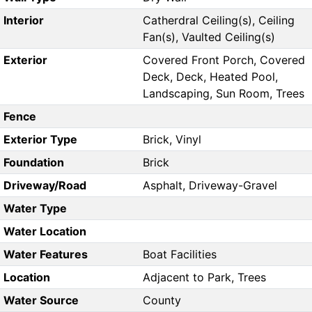
Interior
Catherdral Ceiling(s), Ceiling
Fan(s), Vaulted Ceiling(s)
Exterior
Covered Front Porch, Covered
Deck, Deck, Heated Pool,
Landscaping, Sun Room, Trees
Fence
Exterior Type
Brick, Vinyl
Foundation
Brick
Driveway/Road
Asphalt, Driveway-Gravel
Water Type
Water Location
Water Features
Boat Facilities
Location
Adjacent to Park, Trees
Water Source
County