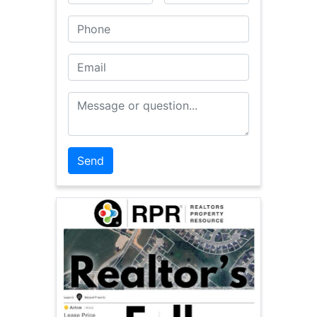
Phone
Email
Message or Question