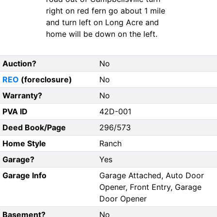
right on red fern go about 1 mile
and turn left on Long Acre and
home will be down on the left.
Auction?
No
REO
(foreclosure)
No
Warranty?
No
PVA ID
42D-001
Deed Book/Page
296/573
Home Style
Ranch
Garage?
Yes
Garage Info
Garage Attached, Auto Door
Opener, Front Entry, Garage
Door Opener
Basement?
No