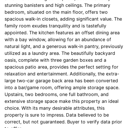
stunning banisters and high ceilings. The primary
bedroom, situated on the main floor, offers two
spacious walk-in closets, adding significant value. The
family room exudes tranquility and is tastefully
appointed. The kitchen features an offset dining area
with a bay window, allowing for an abundance of
natural light, and a generous walk-in pantry, previously
utilized as a laundry area. The beautifully backyard
oasis, complete with three garden boxes and a
spacious patio area, provides the perfect setting for
relaxation and entertainment. Additionally, the extra-
large two-car garage back area has been converted
into a bar/game room, offering ample storage space.
Upstairs, two bedrooms, one full bathroom, and
extensive storage space make this property an ideal
choice. With its many desirable attributes, this
property is sure to impress. Data believed to be
correct, but not guaranteed. Buyer to verify data prior