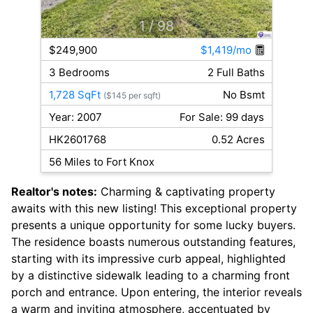
1
/ 98
$249,900
$1,419/mo
3 Bedrooms
2 Full Baths
1,728 SqFt
No Bsmt
($145 per sqft)
Year: 2007
For Sale: 99 days
HK2601768
0.52 Acres
56 Miles to Fort Knox
Realtor's notes:
Charming & captivating property
awaits with this new listing! This exceptional property
presents a unique opportunity for some lucky buyers.
The residence boasts numerous outstanding features,
starting with its impressive curb appeal, highlighted
by a distinctive sidewalk leading to a charming front
porch and entrance. Upon entering, the interior reveals
a warm and inviting atmosphere, accentuated by