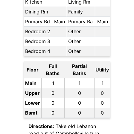
Kitchen
Living Rm
Dining Rm
Family
Primary Bd
Main
Primary Ba
Main
Bedroom 2
Other
Bedroom 3
Other
Bedroom 4
Other
Full
Partial
Floor
Utility
Baths
Baths
Main
1
1
1
Upper
0
0
0
Lower
0
0
0
Bsmt
0
0
0
Directions:
Take old Lebanon
road out of Campbellsville turn