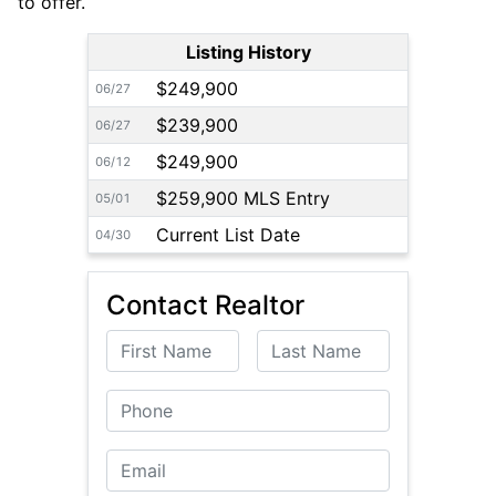
to offer.
Listing History
$249,900
06/27
$239,900
06/27
$249,900
06/12
$259,900 MLS Entry
05/01
Current List Date
04/30
Contact Realtor
First Name
Last Name
Phone
Email