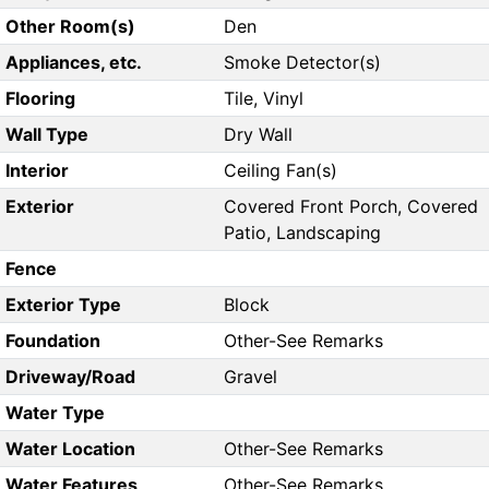
Other Room(s)
Den
Appliances, etc.
Smoke Detector(s)
Flooring
Tile, Vinyl
Wall Type
Dry Wall
Interior
Ceiling Fan(s)
Exterior
Covered Front Porch, Covered
Patio, Landscaping
Fence
Exterior Type
Block
Foundation
Other-See Remarks
Driveway/Road
Gravel
Water Type
Water Location
Other-See Remarks
Water Features
Other-See Remarks