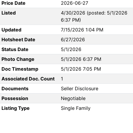
Price Date
2026-06-27
Listed
4/30/2026 (posted: 5/1/2026
6:37 PM)
Updated
7/15/2026 1:04 PM
Hotsheet Date
6/27/2026
Status Date
5/1/2026
Photo Change
5/1/2026 6:37 PM
Doc Timestamp
5/1/2026 7:05 PM
Associated Doc. Count
1
Documents
Seller Disclosure
Possession
Negotiable
Listing Type
Single Family