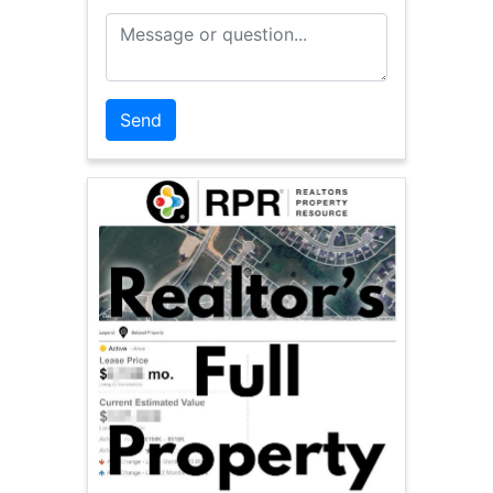
Message or Question