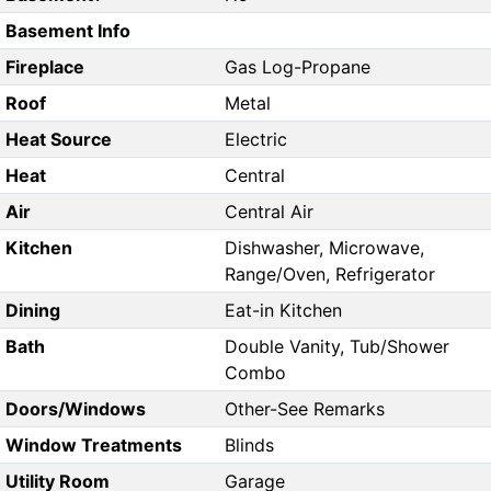
Basement Info
Fireplace
Gas Log-Propane
Roof
Metal
Heat Source
Electric
Heat
Central
Air
Central Air
Kitchen
Dishwasher, Microwave,
Range/Oven, Refrigerator
Dining
Eat-in Kitchen
Bath
Double Vanity, Tub/Shower
Combo
Doors/Windows
Other-See Remarks
Window Treatments
Blinds
Utility Room
Garage