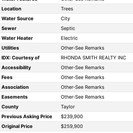
Location
Trees
Water Source
City
Sewer
Septic
Water Heater
Electric
Utilities
Other-See Remarks
IDX: Courtesy of
RHONDA SMITH REALTY INC
Accessibility
Other-See Remarks
Fees
Other-See Remarks
Association
Other-See Remarks
Easements
Other-See Remarks
County
Taylor
Previous Asking Price
$239,900
Original Price
$259,900