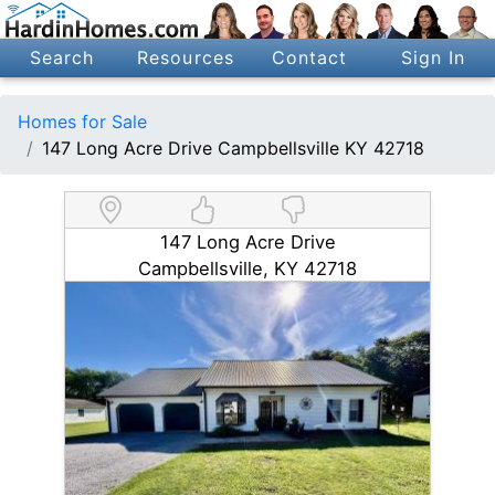
Search
Resources
Contact
Sign In
Homes for Sale
147 Long Acre Drive Campbellsville KY 42718
147 Long Acre Drive
Campbellsville, KY 42718