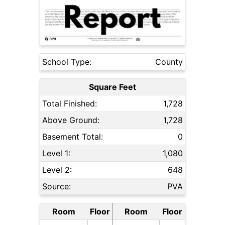
School Type:
County
Square Feet
Total Finished:
1,728
Above Ground:
1,728
Basement Total:
0
Level 1:
1,080
Level 2:
648
Source:
PVA
Room
Floor
Room
Floor