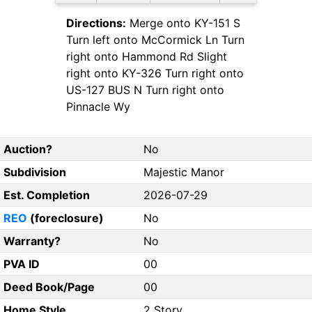
Directions:
Merge onto KY-151 S
Turn left onto McCormick Ln Turn
right onto Hammond Rd Slight
right onto KY-326 Turn right onto
US-127 BUS N Turn right onto
Pinnacle Wy
Auction?
No
Subdivision
Majestic Manor
Est. Completion
2026-07-29
REO
(foreclosure)
No
Warranty?
No
PVA ID
00
Deed Book/Page
00
Home Style
2 Story