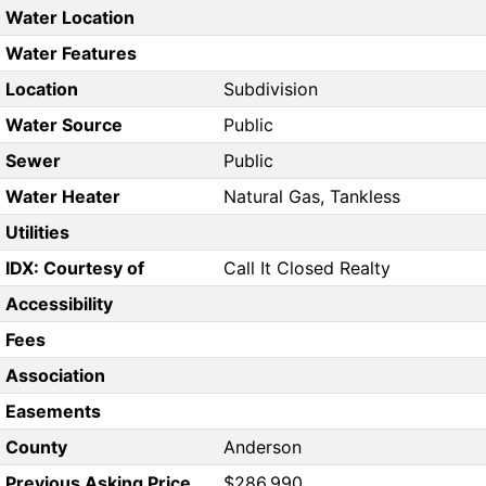
Water Location
Water Features
Location
Subdivision
Water Source
Public
Sewer
Public
Water Heater
Natural Gas, Tankless
Utilities
IDX: Courtesy of
Call It Closed Realty
Accessibility
Fees
Association
Easements
County
Anderson
Previous Asking Price
$286,990