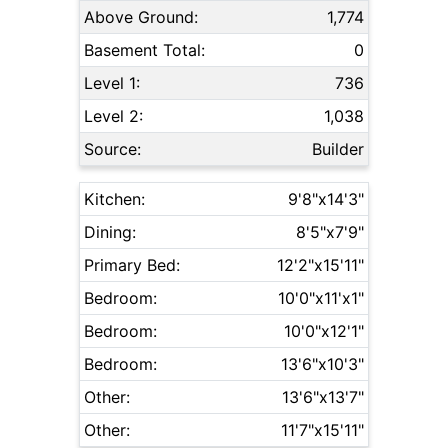
Above Ground:
1,774
Basement Total:
0
Level 1:
736
Level 2:
1,038
Source:
Builder
Kitchen:
9'8"x14'3"
Dining:
8'5"x7'9"
Primary Bed:
12'2"x15'11"
Bedroom:
10'0"x11'x1"
Bedroom:
10'0"x12'1"
Bedroom:
13'6"x10'3"
Other:
13'6"x13'7"
Other:
11'7"x15'11"