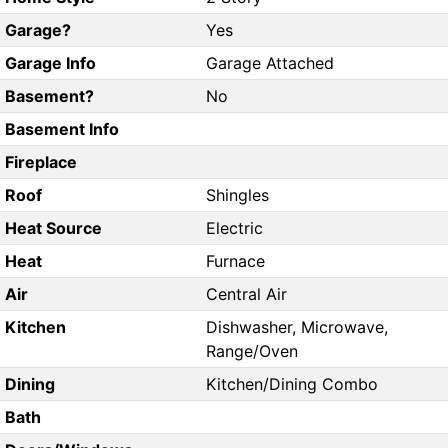
Garage?
Yes
Garage Info
Garage Attached
Basement?
No
Basement Info
Fireplace
Roof
Shingles
Heat Source
Electric
Heat
Furnace
Air
Central Air
Kitchen
Dishwasher, Microwave,
Range/Oven
Dining
Kitchen/Dining Combo
Bath