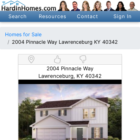
Search
Resources
Contact
Sign In
Homes for Sale
2004 Pinnacle Way Lawrenceburg KY 40342
2004 Pinnacle Way
Lawrenceburg, KY 40342