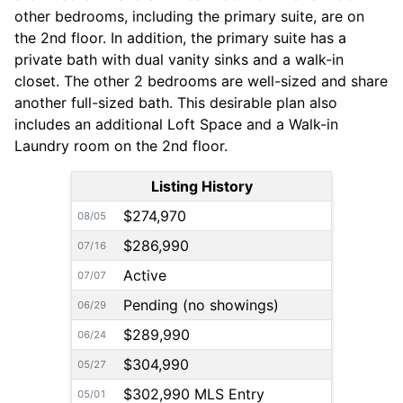
other bedrooms, including the primary suite, are on
the 2nd floor. In addition, the primary suite has a
private bath with dual vanity sinks and a walk-in
closet. The other 2 bedrooms are well-sized and share
another full-sized bath. This desirable plan also
includes an additional Loft Space and a Walk-in
Laundry room on the 2nd floor.
Listing History
$274,970
08/05
$286,990
07/16
Active
07/07
Pending (no showings)
06/29
$289,990
06/24
$304,990
05/27
$302,990 MLS Entry
05/01