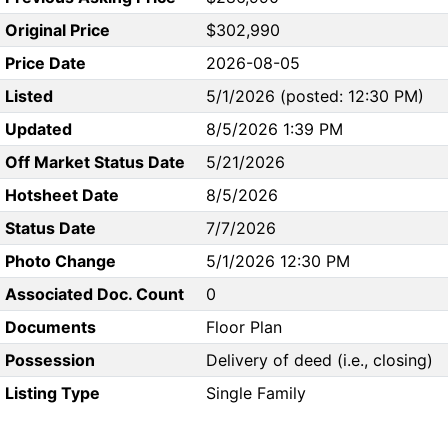
Original Price
$302,990
Price Date
2026-08-05
Listed
5/1/2026 (posted: 12:30 PM)
Updated
8/5/2026 1:39 PM
Off Market Status Date
5/21/2026
Hotsheet Date
8/5/2026
Status Date
7/7/2026
Photo Change
5/1/2026 12:30 PM
Associated Doc. Count
0
Documents
Floor Plan
Possession
Delivery of deed (i.e., closing)
Listing Type
Single Family