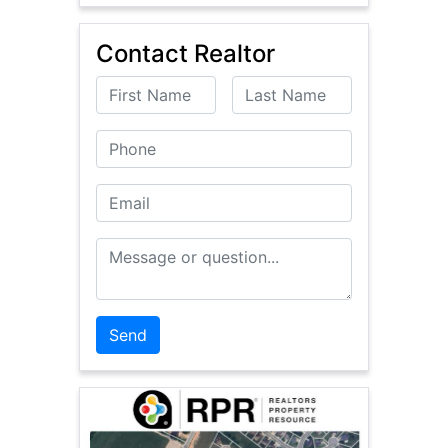
Contact Realtor
First Name
Last Name
Phone
Email
Message or Question