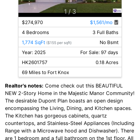
1
/ 3
$274,970
$1,561/mo
4 Bedrooms
3 Full Baths
1,774 SqFt
No Bsmt
($155 per sqft)
Year: 2025
For Sale: 97 days
HK2601757
0.18 Acres
69 Miles to Fort Knox
Realtor's notes:
Come check out this BEAUTIFUL
NEW 2-Story Home in the Majestic Manor Community!
The desirable Dupont Plan boasts an open design
encompassing the Living, Dining, and Kitchen spaces.
The Kitchen has gorgeous cabinets, quartz
countertops, and Stainless-Steel Appliances (Including
Range with a Microwave hood and Dishwasher). There
are 1 bedroom and a full bathroom on the 1st floor. All