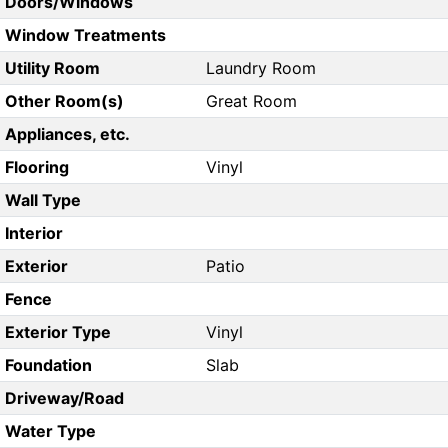
Doors/Windows
Window Treatments
Utility Room
Laundry Room
Other Room(s)
Great Room
Appliances, etc.
Flooring
Vinyl
Wall Type
Interior
Exterior
Patio
Fence
Exterior Type
Vinyl
Foundation
Slab
Driveway/Road
Water Type