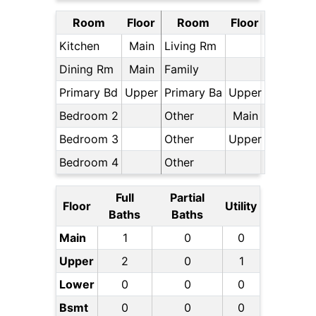
Room
Floor
Room
Floor
Kitchen
Main
Living Rm
Dining Rm
Main
Family
Primary Bd
Upper
Primary Ba
Upper
Bedroom 2
Other
Main
Bedroom 3
Other
Upper
Bedroom 4
Other
Full
Partial
Floor
Utility
Baths
Baths
Main
1
0
0
Upper
2
0
1
Lower
0
0
0
Bsmt
0
0
0