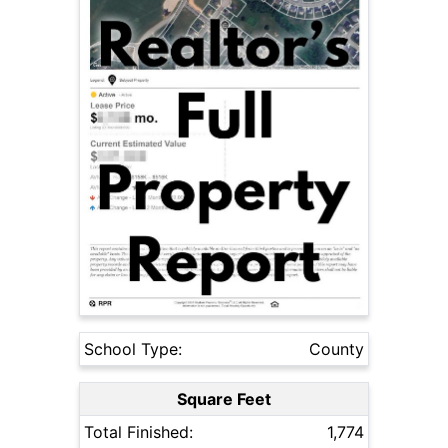
School Type:
County
Square Feet
Total Finished:
1,774