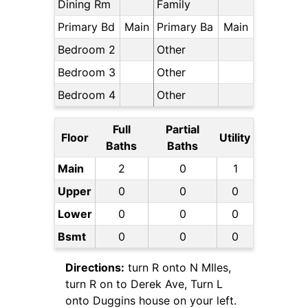
Dining Rm
Family
Primary Bd
Main
Primary Ba
Main
Bedroom 2
Other
Bedroom 3
Other
Bedroom 4
Other
Full
Partial
Floor
Utility
Baths
Baths
Main
2
0
1
Upper
0
0
0
Lower
0
0
0
Bsmt
0
0
0
Directions:
turn R onto N MIles,
turn R on to Derek Ave, Turn L
onto Duggins house on your left.