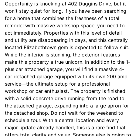
Opportunity is knocking at 402 Duggins Drive, but it
won't stay quiet for long. If you have been searching
for a home that combines the freshness of a total
remodel with massive workshop space, you need to
act immediately. Properties with this level of detail
and utility are disappearing in days, and this centrally
located Elizabethtown gem is expected to follow suit.
While the interior is stunning, the exterior features
make this property a true unicorn. In addition to the 1-
plus car attached garage, you will find a massive 4-
car detached garage equipped with its own 200 amp
service—the ultimate setup for a professional
workshop or car enthusiast. The property is finished
with a solid concrete drive running from the road to
the attached garage, expanding into a large apron for
the detached shop. Do not wait for the weekend to
schedule a tour. With a central location and every
major update already handled, this is a rare find that
offers total clarity and value. Someone else is going to