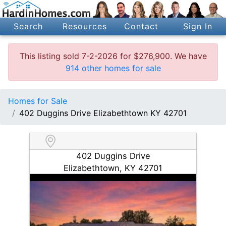
Search
Resources
Contact
Sign In
This listing sold 7-2-2026 for $276,900. We have
914 other homes for sale
Homes for Sale
402 Duggins Drive Elizabethtown KY 42701
402 Duggins Drive
Elizabethtown, KY 42701