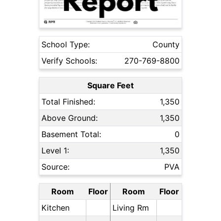
School Type:
County
Verify Schools:
270-769-8800
Square Feet
Total Finished:
1,350
Above Ground:
1,350
Basement Total:
0
Level 1:
1,350
Source:
PVA
Room
Floor
Room
Floor
Kitchen
Living Rm