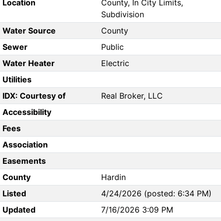
Location
County, In City Limits,
Subdivision
Water Source
County
Sewer
Public
Water Heater
Electric
Utilities
IDX: Courtesy of
Real Broker, LLC
Accessibility
Fees
Association
Easements
County
Hardin
Listed
4/24/2026 (posted: 6:34 PM)
Updated
7/16/2026 3:09 PM