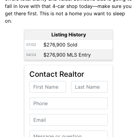
fall in love with that 4-car shop today—make sure you
get there first. This is not a home you want to sleep
on.
Listing History
$276,900 Sold
07/02
$276,900 MLS Entry
04/24
Contact Realtor
First Name
Last Name
Phone
Email
Message or Question