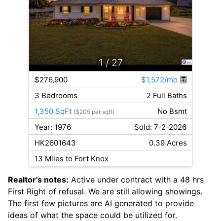
1
/ 27
$276,900
$1,572/mo
3 Bedrooms
2 Full Baths
1,350 SqFt
No Bsmt
($205 per sqft)
Year: 1976
Sold: 7-2-2026
HK2601643
0.39 Acres
13 Miles to Fort Knox
Realtor's notes:
Active under contract with a 48 hrs
First Right of refusal. We are still allowing showings.
The first few pictures are AI generated to provide
ideas of what the space could be utilized for.