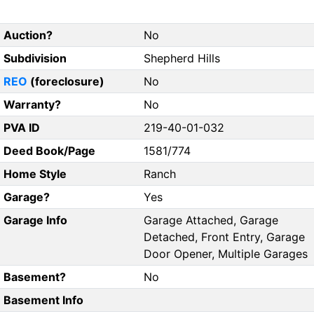
Auction?
No
Subdivision
Shepherd Hills
REO
(foreclosure)
No
Warranty?
No
PVA ID
219-40-01-032
Deed Book/Page
1581/774
Home Style
Ranch
Garage?
Yes
Garage Info
Garage Attached, Garage
Detached, Front Entry, Garage
Door Opener, Multiple Garages
Basement?
No
Basement Info