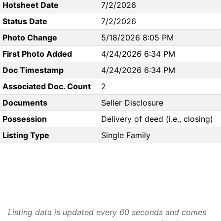
Hotsheet Date
7/2/2026
Status Date
7/2/2026
Photo Change
5/18/2026 8:05 PM
First Photo Added
4/24/2026 6:34 PM
Doc Timestamp
4/24/2026 6:34 PM
Associated Doc. Count
2
Documents
Seller Disclosure
Possession
Delivery of deed (i.e., closing)
Listing Type
Single Family
Listing data is updated every 60 seconds and comes