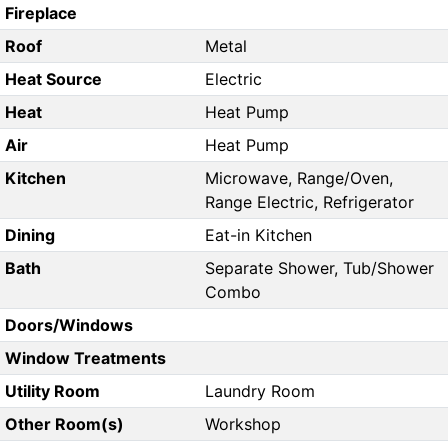
Fireplace
Roof
Metal
Heat Source
Electric
Heat
Heat Pump
Air
Heat Pump
Kitchen
Microwave, Range/Oven,
Range Electric, Refrigerator
Dining
Eat-in Kitchen
Bath
Separate Shower, Tub/Shower
Combo
Doors/Windows
Window Treatments
Utility Room
Laundry Room
Other Room(s)
Workshop