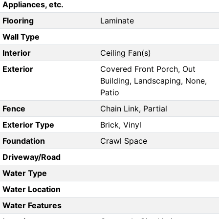
Appliances, etc.
Flooring
Laminate
Wall Type
Interior
Ceiling Fan(s)
Exterior
Covered Front Porch, Out
Building, Landscaping, None,
Patio
Fence
Chain Link, Partial
Exterior Type
Brick, Vinyl
Foundation
Crawl Space
Driveway/Road
Water Type
Water Location
Water Features