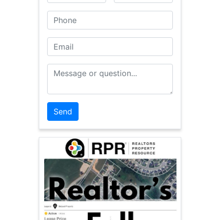
Phone
Email
Message or Question