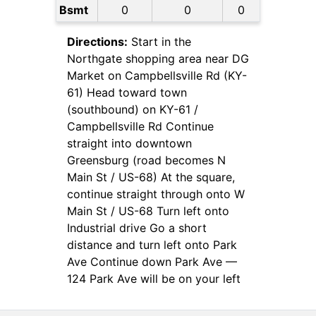
Bsmt
0
0
0
Directions:
Start in the
Northgate shopping area near DG
Market on Campbellsville Rd (KY-
61) Head toward town
(southbound) on KY-61 /
Campbellsville Rd Continue
straight into downtown
Greensburg (road becomes N
Main St / US-68) At the square,
continue straight through onto W
Main St / US-68 Turn left onto
Industrial drive Go a short
distance and turn left onto Park
Ave Continue down Park Ave —
124 Park Ave will be on your left