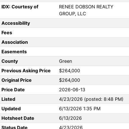
IDX: Courtesy of
RENEE DOBSON REALTY
GROUP, LLC
Accessibility
Fees
Association
Easements
County
Green
Previous Asking Price
$264,000
Original Price
$264,000
Price Date
2026-06-13
Listed
4/23/2026 (posted: 8:48 PM)
Updated
6/13/2026 1:35 PM
Hotsheet Date
6/13/2026
Status Date
4/23/2026