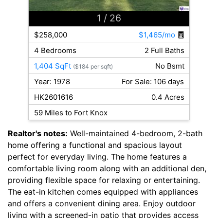
1
/ 26
$258,000
$1,465/mo
4 Bedrooms
2 Full Baths
1,404 SqFt
No Bsmt
($184 per sqft)
Year: 1978
For Sale: 106 days
HK2601616
0.4 Acres
59 Miles to Fort Knox
Realtor's notes:
Well-maintained 4-bedroom, 2-bath
home offering a functional and spacious layout
perfect for everyday living. The home features a
comfortable living room along with an additional den,
providing flexible space for relaxing or entertaining.
The eat-in kitchen comes equipped with appliances
and offers a convenient dining area. Enjoy outdoor
living with a screened-in patio that provides access