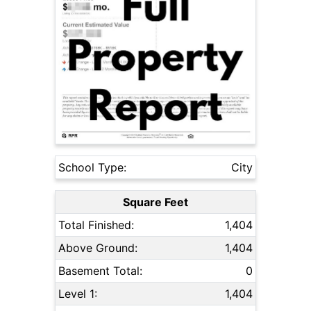
School Type:
City
Square Feet
Total Finished:
1,404
Above Ground:
1,404
Basement Total:
0
Level 1:
1,404