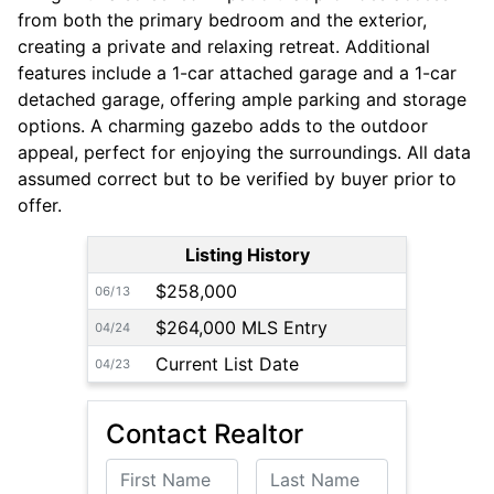
from both the primary bedroom and the exterior,
creating a private and relaxing retreat. Additional
features include a 1-car attached garage and a 1-car
detached garage, offering ample parking and storage
options. A charming gazebo adds to the outdoor
appeal, perfect for enjoying the surroundings. All data
assumed correct but to be verified by buyer prior to
offer.
Listing History
$258,000
06/13
$264,000 MLS Entry
04/24
Current List Date
04/23
Contact Realtor
First Name
Last Name