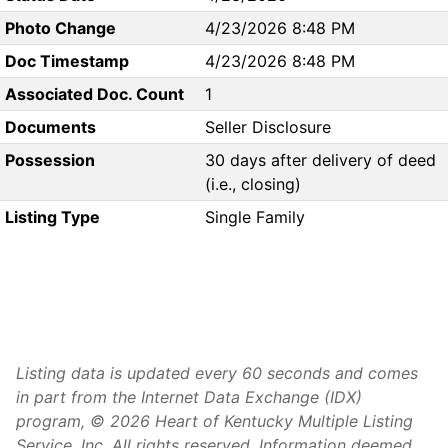
Photo Change
4/23/2026 8:48 PM
Doc Timestamp
4/23/2026 8:48 PM
Associated Doc. Count
1
Documents
Seller Disclosure
Possession
30 days after delivery of deed
(i.e., closing)
Listing Type
Single Family
Listing data is updated every 60 seconds and comes
in part from the Internet Data Exchange (IDX)
program, © 2026 Heart of Kentucky Multiple Listing
Service, Inc. All rights reserved. Information deemed