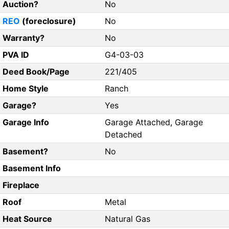
Auction?
No
REO
(foreclosure)
No
Warranty?
No
PVA ID
G4-03-03
Deed Book/Page
221/405
Home Style
Ranch
Garage?
Yes
Garage Info
Garage Attached, Garage
Detached
Basement?
No
Basement Info
Fireplace
Roof
Metal
Heat Source
Natural Gas