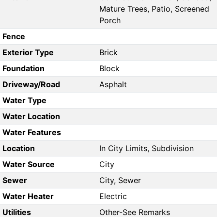
Mature Trees, Patio, Screened
Porch
Fence
Exterior Type
Brick
Foundation
Block
Driveway/Road
Asphalt
Water Type
Water Location
Water Features
Location
In City Limits, Subdivision
Water Source
City
Sewer
City, Sewer
Water Heater
Electric
Utilities
Other-See Remarks