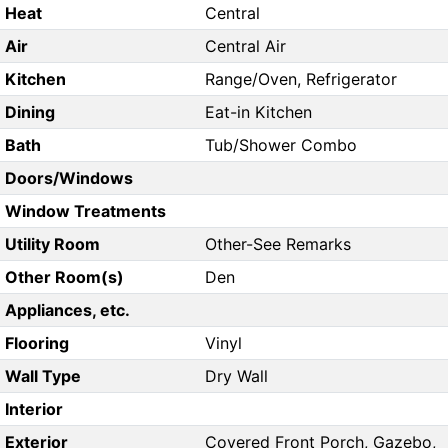
Heat
Central
Air
Central Air
Kitchen
Range/Oven, Refrigerator
Dining
Eat-in Kitchen
Bath
Tub/Shower Combo
Doors/Windows
Window Treatments
Utility Room
Other-See Remarks
Other Room(s)
Den
Appliances, etc.
Flooring
Vinyl
Wall Type
Dry Wall
Interior
Exterior
Covered Front Porch, Gazebo,