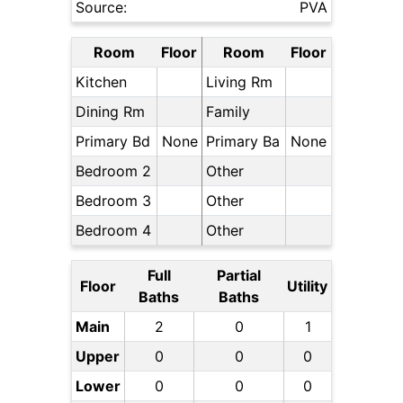
Source:
PVA
Room
Floor
Room
Floor
Kitchen
Living Rm
Dining Rm
Family
Primary Bd
None
Primary Ba
None
Bedroom 2
Other
Bedroom 3
Other
Bedroom 4
Other
Full
Partial
Floor
Utility
Baths
Baths
Main
2
0
1
Upper
0
0
0
Lower
0
0
0