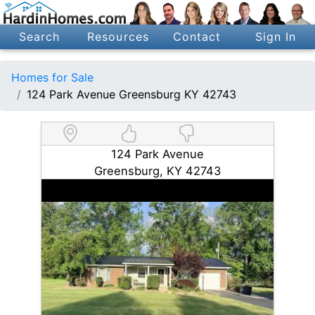
Search
Resources
Contact
Sign In
Homes for Sale
124 Park Avenue Greensburg KY 42743
124 Park Avenue
Greensburg, KY 42743