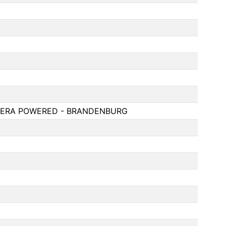
S ERA POWERED - BRANDENBURG