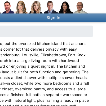
Sign In
d, but the oversized kitchen island that anchors
s corner lot that delivers privacy with easy
ndenburg, Louisville, Elizabethtown, Fort Knox,
orch into a large living room with hardwood
wd or enjoying a quiet night in. The kitchen and
layout built for both function and gathering. The
boasts a tiled shower with multiple shower heads,
walk-in closet, while two more bedrooms and a full
y closet, oversized pantry, and access to a large
res a finished full bath, a separate workspace or
with natural light, plus framing already in place
ge shed add even more function to this well