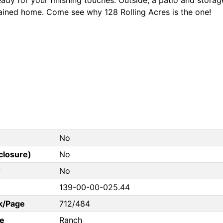
ained home. Come see why 128 Rolling Acres is the one!
No
closure)
No
?
No
139-00-00-025.44
k/Page
712/484
e
Ranch