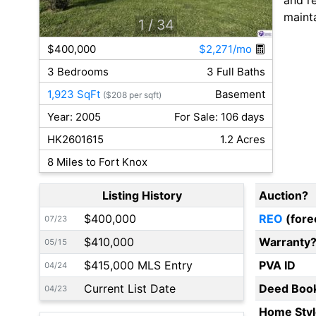
maint
1
/ 34
$400,000
$2,271/mo
3 Bedrooms
3 Full Baths
1,923 SqFt
Basement
($208 per sqft)
Year: 2005
For Sale: 106 days
HK2601615
1.2 Acres
8 Miles to Fort Knox
Listing History
Auction?
$400,000
REO
(fore
07/23
$410,000
Warranty
05/15
$415,000 MLS Entry
PVA ID
04/24
Current List Date
Deed Boo
04/23
Home Styl