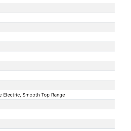
 Electric, Smooth Top Range