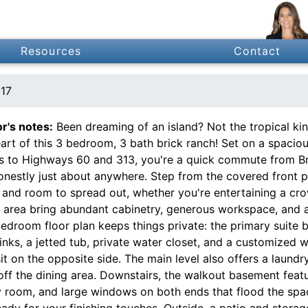
Resources
Contact
117
or's notes:
Been dreaming of an island? Not the tropical kin
art of this 3 bedroom, 3 bath brick ranch! Set on a spaciou
s to Highways 60 and 313, you're a quick commute from Bra
onestly just about anywhere. Step from the covered front p
 and room to spread out, whether you're entertaining a cro
g area bring abundant cabinetry, generous workspace, and a 
bedroom floor plan keeps things private: the primary suite 
inks, a jetted tub, private water closet, and a customized 
it on the opposite side. The main level also offers a laundr
ff the dining area. Downstairs, the walkout basement featu
 room, and large windows on both ends that flood the space 
ady for your finishing touches. Outside, a patio and stora