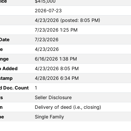
rice
$415,000
2026-07-23
4/23/2026 (posted: 8:05 PM)
7/23/2026 1:25 PM
Date
7/23/2026
te
4/23/2026
ange
6/16/2026 1:38 PM
to Added
4/23/2026 8:05 PM
stamp
4/28/2026 6:34 PM
d Doc. Count
1
s
Seller Disclosure
n
Delivery of deed (i.e., closing)
pe
Single Family