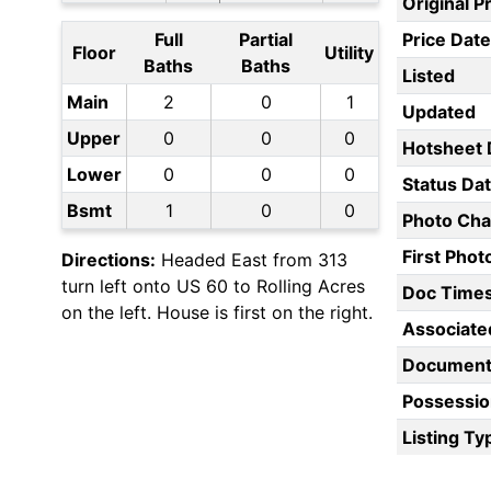
Original P
Full
Partial
Price Date
Floor
Utility
Baths
Baths
Listed
Main
2
0
1
Updated
Upper
0
0
0
Hotsheet 
Lower
0
0
0
Status Da
Bsmt
1
0
0
Photo Ch
First Pho
Directions:
Headed East from 313
turn left onto US 60 to Rolling Acres
Doc Time
on the left. House is first on the right.
Associate
Document
Possessio
Listing Ty