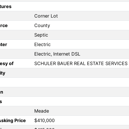
tures
Corner Lot
rce
County
Septic
ter
Electric
Electric, Internet DSL
esy of
SCHULER BAUER REAL ESTATE SERVICE
ity
on
s
Meade
Asking Price
$410,000