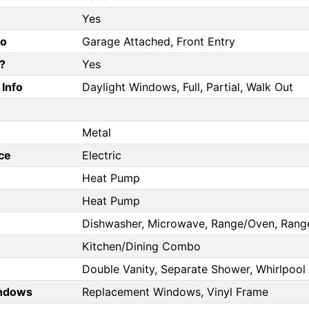
Yes
fo
Garage Attached, Front Entry
?
Yes
Info
Daylight Windows, Full, Partial, Walk Out
Metal
ce
Electric
Heat Pump
Heat Pump
Dishwasher, Microwave, Range/Oven, Range
Kitchen/Dining Combo
Double Vanity, Separate Shower, Whirlpool
ndows
Replacement Windows, Vinyl Frame