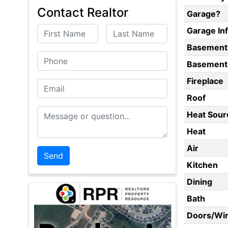
Contact Realtor
Garage?
First Name
Last Name
Garage In
Basement
Phone
Basement 
Fireplace
Email
Roof
Message or Question
Heat Sour
Heat
Air
Kitchen
Dining
Bath
Doors/Wi