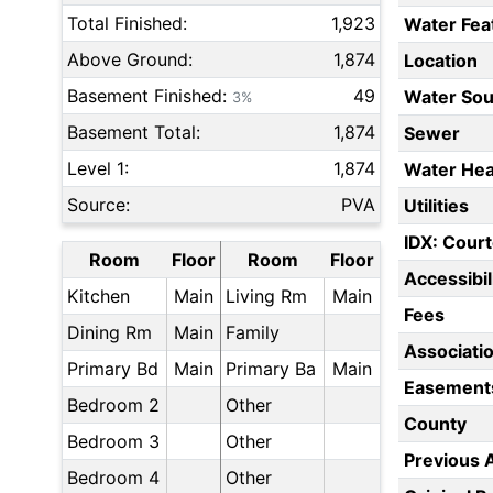
Total Finished:
1,923
Water Fea
Above Ground:
1,874
Location
Basement Finished:
49
Water Sou
3%
Basement Total:
1,874
Sewer
Level 1:
1,874
Water Hea
Source:
PVA
Utilities
IDX: Court
Room
Floor
Room
Floor
Accessibil
Kitchen
Main
Living Rm
Main
Fees
Dining Rm
Main
Family
Associati
Primary Bd
Main
Primary Ba
Main
Easement
Bedroom 2
Other
County
Bedroom 3
Other
Previous 
Bedroom 4
Other