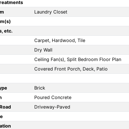
reatments
om
Laundry Closet
om(s)
, etc.
Carpet, Hardwood, Tile
Dry Wall
Ceiling Fan(s), Split Bedroom Floor Plan
Covered Front Porch, Deck, Patio
Type
Brick
n
Poured Concrete
/Road
Driveway-Paved
pe
ation