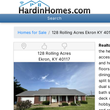
Search
Homes for Sale
128 Rolling Acres Ekron KY 40
Realt
the he
128 Rolling Acres
acces
Ekron, KY 40117
and h
floors
dinin
split 
dual s
bath s
deck o
hobby
and re