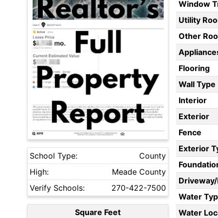
Window T
Utility Ro
Other Ro
Appliances
Flooring
Wall Type
Interior
Exterior
Fence
Exterior 
School Type:
County
Foundatio
High:
Meade County
Driveway
Verify Schools:
270-422-7500
Water Ty
Square Feet
Water Loc