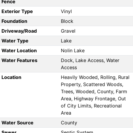
Fence
Exterior Type
Vinyl
Foundation
Block
Driveway/Road
Gravel
Water Type
Lake
Water Location
Nolin Lake
Water Features
Dock, Lake Access, Water
Access
Location
Heavily Wooded, Rolling, Rural
Property, Scattered Woods,
Trees, Wooded, County, Farm
Area, Highway Frontage, Out
of City Limits, Recreational
Area
Water Source
County
Sewer
Septic System