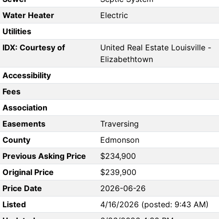
Water Heater
Electric
Utilities
IDX: Courtesy of
United Real Estate Louisville -
Elizabethtown
Accessibility
Fees
Association
Easements
Traversing
County
Edmonson
Previous Asking Price
$234,900
Original Price
$239,900
Price Date
2026-06-26
Listed
4/16/2026 (posted: 9:43 AM)