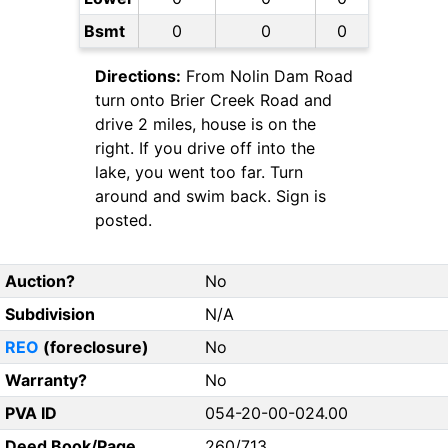
Bsmt
0
0
0
Directions:
From Nolin Dam Road
turn onto Brier Creek Road and
drive 2 miles, house is on the
right. If you drive off into the
lake, you went too far. Turn
around and swim back. Sign is
posted.
Auction?
No
Subdivision
N/A
REO
(foreclosure)
No
Warranty?
No
PVA ID
054-20-00-024.00
Deed Book/Page
260/713