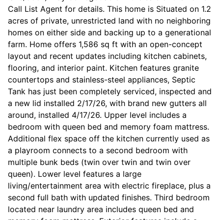
Call List Agent for details. This home is Situated on 1.2
acres of private, unrestricted land with no neighboring
homes on either side and backing up to a generational
farm. Home offers 1,586 sq ft with an open-concept
layout and recent updates including kitchen cabinets,
flooring, and interior paint. Kitchen features granite
countertops and stainless-steel appliances, Septic
Tank has just been completely serviced, inspected and
a new lid installed 2/17/26, with brand new gutters all
around, installed 4/17/26. Upper level includes a
bedroom with queen bed and memory foam mattress.
Additional flex space off the kitchen currently used as
a playroom connects to a second bedroom with
multiple bunk beds (twin over twin and twin over
queen). Lower level features a large
living/entertainment area with electric fireplace, plus a
second full bath with updated finishes. Third bedroom
located near laundry area includes queen bed and