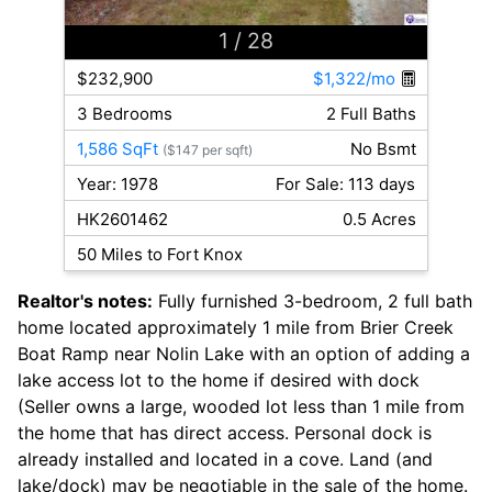
1
/ 28
$232,900
$1,322/mo
3 Bedrooms
2 Full Baths
1,586 SqFt
No Bsmt
($147 per sqft)
Year: 1978
For Sale: 113 days
HK2601462
0.5 Acres
50 Miles to Fort Knox
Realtor's notes:
Fully furnished 3-bedroom, 2 full bath
home located approximately 1 mile from Brier Creek
Boat Ramp near Nolin Lake with an option of adding a
lake access lot to the home if desired with dock
(Seller owns a large, wooded lot less than 1 mile from
the home that has direct access. Personal dock is
already installed and located in a cove. Land (and
lake/dock) may be negotiable in the sale of the home.