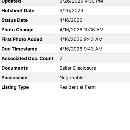
Updated
6/26/2026 4:30 PM
Hotsheet Date
6/26/2026
Status Date
4/16/2026
Photo Change
4/16/2026 10:16 AM
First Photo Added
4/16/2026 9:43 AM
Doc Timestamp
4/16/2026 9:43 AM
Associated Doc. Count
2
Documents
Seller Disclosure
Possession
Negotiable
Listing Type
Residential Farm