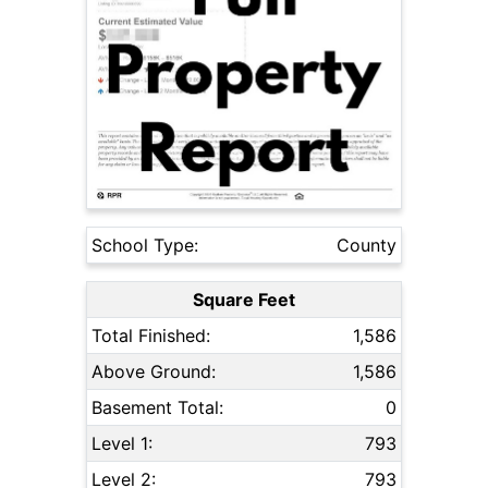
School Type:
County
Square Feet
Total Finished:
1,586
Above Ground:
1,586
Basement Total:
0
Level 1:
793
Level 2:
793