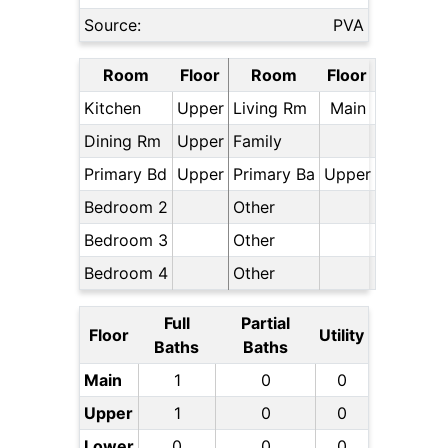
Source:
PVA
Room
Floor
Room
Floor
Kitchen
Upper
Living Rm
Main
Dining Rm
Upper
Family
Primary Bd
Upper
Primary Ba
Upper
Bedroom 2
Other
Bedroom 3
Other
Bedroom 4
Other
Full
Partial
Floor
Utility
Baths
Baths
Main
1
0
0
Upper
1
0
0
Lower
0
0
0