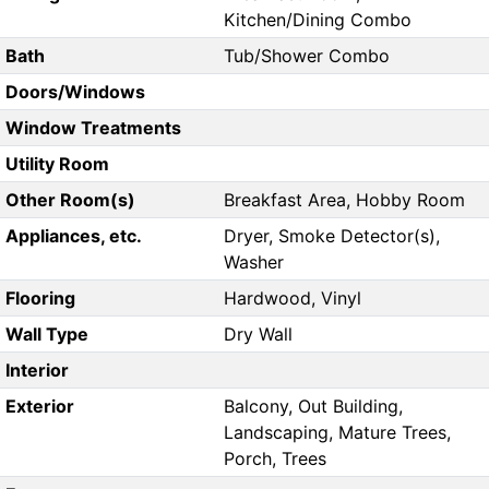
Kitchen/Dining Combo
Bath
Tub/Shower Combo
Doors/Windows
Window Treatments
Utility Room
Other Room(s)
Breakfast Area, Hobby Room
Appliances, etc.
Dryer, Smoke Detector(s),
Washer
Flooring
Hardwood, Vinyl
Wall Type
Dry Wall
Interior
Exterior
Balcony, Out Building,
Landscaping, Mature Trees,
Porch, Trees