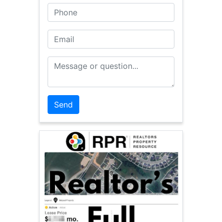
Phone
Email
Message or Question