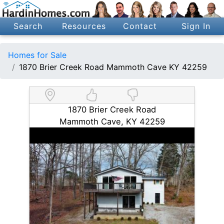
Search
Resources
Contact
Sign In
Homes for Sale
1870 Brier Creek Road Mammoth Cave KY 42259
1870 Brier Creek Road
Mammoth Cave, KY 42259