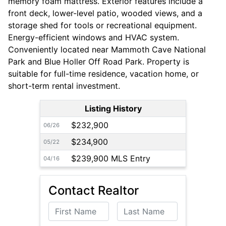
memory foam mattress. Exterior features include a
front deck, lower-level patio, wooded views, and a
storage shed for tools or recreational equipment.
Energy-efficient windows and HVAC system.
Conveniently located near Mammoth Cave National
Park and Blue Holler Off Road Park. Property is
suitable for full-time residence, vacation home, or
short-term rental investment.
Listing History
$232,900
06/26
$234,900
05/22
$239,900 MLS Entry
04/16
Contact Realtor
First Name
Last Name