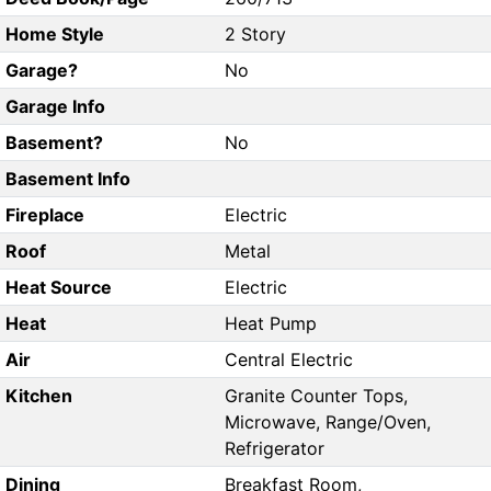
Home Style
2 Story
Garage?
No
Garage Info
Basement?
No
Basement Info
Fireplace
Electric
Roof
Metal
Heat Source
Electric
Heat
Heat Pump
Air
Central Electric
Kitchen
Granite Counter Tops,
Microwave, Range/Oven,
Refrigerator
Dining
Breakfast Room,