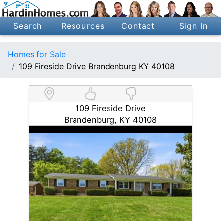
Search
Resources
Contact
Sign In
Homes for Sale
109 Fireside Drive Brandenburg KY 40108
109 Fireside Drive
Brandenburg, KY 40108