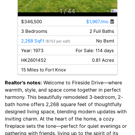
1
/ 44
$346,500
$1,967/mo
3 Bedrooms
2 Full Baths
2,268 SqFt
No Bsmt
($153 per sqft)
Year: 1973
For Sale: 114 days
HK2601452
0.81 Acres
15 Miles to Fort Knox
Realtor's notes:
Welcome to Fireside Drive—where
warmth, style, and space come together in perfect
harmony. This beautifully remodeled 3-bedroom, 2-
bath home offers 2,268 square feet of thoughtfully
designed living space, blending modern updates with
inviting charm. At the heart of the home, a cozy
fireplace sets the tone—perfect for quiet evenings or
gathering with friends, living up to the spirit of its