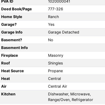
PVA ID
1020000041
Deed Book/Page
777-326
Home Style
Ranch
Garage?
Yes
Garage Info
Garage Detached
Basement?
No
Basement Info
Fireplace
Masonry
Roof
Shingles
Heat Source
Propane
Heat
Central
Air
Central Air
Kitchen
Dishwasher, Microwave,
Range/Oven, Refrigerator