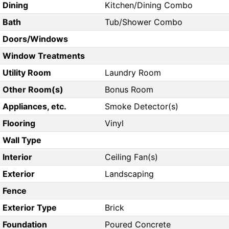
Dining
Kitchen/Dining Combo
Bath
Tub/Shower Combo
Doors/Windows
Window Treatments
Utility Room
Laundry Room
Other Room(s)
Bonus Room
Appliances, etc.
Smoke Detector(s)
Flooring
Vinyl
Wall Type
Interior
Ceiling Fan(s)
Exterior
Landscaping
Fence
Exterior Type
Brick
Foundation
Poured Concrete