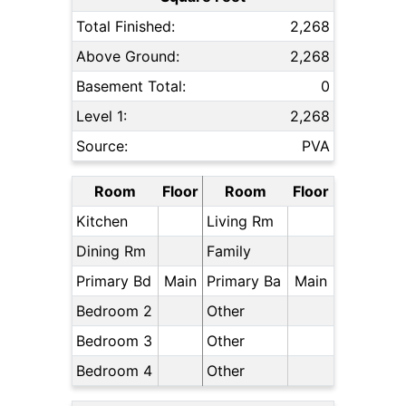
Total Finished:
2,268
Above Ground:
2,268
Basement Total:
0
Level 1:
2,268
Source:
PVA
Room
Floor
Room
Floor
Kitchen
Living Rm
Dining Rm
Family
Primary Bd
Main
Primary Ba
Main
Bedroom 2
Other
Bedroom 3
Other
Bedroom 4
Other