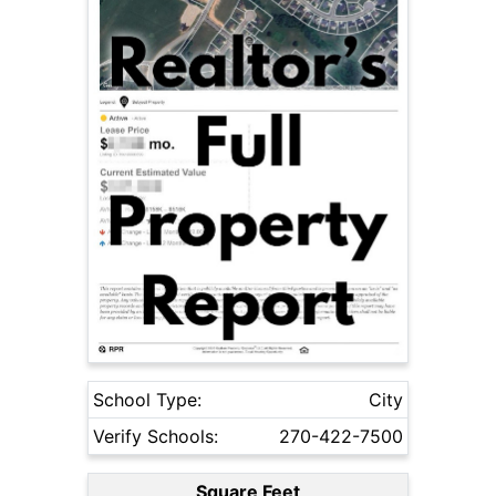
School Type:
City
Verify Schools:
270-422-7500
Square Feet