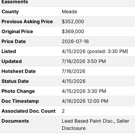
Easements
County
Meade
Previous Asking Price
$352,000
Original Price
$369,000
Price Date
2026-07-16
Listed
4/15/2026 (posted: 3:30 PM)
Updated
7/16/2026 3:50 PM
Hotsheet Date
7/16/2026
Status Date
4/15/2026
Photo Change
4/15/2026 3:30 PM
Doc Timestamp
4/16/2026 12:00 PM
Associated Doc. Count
2
Documents
Lead Based Paint Disc., Seller
Disclosure