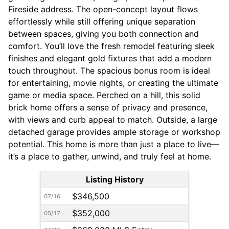
Fireside address. The open-concept layout flows
effortlessly while still offering unique separation
between spaces, giving you both connection and
comfort. You’ll love the fresh remodel featuring sleek
finishes and elegant gold fixtures that add a modern
touch throughout. The spacious bonus room is ideal
for entertaining, movie nights, or creating the ultimate
game or media space. Perched on a hill, this solid
brick home offers a sense of privacy and presence,
with views and curb appeal to match. Outside, a large
detached garage provides ample storage or workshop
potential. This home is more than just a place to live—
it’s a place to gather, unwind, and truly feel at home.
Listing History
$346,500
07/16
$352,000
05/17