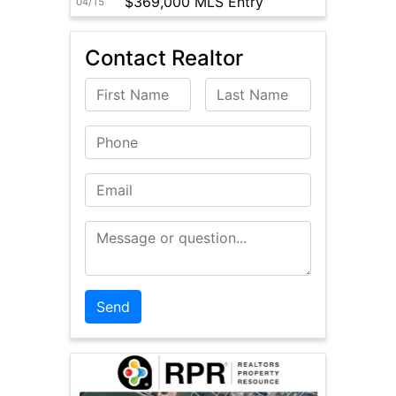
$369,000 MLS Entry
04/15
Contact Realtor
First Name
Last Name
Phone
Email
Message or Question