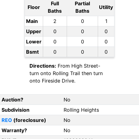
Full
Partial
Floor
Utility
Baths
Baths
Main
2
0
1
Upper
0
0
0
Lower
0
0
0
Bsmt
0
0
0
Directions:
From High Street-
turn onto Rolling Trail then turn
onto Fireside Drive.
Auction?
No
Subdivision
Rolling Heights
REO
(foreclosure)
No
Warranty?
No