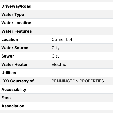
Driveway/Road
Water Type
Water Location
Water Features
Location
Corner Lot
Water Source
City
Sewer
City
Water Heater
Electric
Utilities
IDX: Courtesy of
PENNINGTON PROPERTIES
Accessibility
Fees
Association