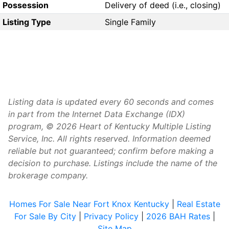
Possession
Delivery of deed (i.e., closing)
Listing Type
Single Family
Listing data is updated every 60 seconds and comes
in part from the Internet Data Exchange (IDX)
program, © 2026 Heart of Kentucky Multiple Listing
Service, Inc. All rights reserved. Information deemed
reliable but not guaranteed; confirm before making a
decision to purchase. Listings include the name of the
brokerage company.
Homes For Sale Near Fort Knox Kentucky
|
Real Estate
For Sale By City
|
Privacy Policy
|
2026 BAH Rates
|
Site Map