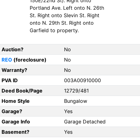
150E/22nd St). Right onto
Portland Ave. Left onto N. 26th
St. Right onto Slevin St. Right
onto N. 29th St. Right onto
Garfield to property.
Auction?
No
REO
(foreclosure)
No
Warranty?
No
PVA ID
003A00910000
Deed Book/Page
12729/481
Home Style
Bungalow
Garage?
Yes
Garage Info
Garage Detached
Basement?
Yes