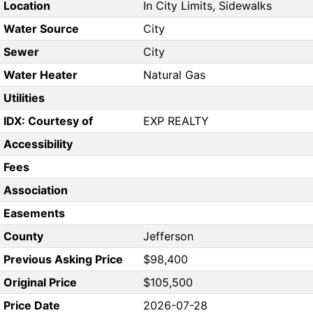
Location
In City Limits, Sidewalks
Water Source
City
Sewer
City
Water Heater
Natural Gas
Utilities
IDX: Courtesy of
EXP REALTY
Accessibility
Fees
Association
Easements
County
Jefferson
Previous Asking Price
$98,400
Original Price
$105,500
Price Date
2026-07-28