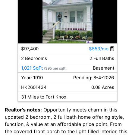
1
/ 2
$97,400
$553/mo
2 Bedrooms
2 Full Baths
1,021 SqFt
Basement
($95 per sqft)
Year: 1910
Pending: 8-4-2026
HK2601434
0.08 Acres
31 Miles to Fort Knox
Realtor's notes:
Opportunity meets charm in this
updated 2 bedroom, 2 full bath home offering style,
function, & value at an affordable price point. From
the covered front porch to the light filled interior, this