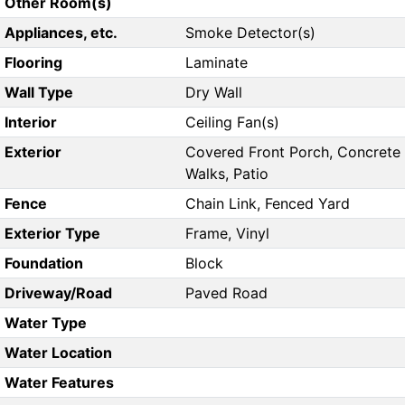
Other Room(s)
Appliances, etc.
Smoke Detector(s)
Flooring
Laminate
Wall Type
Dry Wall
Interior
Ceiling Fan(s)
Exterior
Covered Front Porch, Concrete
Walks, Patio
Fence
Chain Link, Fenced Yard
Exterior Type
Frame, Vinyl
Foundation
Block
Driveway/Road
Paved Road
Water Type
Water Location
Water Features