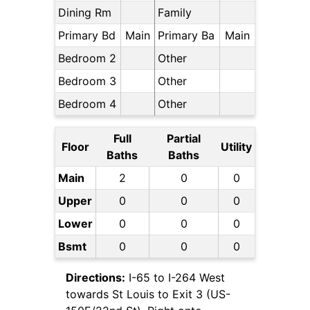
Dining Rm
Family
Primary Bd
Main
Primary Ba
Main
Bedroom 2
Other
Bedroom 3
Other
Bedroom 4
Other
Full
Partial
Floor
Utility
Baths
Baths
Main
2
0
0
Upper
0
0
0
Lower
0
0
0
Bsmt
0
0
0
Directions:
I-65 to I-264 West
towards St Louis to Exit 3 (US-