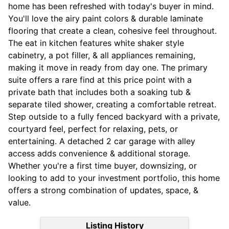
home has been refreshed with today's buyer in mind.
You'll love the airy paint colors & durable laminate
flooring that create a clean, cohesive feel throughout.
The eat in kitchen features white shaker style
cabinetry, a pot filler, & all appliances remaining,
making it move in ready from day one. The primary
suite offers a rare find at this price point with a
private bath that includes both a soaking tub &
separate tiled shower, creating a comfortable retreat.
Step outside to a fully fenced backyard with a private,
courtyard feel, perfect for relaxing, pets, or
entertaining. A detached 2 car garage with alley
access adds convenience & additional storage.
Whether you're a first time buyer, downsizing, or
looking to add to your investment portfolio, this home
offers a strong combination of updates, space, &
value.
Listing History