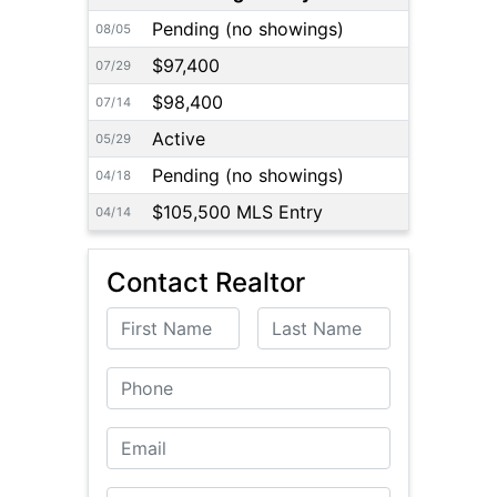
Pending (no showings)
08/05
$97,400
07/29
$98,400
07/14
Active
05/29
Pending (no showings)
04/18
$105,500 MLS Entry
04/14
Contact Realtor
First Name
Last Name
Phone
Email