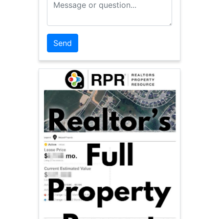
Message or Question