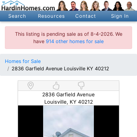
Search
Resources
Contact
Sign In
This listing is pending sale as of 8-4-2026. We
have
914 other homes for sale
Homes for Sale
2836 Garfield Avenue Louisville KY 40212
2836 Garfield Avenue
Louisville, KY 40212