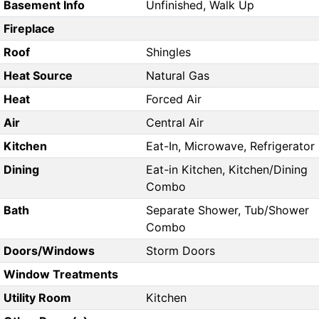
Basement Info
Unfinished, Walk Up
Fireplace
Roof
Shingles
Heat Source
Natural Gas
Heat
Forced Air
Air
Central Air
Kitchen
Eat-In, Microwave, Refrigerator
Dining
Eat-in Kitchen, Kitchen/Dining
Combo
Bath
Separate Shower, Tub/Shower
Combo
Doors/Windows
Storm Doors
Window Treatments
Utility Room
Kitchen