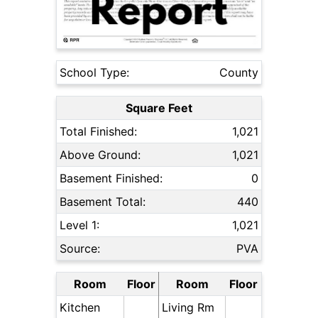
School Type:
County
Square Feet
Total Finished:
1,021
Above Ground:
1,021
Basement Finished:
0
Basement Total:
440
Level 1:
1,021
Source:
PVA
Room
Floor
Room
Floor
Kitchen
Living Rm