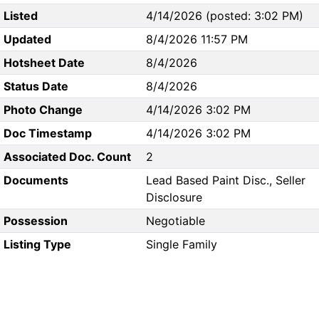
Listed
4/14/2026 (posted: 3:02 PM)
Updated
8/4/2026 11:57 PM
Hotsheet Date
8/4/2026
Status Date
8/4/2026
Photo Change
4/14/2026 3:02 PM
Doc Timestamp
4/14/2026 3:02 PM
Associated Doc. Count
2
Documents
Lead Based Paint Disc., Seller
Disclosure
Possession
Negotiable
Listing Type
Single Family