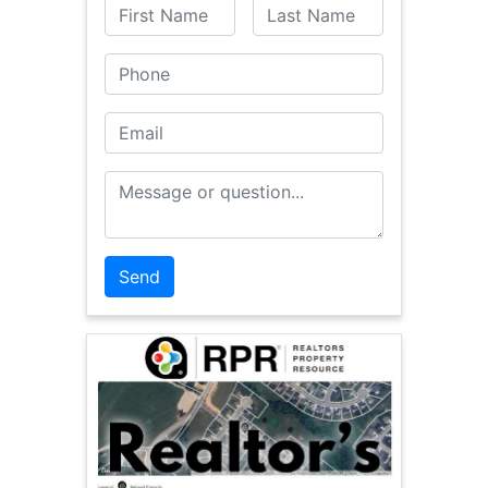
First Name
Last Name
Phone
Email
Message or Question