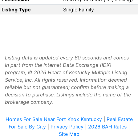
Listing Type
Single Family
Listing data is updated every 60 seconds and comes
in part from the Internet Data Exchange (IDX)
program, © 2026 Heart of Kentucky Multiple Listing
Service, Inc. All rights reserved. Information deemed
reliable but not guaranteed; confirm before making a
decision to purchase. Listings include the name of the
brokerage company.
Homes For Sale Near Fort Knox Kentucky
|
Real Estate
For Sale By City
|
Privacy Policy
|
2026 BAH Rates
|
Site Map