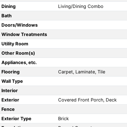
Dining
Living/Dining Combo
Bath
Doors/Windows
Window Treatments
Utility Room
Other Room(s)
Appliances, etc.
Flooring
Carpet, Laminate, Tile
Wall Type
Interior
Exterior
Covered Front Porch, Deck
Fence
Exterior Type
Brick