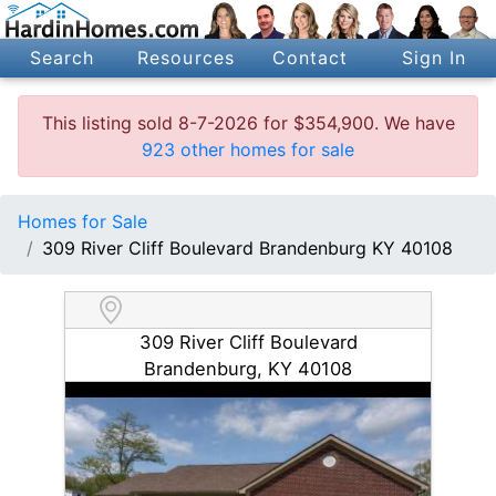
Search
Resources
Contact
Sign In
This listing sold 8-7-2026 for $354,900. We have
923 other homes for sale
Homes for Sale
309 River Cliff Boulevard Brandenburg KY 40108
309 River Cliff Boulevard
Brandenburg, KY 40108