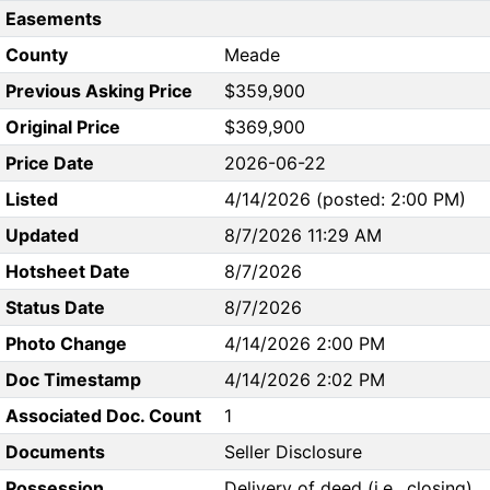
Easements
County
Meade
Previous Asking Price
$359,900
Original Price
$369,900
Price Date
2026-06-22
Listed
4/14/2026 (posted: 2:00 PM)
Updated
8/7/2026 11:29 AM
Hotsheet Date
8/7/2026
Status Date
8/7/2026
Photo Change
4/14/2026 2:00 PM
Doc Timestamp
4/14/2026 2:02 PM
Associated Doc. Count
1
Documents
Seller Disclosure
Possession
Delivery of deed (i.e., closing)