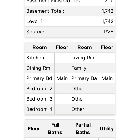
Basement Finished:
200
11%
Basement Total:
1,742
Level 1:
1,742
Source:
PVA
Room
Floor
Room
Floor
Kitchen
Living Rm
Dining Rm
Family
Primary Bd
Main
Primary Ba
Main
Bedroom 2
Other
Bedroom 3
Other
Bedroom 4
Other
Full
Partial
Floor
Utility
Baths
Baths