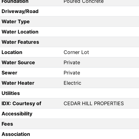
Foundation
Poured Concrete
Driveway/Road
Water Type
Water Location
Water Features
Location
Corner Lot
Water Source
Private
Sewer
Private
Water Heater
Electric
Utilities
IDX: Courtesy of
CEDAR HILL PROPERTIES
Accessibility
Fees
Association