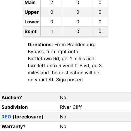
Main
2
0
0
Upper
0
0
0
Lower
0
0
0
Bsmt
1
0
0
Directions:
From Brandenburg
Bypass, turn right onto
Battletown Rd, go .1 miles and
turn left onto Rivercliff Blvd, go.3
miles and the destination will be
on your left. Sign posted.
Auction?
No
Subdivision
River Cliff
REO
(foreclosure)
No
Warranty?
No