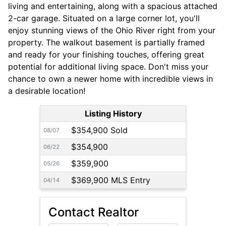
living and entertaining, along with a spacious attached
2-car garage. Situated on a large corner lot, you'll
enjoy stunning views of the Ohio River right from your
property. The walkout basement is partially framed
and ready for your finishing touches, offering great
potential for additional living space. Don't miss your
chance to own a newer home with incredible views in
a desirable location!
Listing History
$354,900 Sold
08/07
$354,900
06/22
$359,900
05/26
$369,900 MLS Entry
04/14
Contact Realtor