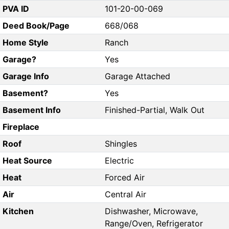
PVA ID
101-20-00-069
Deed Book/Page
668/068
Home Style
Ranch
Garage?
Yes
Garage Info
Garage Attached
Basement?
Yes
Basement Info
Finished-Partial, Walk Out
Fireplace
Roof
Shingles
Heat Source
Electric
Heat
Forced Air
Air
Central Air
Kitchen
Dishwasher, Microwave,
Range/Oven, Refrigerator