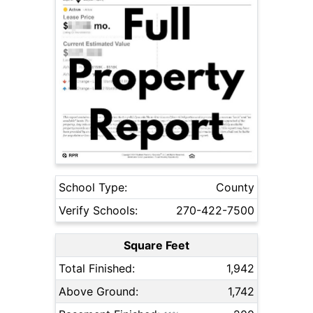
School Type:
County
Verify Schools:
270-422-7500
Square Feet
Total Finished:
1,942
Above Ground:
1,742