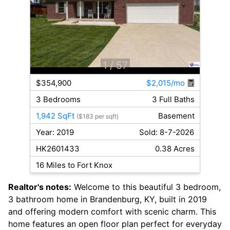
1
/ 57
$354,900
$2,015/mo
3 Bedrooms
3 Full Baths
1,942 SqFt
Basement
($183 per sqft)
Year: 2019
Sold: 8-7-2026
HK2601433
0.38 Acres
16 Miles to Fort Knox
Realtor's notes:
Welcome to this beautiful 3 bedroom,
3 bathroom home in Brandenburg, KY, built in 2019
and offering modern comfort with scenic charm. This
home features an open floor plan perfect for everyday