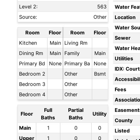
Level 2:
563
Water Fea
Source:
Other
Location
Water Sou
Room
Floor
Room
Floor
Sewer
Kitchen
Main
Living Rm
Water Hea
Dining Rm
Main
Family
Main
Utilities
Primary Bd
None
Primary Ba
None
IDX: Court
Bedroom 2
Other
Bsmt
Accessibil
Bedroom 3
Other
Fees
Bedroom 4
Other
Associati
Full
Partial
Easement
Floor
Utility
Baths
Baths
County
Main
1
0
0
Listed
Upper
1
0
0