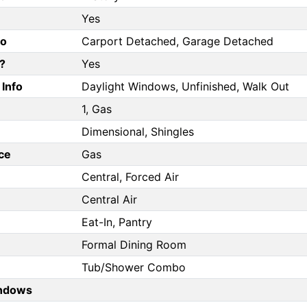
Yes
fo
Carport Detached, Garage Detached
?
Yes
Info
Daylight Windows, Unfinished, Walk Out
1, Gas
Dimensional, Shingles
ce
Gas
Central, Forced Air
Central Air
Eat-In, Pantry
Formal Dining Room
Tub/Shower Combo
ndows