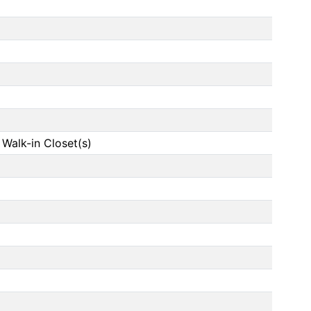
, Walk-in Closet(s)