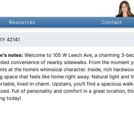
Resources
Contact
KY 42141
or's notes:
Welcome to 105 W Leech Ave, a charming 3-bed
dded convenience of nearby sidewalks. From the moment you 
nts at the home’s whimsical character. Inside, rich hardwo
ng space that feels like home right away. Natural light and
table, lived-in charm. Upstairs, you’ll find a spacious walk
zed. Full of personality and comfort in a great location, t
ng today!