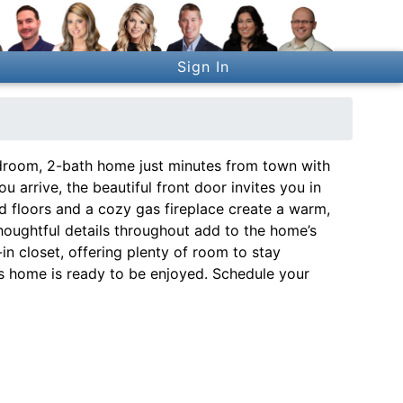
Sign In
room, 2-bath home just minutes from town with
arrive, the beautiful front door invites you in
od floors and a cozy gas fireplace create a warm,
 thoughtful details throughout add to the home’s
-in closet, offering plenty of room to stay
his home is ready to be enjoyed. Schedule your