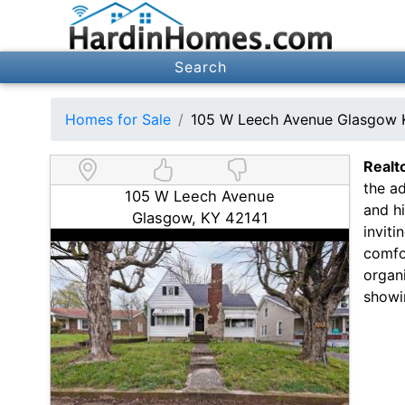
Search
Homes for Sale
105 W Leech Avenue Glasgow 
Realt
the a
105 W Leech Avenue
and hi
Glasgow, KY 42141
inviti
comfor
organi
showi