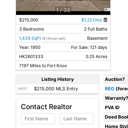
1
/ 33
$215,000
$1,221/mo
3 Bedrooms
2 Full Baths
1,439 SqFt
Basement
($149 per sqft)
Year: 1950
For Sale: 121 days
HK2601333
0.25 Acres
7197 Miles to Fort Knox
Listing History
Auction?
$215,000 MLS Entry
REO
(fore
04/07
Warranty
Contact Realtor
PVA ID
First Name
Last Name
Deed Boo
Home Styl