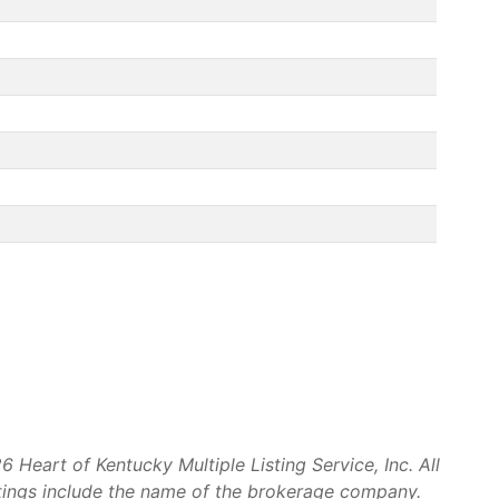
Heart of Kentucky Multiple Listing Service, Inc. All
stings include the name of the brokerage company.