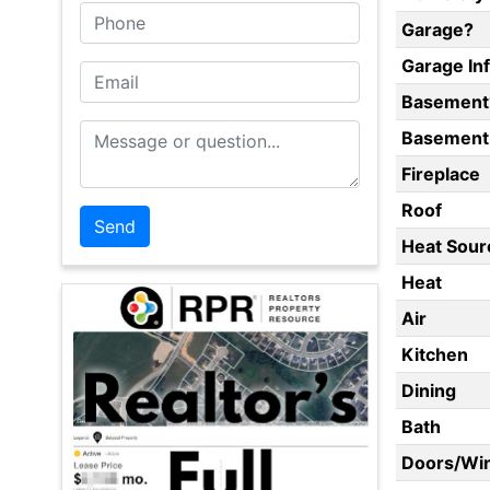
Phone
Garage?
Garage In
Email
Basement
Message or Question
Basement 
Fireplace
Roof
Heat Sour
Heat
Air
Kitchen
Dining
Bath
Doors/Wi