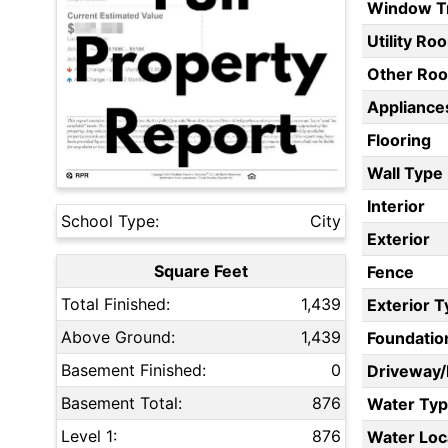
Window T
Utility Ro
Other Ro
Appliances
Flooring
Wall Type
Interior
School Type:
City
Exterior
Square Feet
Fence
Total Finished:
1,439
Exterior 
Above Ground:
1,439
Foundatio
Basement Finished:
0
Driveway
Basement Total:
876
Water Ty
Level 1:
876
Water Loc