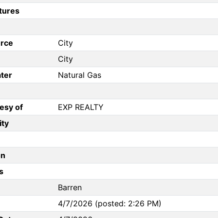
tures
rce
City
City
ter
Natural Gas
esy of
EXP REALTY
ity
on
s
Barren
4/7/2026 (posted: 2:26 PM)