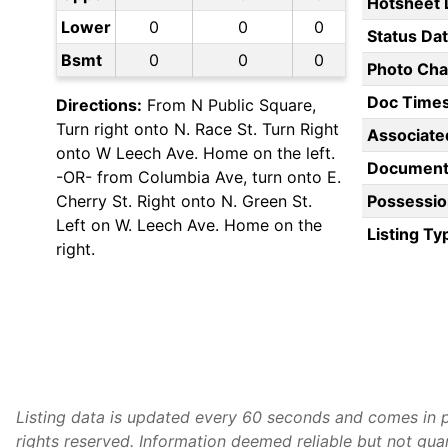
Hotsheet 
Lower
0
0
0
Status Da
Bsmt
0
0
0
Photo Ch
Doc Time
Directions:
From N Public Square,
Turn right onto N. Race St. Turn Right
Associate
onto W Leech Ave. Home on the left.
Document
-OR- from Columbia Ave, turn onto E.
Cherry St. Right onto N. Green St.
Possessio
Left on W. Leech Ave. Home on the
Listing Ty
right.
Listing data is updated every 60 seconds and comes in p
rights reserved. Information deemed reliable but not gu