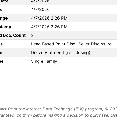
Date
4/7/2026
te
4/7/2026
ange
4/7/2026 2:26 PM
stamp
4/7/2026 2:26 PM
d Doc. Count
2
s
Lead Based Paint Disc., Seller Disclosure
n
Delivery of deed (i.e., closing)
pe
Single Family
art from the Internet Data Exchange (IDX) program, © 2026 
aranteed; confirm before making a decision to purchase. Li