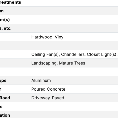
reatments
om
om(s)
, etc.
Hardwood, Vinyl
Ceiling Fan(s), Chandeliers, Closet Light(s)
Landscaping, Mature Trees
Type
Aluminum
n
Poured Concrete
/Road
Driveway-Paved
pe
ation