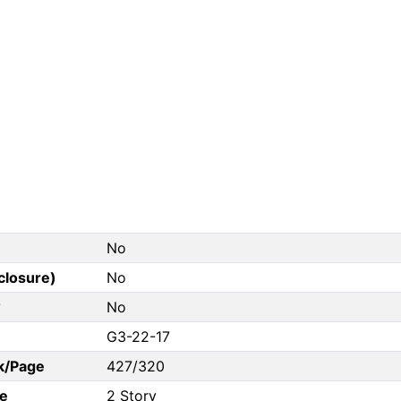
No
closure)
No
?
No
G3-22-17
k/Page
427/320
e
2 Story