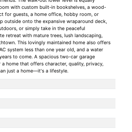
 room with custom built-in bookshelves, a wood-
ct for guests, a home office, hobby room, or
tep outside onto the expansive wraparound deck,
outdoors, or simply take in the peaceful
e retreat with mature trees, lush landscaping,
bethtown. This lovingly maintained home also offers
C system less than one year old, and a water
r years to come. A spacious two-car garage
a home that offers character, quality, privacy,
n just a home—it's a lifestyle.