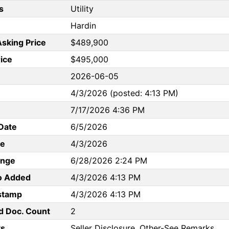
s
Utility
Hardin
Asking Price
$489,900
rice
$495,000
2026-06-05
4/3/2026 (posted: 4:13 PM)
7/17/2026 4:36 PM
Date
6/5/2026
te
4/3/2026
ange
6/28/2026 2:24 PM
to Added
4/3/2026 4:13 PM
stamp
4/3/2026 4:13 PM
d Doc. Count
2
s
Seller Disclosure, Other-See Remarks