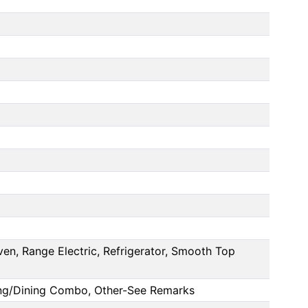
en, Range Electric, Refrigerator, Smooth Top
ving/Dining Combo, Other-See Remarks