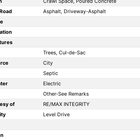
n
Crawl Space, Poured Concrete
/Road
Asphalt, Driveway-Asphalt
pe
ation
tures
Trees, Cul-de-Sac
rce
City
Septic
ter
Electric
Other-See Remarks
esy of
RE/MAX INTEGRITY
ity
Level Drive
on