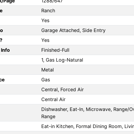
k/Page
1288/647
e
Ranch
Yes
fo
Garage Attached, Side Entry
?
Yes
Info
Finished-Full
1, Gas Log-Natural
Metal
ce
Gas
Central, Forced Air
Central Air
Dishwasher, Eat-In, Microwave, Range/Ov
Range
Eat-in Kitchen, Formal Dining Room, Li