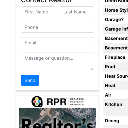
Deed Boo
First Name
Last Name
Home Styl
Garage?
Phone
Garage In
Basement
Email
Basement 
Message or Question
Fireplace
Roof
Heat Sour
Heat
Air
Kitchen
Dining