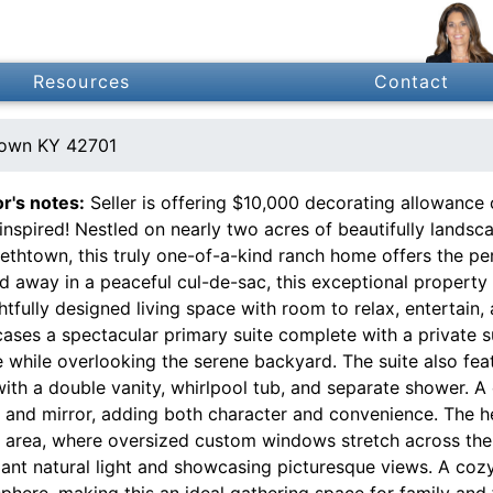
Resources
Contact
town KY 42701
or's notes:
Seller is offering $10,000 decorating allowance 
inspired! Nestled on nearly two acres of beautifully landsc
ethtown, this truly one-of-a-kind ranch home offers the per
d away in a peaceful cul-de-sac, this exceptional property
tfully designed living space with room to relax, entertain
ases a spectacular primary suite complete with a private
 while overlooking the serene backyard. The suite also feat
with a double vanity, whirlpool tub, and separate shower. 
y and mirror, adding both character and convenience. The h
g area, where oversized custom windows stretch across the f
ant natural light and showcasing picturesque views. A cozy
here, making this an ideal gathering space for family and f