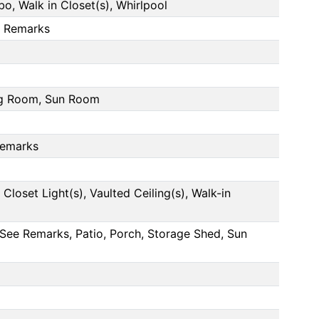
, Walk in Closet(s), Whirlpool
e Remarks
ng Room, Sun Room
Remarks
Closet Light(s), Vaulted Ceiling(s), Walk-in
See Remarks, Patio, Porch, Storage Shed, Sun