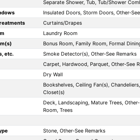
Separate Shower, Tub, Tub/Shower Combo
ndows
Insulated Doors, Storm Doors, Other-Se
reatments
Curtains/Drapes
om
Laundry Room
om(s)
Bonus Room, Family Room, Formal Dini
, etc.
Smoke Detector(s), Other-See Remarks
Carpet, Hardwood, Parquet, Other-See 
Dry Wall
Bookshelves, Ceiling Fan(s), Chandeliers, 
Closet(s)
Deck, Landscaping, Mature Trees, Other-
Room, Trees
Type
Stone, Other-See Remarks