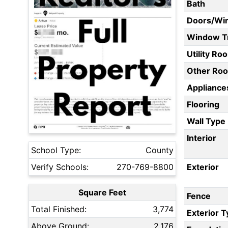
Bath
Doors/Wi
Window T
Utility Ro
Other Ro
Appliances
Flooring
Wall Type
Interior
School Type:
County
Verify Schools:
270-769-8800
Exterior
Square Feet
Fence
Total Finished:
3,774
Exterior 
Above Ground:
2,176