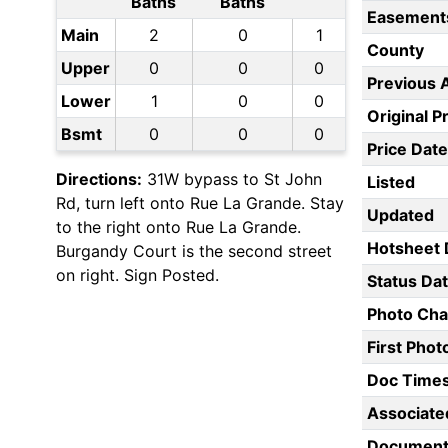
Baths
Baths
Easement
Main
2
0
1
County
Upper
0
0
0
Previous 
Lower
1
0
0
Original P
Bsmt
0
0
0
Price Date
Directions:
31W bypass to St John
Listed
Rd, turn left onto Rue La Grande. Stay
Updated
to the right onto Rue La Grande.
Hotsheet 
Burgandy Court is the second street
on right. Sign Posted.
Status Da
Photo Ch
First Pho
Doc Time
Associate
Document