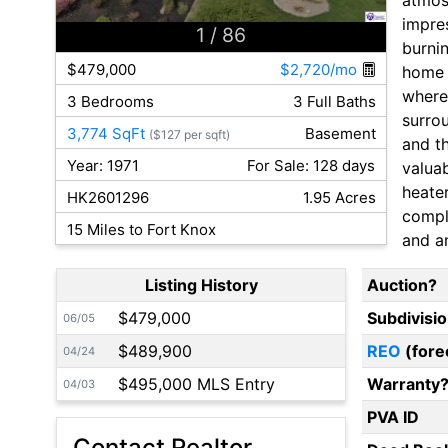
impre
1
/ 86
burni
$479,000
$2,720/mo
home 
where 
3 Bedrooms
3 Full Baths
surrou
3,774 SqFt
Basement
($127 per sqft)
and th
Year: 1971
For Sale: 128 days
valua
heate
HK2601296
1.95 Acres
comple
15 Miles to Fort Knox
and an
Listing History
Auction?
$479,000
Subdivisi
06/05
$489,900
REO
(fore
04/24
$495,000 MLS Entry
Warranty
04/03
PVA ID
Contact Realtor