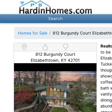
Search
Homes for Sale
812 Burgundy Court Elizabeth
Realt
to be 
812 Burgundy Court
Elizab
Elizabethtown, KY 42701
Tucke
though
showc
coffee
bath 
vanit
dinin
abund
atmosp