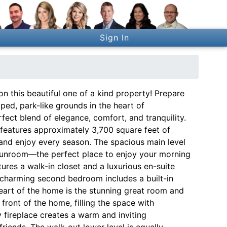
Sign In
on this beautiful one of a kind property! Prepare
aped, park-like grounds in the heart of
fect blend of elegance, comfort, and tranquility.
 features approximately 3,700 square feet of
, and enjoy every season. The spacious main level
 sunroom—the perfect place to enjoy your morning
ures a walk-in closet and a luxurious en-suite
A charming second bedroom includes a built-in
eart of the home is the stunning great room and
ront of the home, filling the space with
 fireplace creates a warm and inviting
riends. The walk-out lower level is equally