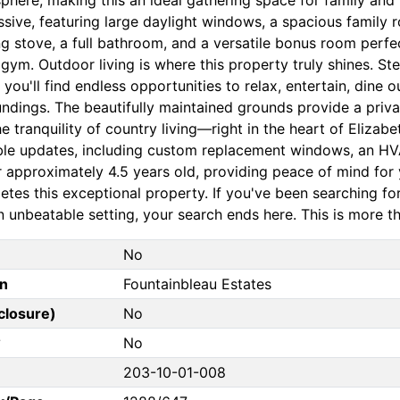
ssive, featuring large daylight windows, a spacious family
ng stove, a full bathroom, and a versatile bonus room perfe
gym. Outdoor living is where this property truly shines. S
you'll find endless opportunities to relax, entertain, dine 
ndings. The beautifully maintained grounds provide a privat
e tranquility of country living—right in the heart of Eliza
ble updates, including custom replacement windows, an HVA
r approximately 4.5 years old, providing peace of mind fo
tes this exceptional property. If you've been searching for 
 unbeatable setting, your search ends here. This is more tha
No
on
Fountainbleau Estates
closure)
No
?
No
203-10-01-008