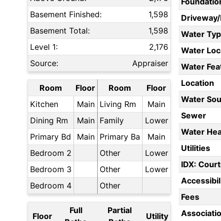
Foundatio
Basement Finished:
1,598
Driveway
Basement Total:
1,598
Water Ty
Level 1:
2,176
Water Loc
Source:
Appraiser
Water Fea
Location
Room
Floor
Room
Floor
Water Sou
Kitchen
Main
Living Rm
Main
Sewer
Dining Rm
Main
Family
Lower
Water Hea
Primary Bd
Main
Primary Ba
Main
Utilities
Bedroom 2
Other
Lower
IDX: Court
Bedroom 3
Other
Lower
Accessibil
Bedroom 4
Other
Fees
Full
Partial
Associati
Floor
Utility