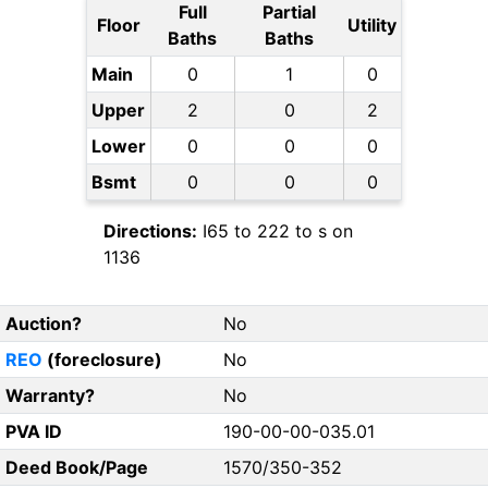
Full
Partial
Floor
Utility
Baths
Baths
Main
0
1
0
Upper
2
0
2
Lower
0
0
0
Bsmt
0
0
0
Directions:
I65 to 222 to s on
1136
Auction?
No
REO
(foreclosure)
No
Warranty?
No
PVA ID
190-00-00-035.01
Deed Book/Page
1570/350-352