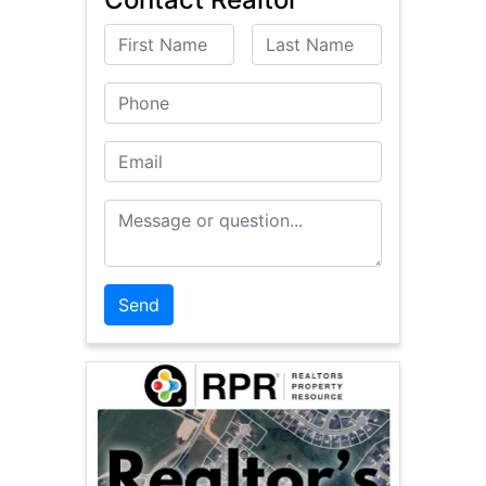
First Name
Last Name
Phone
Email
Message or Question