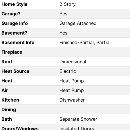
Home Style
2 Story
Garage?
Yes
Garage Info
Garage Attached
Basement?
Yes
Basement Info
Finished-Partial, Partial
Fireplace
Roof
Dimensional
Heat Source
Electric
Heat
Heat Pump
Air
Heat Pump
Kitchen
Dishwasher
Dining
Bath
Separate Shower
Doors/Windows
Insulated Doors