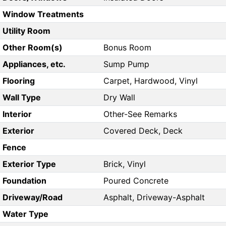
Window Treatments
Utility Room
Other Room(s)
Bonus Room
Appliances, etc.
Sump Pump
Flooring
Carpet, Hardwood, Vinyl
Wall Type
Dry Wall
Interior
Other-See Remarks
Exterior
Covered Deck, Deck
Fence
Exterior Type
Brick, Vinyl
Foundation
Poured Concrete
Driveway/Road
Asphalt, Driveway-Asphalt
Water Type