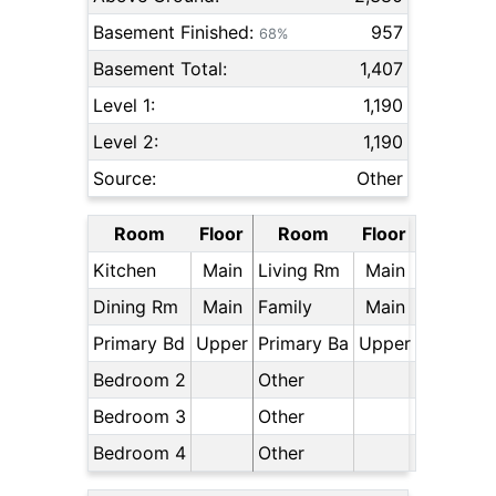
Basement Finished:
957
68%
Basement Total:
1,407
Level 1:
1,190
Level 2:
1,190
Source:
Other
Room
Floor
Room
Floor
Kitchen
Main
Living Rm
Main
Dining Rm
Main
Family
Main
Primary Bd
Upper
Primary Ba
Upper
Bedroom 2
Other
Bedroom 3
Other
Bedroom 4
Other