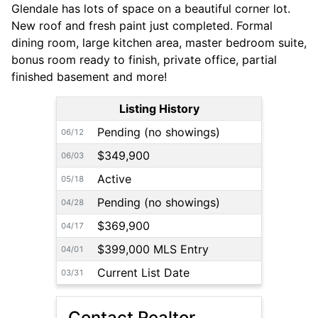
Glendale has lots of space on a beautiful corner lot.
New roof and fresh paint just completed. Formal
dining room, large kitchen area, master bedroom suite,
bonus room ready to finish, private office, partial
finished basement and more!
Listing History
Pending (no showings)
06/12
$349,900
06/03
Active
05/18
Pending (no showings)
04/28
$369,900
04/17
$399,000 MLS Entry
04/01
Current List Date
03/31
Contact Realtor