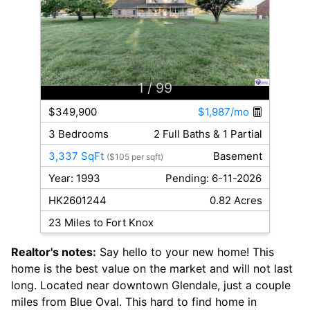
1
/ 99
$349,900
$1,987/mo
3 Bedrooms
2 Full Baths & 1 Partial
3,337 SqFt
Basement
($105 per sqft)
Year: 1993
Pending: 6-11-2026
HK2601244
0.82 Acres
23 Miles to Fort Knox
Realtor's notes:
Say hello to your new home! This
home is the best value on the market and will not last
long. Located near downtown Glendale, just a couple
miles from Blue Oval. This hard to find home in