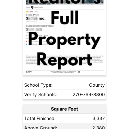
School Type:
County
Verify Schools:
270-769-8800
Square Feet
Total Finished:
3,337
Above Ground:
2,380