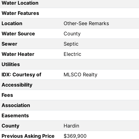
Water Location
Water Features
Location
Other-See Remarks
Water Source
County
Sewer
Septic
Water Heater
Electric
Utilities
IDX: Courtesy of
MLSCO Realty
Accessibility
Fees
Association
Easements
County
Hardin
Previous Asking Price
$369,900