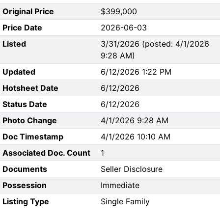
Original Price
$399,000
Price Date
2026-06-03
Listed
3/31/2026 (posted: 4/1/2026
9:28 AM)
Updated
6/12/2026 1:22 PM
Hotsheet Date
6/12/2026
Status Date
6/12/2026
Photo Change
4/1/2026 9:28 AM
Doc Timestamp
4/1/2026 10:10 AM
Associated Doc. Count
1
Documents
Seller Disclosure
Possession
Immediate
Listing Type
Single Family