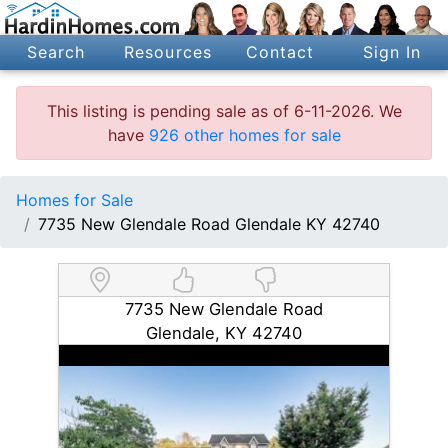
Search
Resources
Contact
Sign In
This listing is pending sale as of 6-11-2026. We
have
926 other homes for sale
Homes for Sale
7735 New Glendale Road Glendale KY 42740
7735 New Glendale Road
Glendale, KY 42740