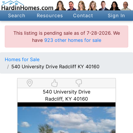
Search
Resources
Contact
Sign In
This listing is pending sale as of 7-28-2026. We
have
923 other homes for sale
Homes for Sale
540 University Drive Radcliff KY 40160
540 University Drive
Radcliff, KY 40160