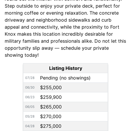
Step outside to enjoy your private deck, perfect for
morning coffee or evening relaxation. The concrete
driveway and neighborhood sidewalks add curb
appeal and connectivity, while the proximity to Fort
Knox makes this location incredibly desirable for
military families and professionals alike. Do not let this
opportunity slip away — schedule your private
showing today!
Listing History
Pending (no showings)
07/28
$255,000
06/30
$259,900
06/23
$265,000
06/05
$270,000
05/28
$275,000
04/28