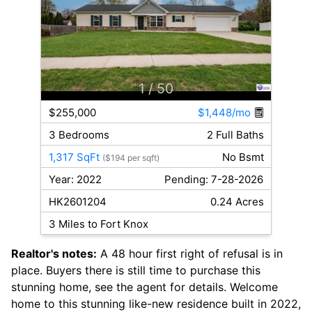
1
/ 50
$255,000
$1,448/mo
3 Bedrooms
2 Full Baths
1,317 SqFt
No Bsmt
($194 per sqft)
Year: 2022
Pending: 7-28-2026
HK2601204
0.24 Acres
3 Miles to Fort Knox
Realtor's notes:
A 48 hour first right of refusal is in
place. Buyers there is still time to purchase this
stunning home, see the agent for details. Welcome
home to this stunning like-new residence built in 2022,