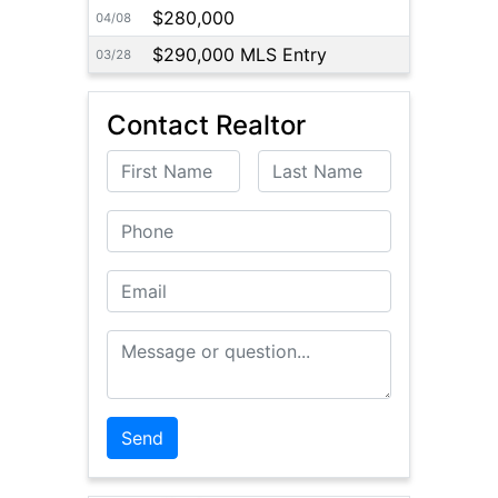
$280,000
04/08
$290,000 MLS Entry
03/28
Contact Realtor
First Name
Last Name
Phone
Email
Message or Question