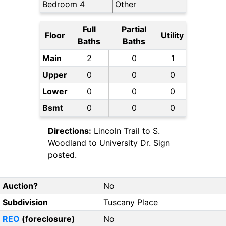
Bedroom 4
Other
Full
Partial
Floor
Utility
Baths
Baths
Main
2
0
1
Upper
0
0
0
Lower
0
0
0
Bsmt
0
0
0
Directions:
Lincoln Trail to S.
Woodland to University Dr. Sign
posted.
Auction?
No
Subdivision
Tuscany Place
REO
(foreclosure)
No