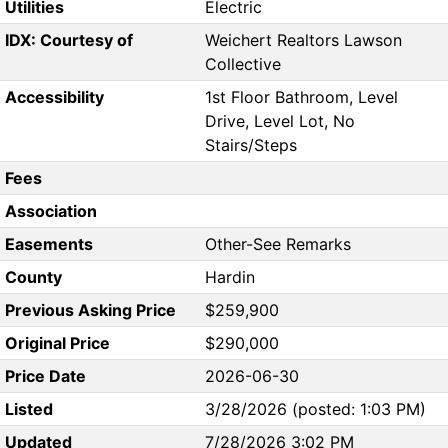
Utilities
Electric
IDX: Courtesy of
Weichert Realtors Lawson
Collective
Accessibility
1st Floor Bathroom, Level
Drive, Level Lot, No
Stairs/Steps
Fees
Association
Easements
Other-See Remarks
County
Hardin
Previous Asking Price
$259,900
Original Price
$290,000
Price Date
2026-06-30
Listed
3/28/2026 (posted: 1:03 PM)
Updated
7/28/2026 3:02 PM