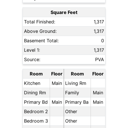
Square Feet
Total Finished:
1,317
Above Ground:
1,317
Basement Total:
0
Level 1:
1,317
Source:
PVA
Room
Floor
Room
Floor
Kitchen
Main
Living Rm
Dining Rm
Family
Main
Primary Bd
Main
Primary Ba
Main
Bedroom 2
Other
Bedroom 3
Other