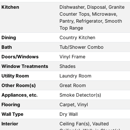
Kitchen
Dishwasher, Disposal, Granite
Counter Tops, Microwave,
Pantry, Refrigerator, Smooth
Top Range
Dining
Country Kitchen
Bath
Tub/Shower Combo
Doors/Windows
Vinyl Frame
Window Treatments
Shades
Utility Room
Laundry Room
Other Room(s)
Great Room
Appliances, etc.
Smoke Detector(s)
Flooring
Carpet, Vinyl
Wall Type
Dry Wall
Interior
Ceiling Fan(s), Vaulted