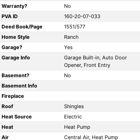
Warranty?
No
PVA ID
160-20-07-033
Deed Book/Page
1551/577
Home Style
Ranch
Garage?
Yes
Garage Info
Garage Built-in, Auto Door
Opener, Front Entry
Basement?
No
Basement Info
Fireplace
Roof
Shingles
Heat Source
Electric
Heat
Heat Pump
Air
Central Air, Heat Pump