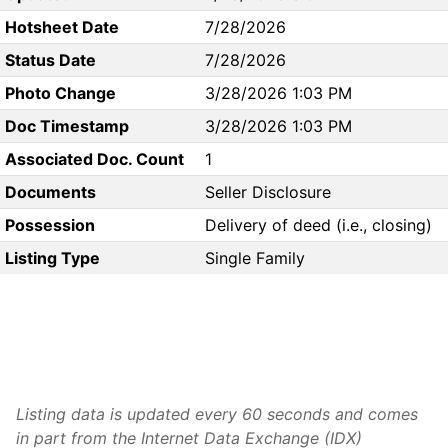
Hotsheet Date
7/28/2026
Status Date
7/28/2026
Photo Change
3/28/2026 1:03 PM
Doc Timestamp
3/28/2026 1:03 PM
Associated Doc. Count
1
Documents
Seller Disclosure
Possession
Delivery of deed (i.e., closing)
Listing Type
Single Family
Listing data is updated every 60 seconds and comes
in part from the Internet Data Exchange (IDX)