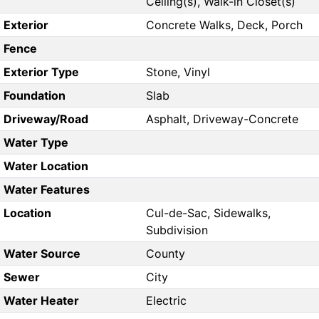
Ceiling(s), Walk-in Closet(s)
Exterior
Concrete Walks, Deck, Porch
Fence
Exterior Type
Stone, Vinyl
Foundation
Slab
Driveway/Road
Asphalt, Driveway-Concrete
Water Type
Water Location
Water Features
Location
Cul-de-Sac, Sidewalks,
Subdivision
Water Source
County
Sewer
City
Water Heater
Electric