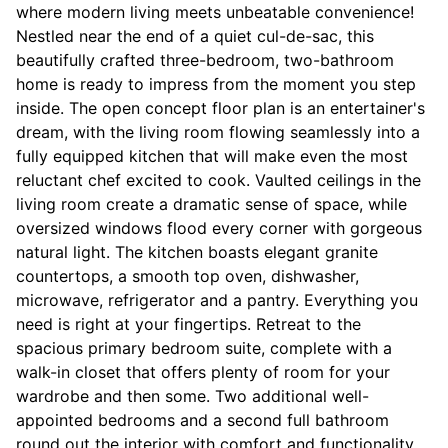
where modern living meets unbeatable convenience!
Nestled near the end of a quiet cul-de-sac, this
beautifully crafted three-bedroom, two-bathroom
home is ready to impress from the moment you step
inside. The open concept floor plan is an entertainer's
dream, with the living room flowing seamlessly into a
fully equipped kitchen that will make even the most
reluctant chef excited to cook. Vaulted ceilings in the
living room create a dramatic sense of space, while
oversized windows flood every corner with gorgeous
natural light. The kitchen boasts elegant granite
countertops, a smooth top oven, dishwasher,
microwave, refrigerator and a pantry. Everything you
need is right at your fingertips. Retreat to the
spacious primary bedroom suite, complete with a
walk-in closet that offers plenty of room for your
wardrobe and then some. Two additional well-
appointed bedrooms and a second full bathroom
round out the interior with comfort and functionality.