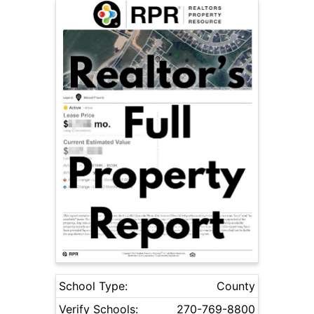
School Type:
County
Verify Schools:
270-769-8800