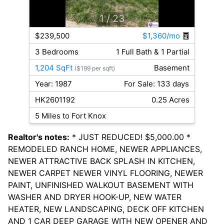
1
/ 23
$239,500
$1,360/mo
3 Bedrooms
1 Full Bath & 1 Partial
1,204 SqFt
Basement
($199 per sqft)
Year: 1987
For Sale: 133 days
HK2601192
0.25 Acres
5 Miles to Fort Knox
Realtor's notes:
* JUST REDUCED! $5,000.00 *
REMODELED RANCH HOME, NEWER APPLIANCES,
NEWER ATTRACTIVE BACK SPLASH IN KITCHEN,
NEWER CARPET NEWER VINYL FLOORING, NEWER
PAINT, UNFINISHED WALKOUT BASEMENT WITH
WASHER AND DRYER HOOK-UP, NEW WATER
HEATER, NEW LANDSCAPING, DECK OFF KITCHEN
AND 1 CAR DEEP GARAGE WITH NEW OPENER AND