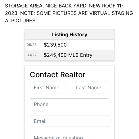
STORAGE AREA, NICE BACK YARD. NEW ROOF 11-
2023. NOTE: SOME PICTURES ARE VIRTUAL STAGING
AI PICTURES.
Listing History
$239,500
06/23
$245,400 MLS Entry
03/27
Contact Realtor
First Name
Last Name
Phone
Email
Message or Question