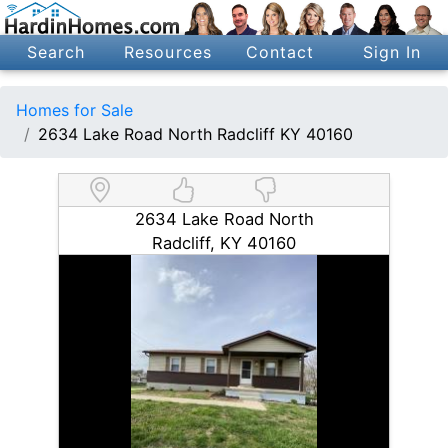
Search
Resources
Contact
Sign In
Homes for Sale
2634 Lake Road North Radcliff KY 40160
2634 Lake Road North
Radcliff, KY 40160