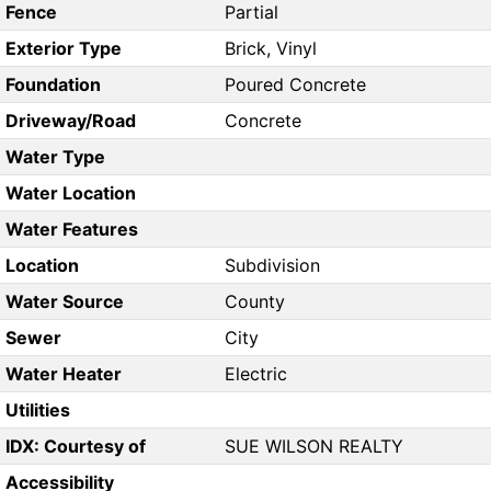
Fence
Partial
Exterior Type
Brick, Vinyl
Foundation
Poured Concrete
Driveway/Road
Concrete
Water Type
Water Location
Water Features
Location
Subdivision
Water Source
County
Sewer
City
Water Heater
Electric
Utilities
IDX: Courtesy of
SUE WILSON REALTY
Accessibility