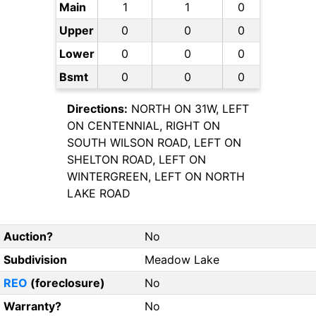
Main
1
1
0
Upper
0
0
0
Lower
0
0
0
Bsmt
0
0
0
Directions:
NORTH ON 31W, LEFT
ON CENTENNIAL, RIGHT ON
SOUTH WILSON ROAD, LEFT ON
SHELTON ROAD, LEFT ON
WINTERGREEN, LEFT ON NORTH
LAKE ROAD
Auction?
No
Subdivision
Meadow Lake
REO
(foreclosure)
No
Warranty?
No