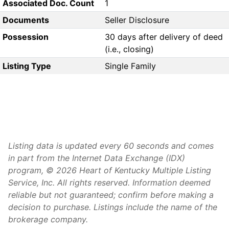
Associated Doc. Count
1
Documents
Seller Disclosure
Possession
30 days after delivery of deed
(i.e., closing)
Listing Type
Single Family
Listing data is updated every 60 seconds and comes
in part from the Internet Data Exchange (IDX)
program, © 2026 Heart of Kentucky Multiple Listing
Service, Inc. All rights reserved. Information deemed
reliable but not guaranteed; confirm before making a
decision to purchase. Listings include the name of the
brokerage company.