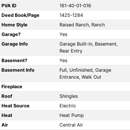
PVA ID
161-40-01-016
Deed Book/Page
1425-1284
Home Style
Raised Ranch, Ranch
Garage?
Yes
Garage Info
Garage Built-in, Basement,
Rear Entry
Basement?
Yes
Basement Info
Full, Unfinished, Garage
Entrance, Walk Out
Fireplace
Roof
Shingles
Heat Source
Electric
Heat
Heat Pump
Air
Central Air