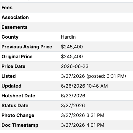
Fees
Association
Easements
County
Hardin
Previous Asking Price
$245,400
Original Price
$245,400
Price Date
2026-06-23
Listed
3/27/2026 (posted: 3:31 PM)
Updated
6/26/2026 10:46 AM
Hotsheet Date
6/23/2026
Status Date
3/27/2026
Photo Change
3/27/2026 3:31 PM
Doc Timestamp
3/27/2026 4:01 PM