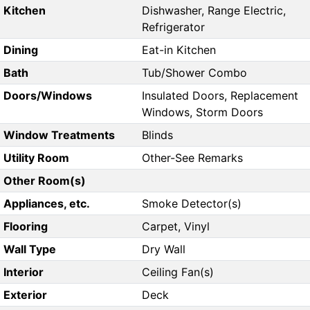
Kitchen
Dishwasher, Range Electric,
Refrigerator
Dining
Eat-in Kitchen
Bath
Tub/Shower Combo
Doors/Windows
Insulated Doors, Replacement
Windows, Storm Doors
Window Treatments
Blinds
Utility Room
Other-See Remarks
Other Room(s)
Appliances, etc.
Smoke Detector(s)
Flooring
Carpet, Vinyl
Wall Type
Dry Wall
Interior
Ceiling Fan(s)
Exterior
Deck