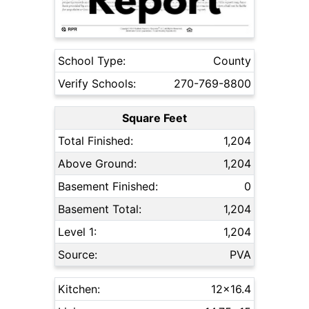
School Type:
County
Verify Schools:
270-769-8800
Square Feet
Total Finished:
1,204
Above Ground:
1,204
Basement Finished:
0
Basement Total:
1,204
Level 1:
1,204
Source:
PVA
Kitchen:
12x16.4