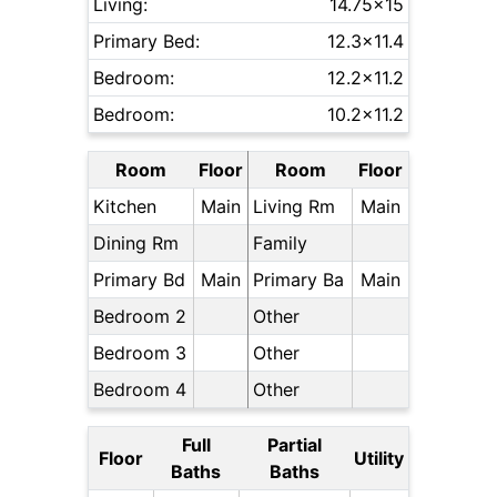
Living:
14.75x15
Primary Bed:
12.3x11.4
Bedroom:
12.2x11.2
Bedroom:
10.2x11.2
Room
Floor
Room
Floor
Kitchen
Main
Living Rm
Main
Dining Rm
Family
Primary Bd
Main
Primary Ba
Main
Bedroom 2
Other
Bedroom 3
Other
Bedroom 4
Other
Full
Partial
Floor
Utility
Baths
Baths