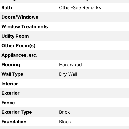
Bath
Other-See Remarks
Doors/Windows
Window Treatments
Utility Room
Other Room(s)
Appliances, etc.
Flooring
Hardwood
Wall Type
Dry Wall
Interior
Exterior
Fence
Exterior Type
Brick
Foundation
Block