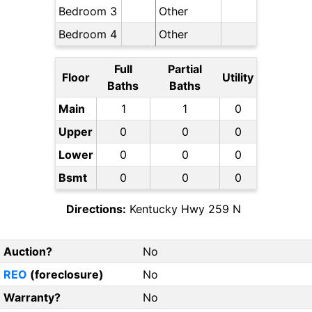
Bedroom 3
Other
Bedroom 4
Other
Full
Partial
Floor
Utility
Baths
Baths
Main
1
1
0
Upper
0
0
0
Lower
0
0
0
Bsmt
0
0
0
Directions:
Kentucky Hwy 259 N
Auction?
No
REO
(foreclosure)
No
Warranty?
No