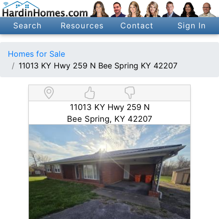
Search
Resources
Contact
Sign In
Homes for Sale
11013 KY Hwy 259 N Bee Spring KY 42207
11013 KY Hwy 259 N
Bee Spring, KY 42207