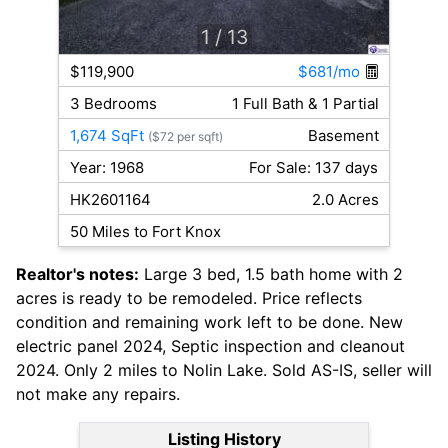
1
/ 13
$119,900
$681/mo
3 Bedrooms
1 Full Bath & 1 Partial
1,674 SqFt
Basement
($72 per sqft)
Year: 1968
For Sale: 137 days
HK2601164
2.0 Acres
50 Miles to Fort Knox
Realtor's notes:
Large 3 bed, 1.5 bath home with 2
acres is ready to be remodeled. Price reflects
condition and remaining work left to be done. New
electric panel 2024, Septic inspection and cleanout
2024. Only 2 miles to Nolin Lake. Sold AS-IS, seller will
not make any repairs.
Listing History