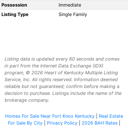
Possession
Immediate
Listing Type
Single Family
Listing data is updated every 60 seconds and comes
in part from the Internet Data Exchange (IDX)
program, © 2026 Heart of Kentucky Multiple Listing
Service, Inc. All rights reserved. Information deemed
reliable but not guaranteed; confirm before making a
decision to purchase. Listings include the name of the
brokerage company.
Homes For Sale Near Fort Knox Kentucky
|
Real Estate
For Sale By City
|
Privacy Policy
|
2026 BAH Rates
|