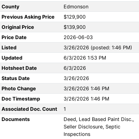
County
Edmonson
Previous Asking Price
$129,900
Original Price
$139,900
Price Date
2026-06-03
Listed
3/26/2026 (posted: 1:46 PM)
Updated
6/3/2026 1:53 PM
Hotsheet Date
6/3/2026
Status Date
3/26/2026
Photo Change
3/26/2026 1:46 PM
Doc Timestamp
3/26/2026 1:46 PM
Associated Doc. Count
1
Documents
Deed, Lead Based Paint Disc.,
Seller Disclosure, Septic
Inspections