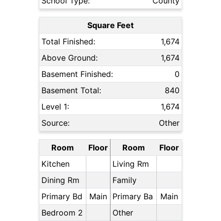
School Type:
County
Square Feet
Total Finished:
1,674
Above Ground:
1,674
Basement Finished:
0
Basement Total:
840
Level 1:
1,674
Source:
Other
Room
Floor
Room
Floor
Kitchen
Living Rm
Dining Rm
Family
Primary Bd
Main
Primary Ba
Main
Bedroom 2
Other