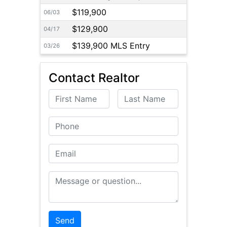
$119,900
06/03
$129,900
04/17
$139,900 MLS Entry
03/26
Contact Realtor
First Name
Last Name
Phone
Email
Message or Question