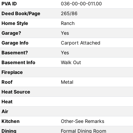
PVA ID
036-00-00-011.00
Deed Book/Page
265/86
Home Style
Ranch
Garage?
Yes
Garage Info
Carport Attached
Basement?
Yes
Basement Info
Walk Out
Fireplace
Roof
Metal
Heat Source
Heat
Air
Kitchen
Other-See Remarks
Dining
Formal Dining Room