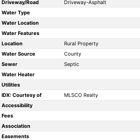
Driveway/Road
Driveway-Asphalt
Water Type
Water Location
Water Features
Location
Rural Property
Water Source
County
Sewer
Septic
Water Heater
Utilities
IDX: Courtesy of
MLSCO Realty
Accessibility
Fees
Association
Easements