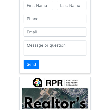
First Name
Last Name
Phone
Email
Message or Question