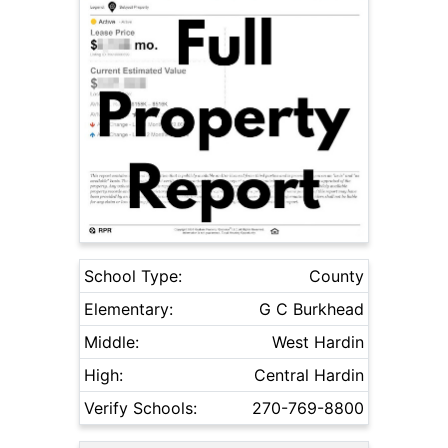
School Type:
County
Elementary:
G C Burkhead
Middle:
West Hardin
High:
Central Hardin
Verify Schools:
270-769-8800