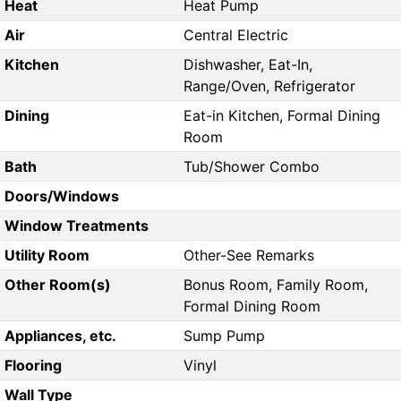
Heat
Heat Pump
Air
Central Electric
Kitchen
Dishwasher, Eat-In,
Range/Oven, Refrigerator
Dining
Eat-in Kitchen, Formal Dining
Room
Bath
Tub/Shower Combo
Doors/Windows
Window Treatments
Utility Room
Other-See Remarks
Other Room(s)
Bonus Room, Family Room,
Formal Dining Room
Appliances, etc.
Sump Pump
Flooring
Vinyl
Wall Type