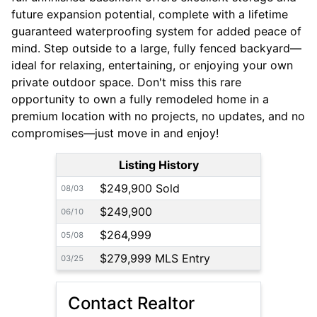
future expansion potential, complete with a lifetime
guaranteed waterproofing system for added peace of
mind. Step outside to a large, fully fenced backyard—
ideal for relaxing, entertaining, or enjoying your own
private outdoor space. Don't miss this rare
opportunity to own a fully remodeled home in a
premium location with no projects, no updates, and no
compromises—just move in and enjoy!
Listing History
$249,900 Sold
08/03
$249,900
06/10
$264,999
05/08
$279,999 MLS Entry
03/25
Contact Realtor