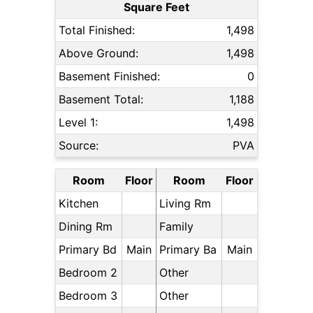
Square Feet
Total Finished:
1,498
Above Ground:
1,498
Basement Finished:
0
Basement Total:
1,188
Level 1:
1,498
Source:
PVA
Room
Floor
Room
Floor
Kitchen
Living Rm
Dining Rm
Family
Primary Bd
Main
Primary Ba
Main
Bedroom 2
Other
Bedroom 3
Other