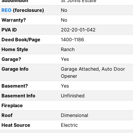
Subdivision
St Johns Estate
REO
(foreclosure)
No
Warranty?
No
PVA ID
202-20-01-042
Deed Book/Page
1400-1186
Home Style
Ranch
Garage?
Yes
Garage Info
Garage Attached, Auto Door
Opener
Basement?
Yes
Basement Info
Unfinished
Fireplace
Roof
Dimensional
Heat Source
Electric