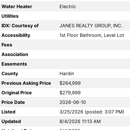
Water Heater
Electric
Utilities
IDX: Courtesy of
JANES REALTY GROUP, INC.
Accessibility
1st Floor Bathroom, Level Lot
Fees
Association
Easements
County
Hardin
Previous Asking Price
$264,999
Original Price
$279,999
Price Date
2026-06-10
Listed
3/25/2026 (posted: 3:07 PM)
Updated
8/4/2026 11:13 AM