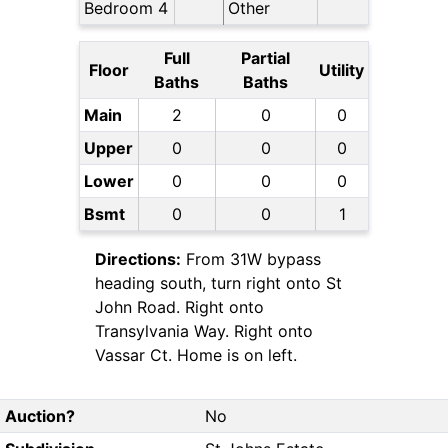
Bedroom 4
Other
Full
Partial
Floor
Utility
Baths
Baths
Main
2
0
0
Upper
0
0
0
Lower
0
0
0
Bsmt
0
0
1
Directions:
From 31W bypass
heading south, turn right onto St
John Road. Right onto
Transylvania Way. Right onto
Vassar Ct. Home is on left.
Auction?
No