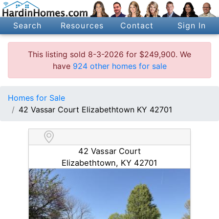
Search
Resources
Contact
Sign In
This listing sold 8-3-2026 for $249,900. We
have
924 other homes for sale
Homes for Sale
42 Vassar Court Elizabethtown KY 42701
42 Vassar Court
Elizabethtown, KY 42701