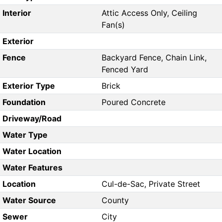
Interior
Attic Access Only, Ceiling
Fan(s)
Exterior
Fence
Backyard Fence, Chain Link,
Fenced Yard
Exterior Type
Brick
Foundation
Poured Concrete
Driveway/Road
Water Type
Water Location
Water Features
Location
Cul-de-Sac, Private Street
Water Source
County
Sewer
City