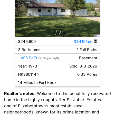
1
/ 21
$249,900
$1,419/mo
3 Bedrooms
2 Full Baths
1,498 SqFt
Basement
($167 per sqft)
Year: 1973
Sold: 8-3-2026
HK2601144
0.33 Acres
14 Miles to Fort Knox
Realtor's notes:
Welcome to this beautifully renovated
home in the highly sought-after St. John’s Estates—
one of Elizabethtown’s most established
neighborhoods, known for its prime location and