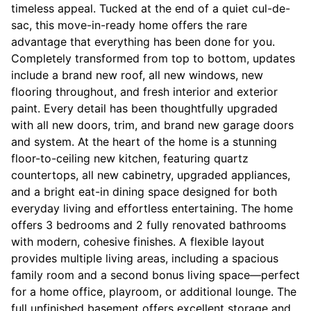
timeless appeal. Tucked at the end of a quiet cul-de-
sac, this move-in-ready home offers the rare
advantage that everything has been done for you.
Completely transformed from top to bottom, updates
include a brand new roof, all new windows, new
flooring throughout, and fresh interior and exterior
paint. Every detail has been thoughtfully upgraded
with all new doors, trim, and brand new garage doors
and system. At the heart of the home is a stunning
floor-to-ceiling new kitchen, featuring quartz
countertops, all new cabinetry, upgraded appliances,
and a bright eat-in dining space designed for both
everyday living and effortless entertaining. The home
offers 3 bedrooms and 2 fully renovated bathrooms
with modern, cohesive finishes. A flexible layout
provides multiple living areas, including a spacious
family room and a second bonus living space—perfect
for a home office, playroom, or additional lounge. The
full unfinished basement offers excellent storage and