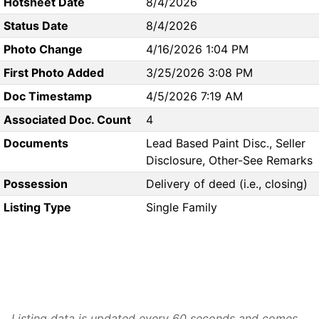
Hotsheet Date
8/4/2026
Status Date
8/4/2026
Photo Change
4/16/2026 1:04 PM
First Photo Added
3/25/2026 3:08 PM
Doc Timestamp
4/5/2026 7:19 AM
Associated Doc. Count
4
Documents
Lead Based Paint Disc., Seller
Disclosure, Other-See Remarks
Possession
Delivery of deed (i.e., closing)
Listing Type
Single Family
Listing data is updated every 60 seconds and comes