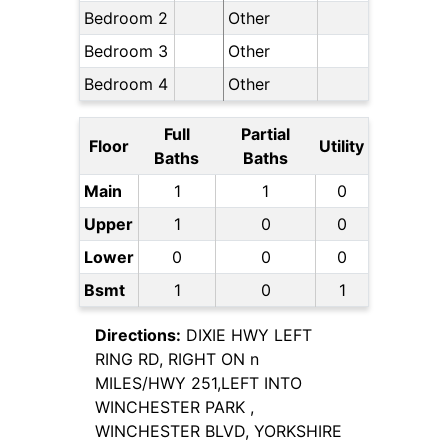
Bedroom 2
Other
Bedroom 3
Other
Bedroom 4
Other
Full
Partial
Floor
Utility
Baths
Baths
Main
1
1
0
Upper
1
0
0
Lower
0
0
0
Bsmt
1
0
1
Directions:
DIXIE HWY LEFT
RING RD, RIGHT ON n
MILES/HWY 251,LEFT INTO
WINCHESTER PARK ,
WINCHESTER BLVD, YORKSHIRE