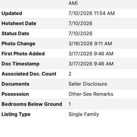
AM)
Updated
7/10/2026 11:54 AM
Hotsheet Date
7/10/2026
Status Date
7/10/2026
Photo Change
3/19/2026 9:11 AM
First Photo Added
3/17/2026 9:46 AM
Doc Timestamp
3/17/2026 9:46 AM
Associated Doc. Count
2
Documents
Seller Disclosure
Possession
Other-See Remarks
Bedrooms Below Ground
1
Listing Type
Single Family