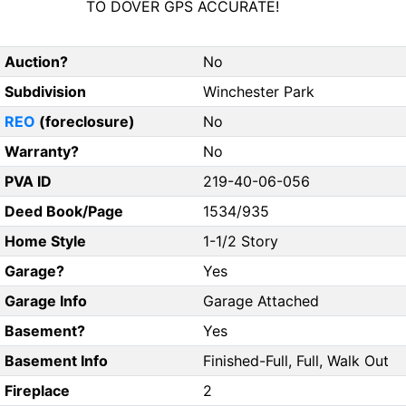
TO DOVER GPS ACCURATE!
Auction?
No
Subdivision
Winchester Park
REO
(foreclosure)
No
Warranty?
No
PVA ID
219-40-06-056
Deed Book/Page
1534/935
Home Style
1-1/2 Story
Garage?
Yes
Garage Info
Garage Attached
Basement?
Yes
Basement Info
Finished-Full, Full, Walk Out
Fireplace
2