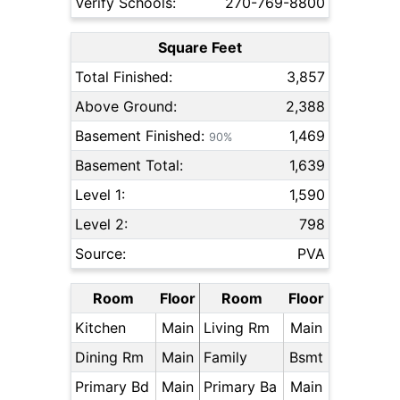
Verify Schools:
270-769-8800
Square Feet
Total Finished:
3,857
Above Ground:
2,388
Basement Finished:
1,469
90%
Basement Total:
1,639
Level 1:
1,590
Level 2:
798
Source:
PVA
Room
Floor
Room
Floor
Kitchen
Main
Living Rm
Main
Dining Rm
Main
Family
Bsmt
Primary Bd
Main
Primary Ba
Main