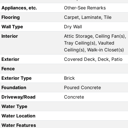
Appliances, etc.
Other-See Remarks
Flooring
Carpet, Laminate, Tile
Wall Type
Dry Wall
Interior
Attic Storage, Ceiling Fan(s),
Tray Ceiling(s), Vaulted
Ceiling(s), Walk-in Closet(s)
Exterior
Covered Deck, Deck, Patio
Fence
Exterior Type
Brick
Foundation
Poured Concrete
Driveway/Road
Concrete
Water Type
Water Location
Water Features