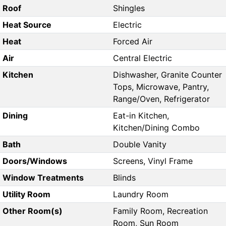
Roof
Shingles
Heat Source
Electric
Heat
Forced Air
Air
Central Electric
Kitchen
Dishwasher, Granite Counter
Tops, Microwave, Pantry,
Range/Oven, Refrigerator
Dining
Eat-in Kitchen,
Kitchen/Dining Combo
Bath
Double Vanity
Doors/Windows
Screens, Vinyl Frame
Window Treatments
Blinds
Utility Room
Laundry Room
Other Room(s)
Family Room, Recreation
Room, Sun Room