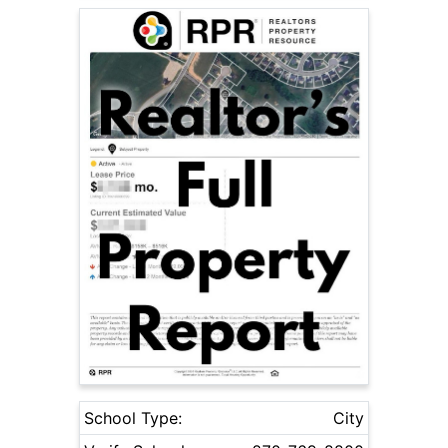
School Type:
City