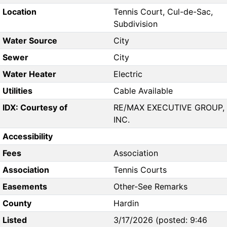
Location
Tennis Court, Cul-de-Sac,
Subdivision
Water Source
City
Sewer
City
Water Heater
Electric
Utilities
Cable Available
IDX: Courtesy of
RE/MAX EXECUTIVE GROUP,
INC.
Accessibility
Fees
Association
Association
Tennis Courts
Easements
Other-See Remarks
County
Hardin
Listed
3/17/2026 (posted: 9:46