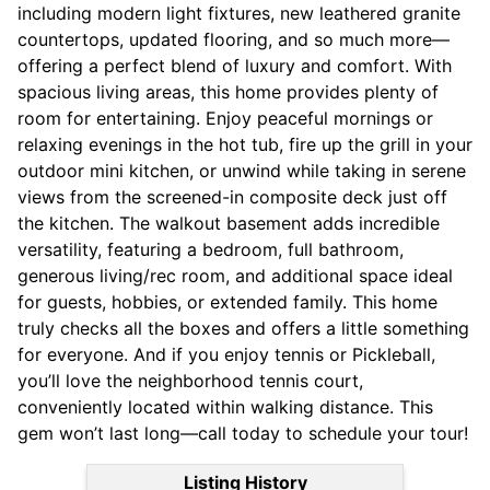
including modern light fixtures, new leathered granite
countertops, updated flooring, and so much more—
offering a perfect blend of luxury and comfort. With
spacious living areas, this home provides plenty of
room for entertaining. Enjoy peaceful mornings or
relaxing evenings in the hot tub, fire up the grill in your
outdoor mini kitchen, or unwind while taking in serene
views from the screened-in composite deck just off
the kitchen. The walkout basement adds incredible
versatility, featuring a bedroom, full bathroom,
generous living/rec room, and additional space ideal
for guests, hobbies, or extended family. This home
truly checks all the boxes and offers a little something
for everyone. And if you enjoy tennis or Pickleball,
you’ll love the neighborhood tennis court,
conveniently located within walking distance. This
gem won’t last long—call today to schedule your tour!
Listing History