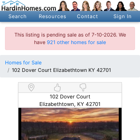
Search
Resources
Contact
Sign In
This listing is pending sale as of 7-10-2026. We
have
921 other homes for sale
Homes for Sale
102 Dover Court Elizabethtown KY 42701
102 Dover Court
Elizabethtown, KY 42701