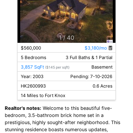
1
/ 40
$560,000
$3,180/mo
5 Bedrooms
3 Full Baths & 1 Partial
3,857 SqFt
Basement
($145 per sqft)
Year: 2003
Pending: 7-10-2026
HK2600993
0.6 Acres
14 Miles to Fort Knox
Realtor's notes:
Welcome to this beautiful five-
bedroom, 3.5-bathroom brick home set in a
prestigious, highly sought-after neighborhood. This
stunning residence boasts numerous updates,