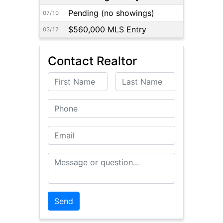
Pending (no showings)
07/10
$560,000 MLS Entry
03/17
Contact Realtor
First Name
Last Name
Phone
Email
Message or Question