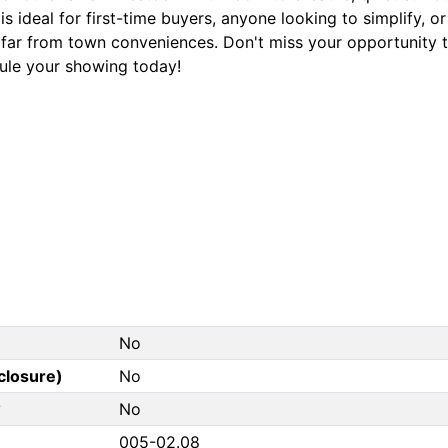
s ideal for first-time buyers, anyone looking to simplify, o
 far from town conveniences. Don't miss your opportunity t
ule your showing today!
No
closure)
No
?
No
005-02.08