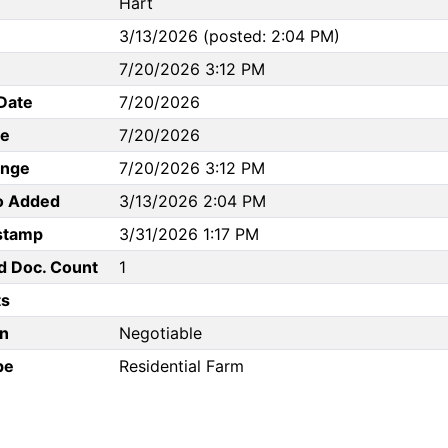
Hart
3/13/2026 (posted: 2:04 PM)
7/20/2026 3:12 PM
Date
7/20/2026
te
7/20/2026
ange
7/20/2026 3:12 PM
to Added
3/13/2026 2:04 PM
stamp
3/31/2026 1:17 PM
d Doc. Count
1
s
n
Negotiable
pe
Residential Farm