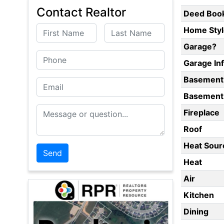
Contact Realtor
Deed Boo
First Name
Last Name
Home Styl
Garage?
Phone
Garage In
Basement
Email
Basement 
Message or Question
Fireplace
Roof
Heat Sour
Heat
Air
Kitchen
Dining