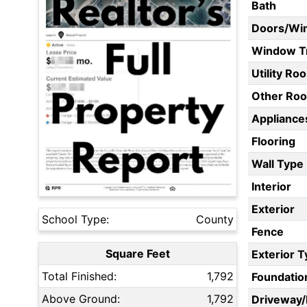
Bath
Doors/Wi
Window T
Utility Ro
Other Ro
Appliances
Flooring
Wall Type
Interior
Exterior
School Type:
County
Fence
Square Feet
Exterior 
Total Finished:
1,792
Foundatio
Above Ground:
1,792
Driveway