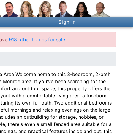
Sign In
have
918 other homes for sale
oe Area Welcome home to this 3-bedroom, 2-bath
e Monroe area. If you've been searching for the
mfort and outdoor space, this property offers the
ayout with a comfortable living area, a functional
aturing its own full bath. Two additional bedrooms
aceful mornings and relaxing evenings on the large
cludes an outbuilding for storage, hobbies, or
le, there's even a small fenced area suitable for a
ndings, and practical features inside and out, this