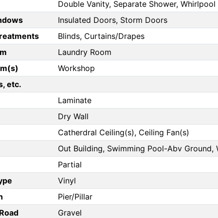
Double Vanity, Separate Shower, Whirlpool
ndows
Insulated Doors, Storm Doors
reatments
Blinds, Curtains/Drapes
om
Laundry Room
om(s)
Workshop
, etc.
Laminate
Dry Wall
Catherdral Ceiling(s), Ceiling Fan(s)
Out Building, Swimming Pool-Abv Ground,
Partial
Type
Vinyl
n
Pier/Pillar
/Road
Gravel