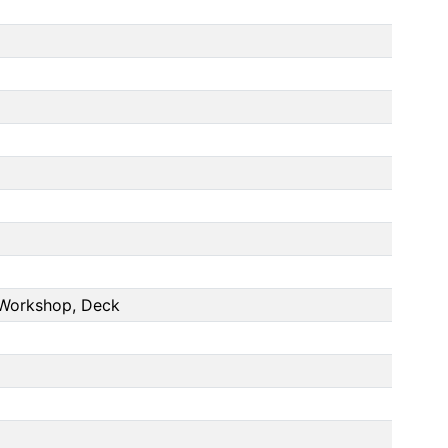
 Workshop, Deck