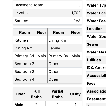
Basement Total:
0
Water Ty
Level 1:
1,792
Water Loc
Source:
PVA
Water Fea
Location
Room
Floor
Room
Floor
Water Sou
Kitchen
Living Rm
Sewer
Dining Rm
Family
Water Hea
Primary Bd
Main
Primary Ba
Main
Utilities
Bedroom 2
Other
IDX: Court
Bedroom 3
Other
Accessibil
Bedroom 4
Other
Fees
Full
Partial
Associati
Floor
Utility
Baths
Baths
Easement
Main
2
0
1