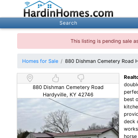
Search
This listing is pending sale
Homes for Sale
880 Dishman Cemetery Road H
Realt
double
880 Dishman Cemetery Road
perfec
Hardyville, KY 42746
best o
kitche
provid
deck o
worksh
horse 