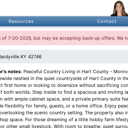
Resources
Contact
 as of 7-20-2026, but may be accepting back-up offers. We 
ardyville KY 42746
or's notes:
Peaceful Country Living in Hart County - Monr
wide nestled in the quiet countryside of Hart County in th
t first home or looking to downsize without sacrificing co
f both worlds. Step inside to find a spacious and inviting l
n with ample cabinet space, and a private primary suite fe
e flexibility for family, guests, or a home office. Enjoy pe
verlooking the scenic country setting. The property also in
op space. For those dreaming of a little hobby farm lifesty
or other small livestock. With room to breathe, quiet surrou