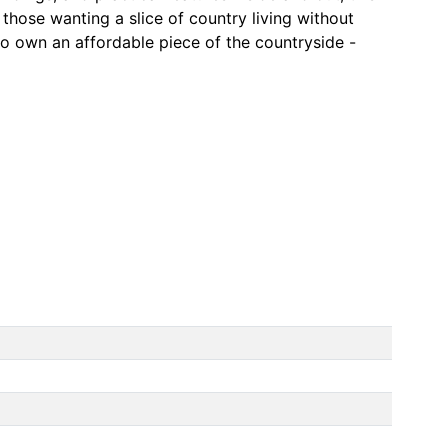
r those wanting a slice of country living without
o own an affordable piece of the countryside -