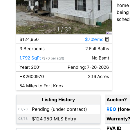
home i
being
sched
1
/ 32
$124,950
$709/mo
3 Bedrooms
2 Full Baths
1,792 SqFt
No Bsmt
($70 per sqft)
Year: 2001
Pending: 7-20-2026
HK2600970
2.16 Acres
54 Miles to Fort Knox
Listing History
Auction?
Pending (under contract)
REO
(fore
07/20
$124,950 MLS Entry
Warranty
03/13
PVA ID