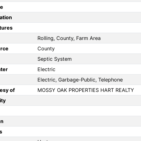
pe
ation
tures
Rolling, County, Farm Area
rce
County
Septic System
ter
Electric
Electric, Garbage-Public, Telephone
esy of
MOSSY OAK PROPERTIES HART REALTY
ity
on
s