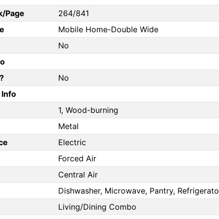
k/Page
264/841
e
Mobile Home-Double Wide
No
fo
?
No
Info
1, Wood-burning
Metal
ce
Electric
Forced Air
Central Air
Dishwasher, Microwave, Pantry, Refrigerato
Living/Dining Combo