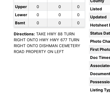
County
Upper
0
0
0
Listed
Lower
0
0
0
Updated
Bsmt
0
0
0
Hotsheet 
Status Da
Directions:
TAKE HWY 88 TURN
RIGHT ONTO HWY HWY 677 TURN
Photo Ch
RIGHT ONTO DISHMAN CEMETERY
First Pho
ROAD PROPERTY ON LEFT
Doc Time
Associate
Document
Possessio
Listing Ty