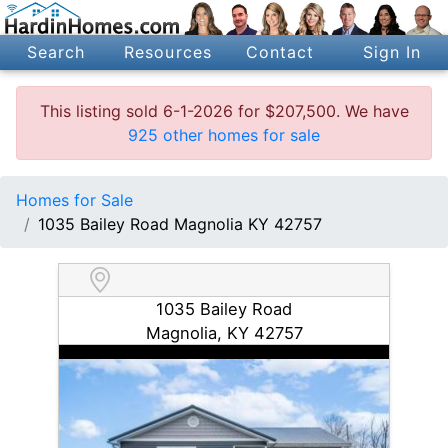
Search
Resources
Contact
Sign In
This listing sold 6-1-2026 for $207,500. We have
925 other homes for sale
Homes for Sale
1035 Bailey Road Magnolia KY 42757
1035 Bailey Road
Magnolia, KY 42757