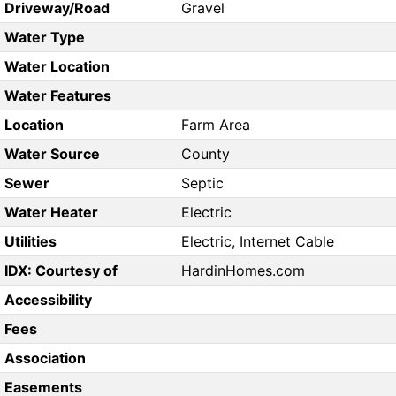
Driveway/Road
Gravel
Water Type
Water Location
Water Features
Location
Farm Area
Water Source
County
Sewer
Septic
Water Heater
Electric
Utilities
Electric, Internet Cable
IDX: Courtesy of
HardinHomes.com
Accessibility
Fees
Association
Easements