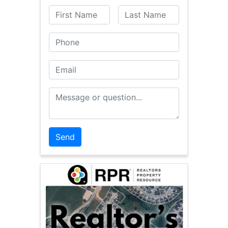
First Name
Last Name
Phone
Email
Message or Question