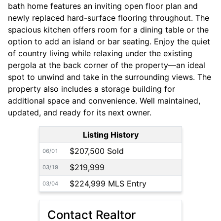
bath home features an inviting open floor plan and
newly replaced hard-surface flooring throughout. The
spacious kitchen offers room for a dining table or the
option to add an island or bar seating. Enjoy the quiet
of country living while relaxing under the existing
pergola at the back corner of the property—an ideal
spot to unwind and take in the surrounding views. The
property also includes a storage building for
additional space and convenience. Well maintained,
updated, and ready for its next owner.
Listing History
$207,500 Sold
06/01
$219,999
03/19
$224,999 MLS Entry
03/04
Contact Realtor