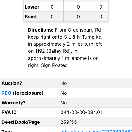
Lower
0
0
0
Bsmt
0
0
0
Directions:
From Greensburg Rd
keep right onto S L & N Turnpike,
in approximately 2 miles turn left
on 1192 (Bailey Rd), in
approximately 1 milehome is on
right. Sign Posted
Auction?
No
REO
(foreclosure)
No
Warranty?
No
PVA ID
044-00-00-034.01
Deed Book/Page
259/55
Tour
https://vimeo.com/1170243346