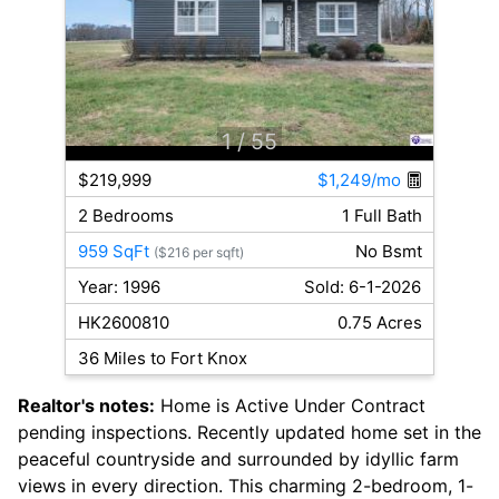
1
/ 55
$219,999
$1,249/mo
2 Bedrooms
1 Full Bath
959 SqFt
No Bsmt
($216 per sqft)
Year: 1996
Sold: 6-1-2026
HK2600810
0.75 Acres
36 Miles to Fort Knox
Realtor's notes:
Home is Active Under Contract
pending inspections. Recently updated home set in the
peaceful countryside and surrounded by idyllic farm
views in every direction. This charming 2-bedroom, 1-