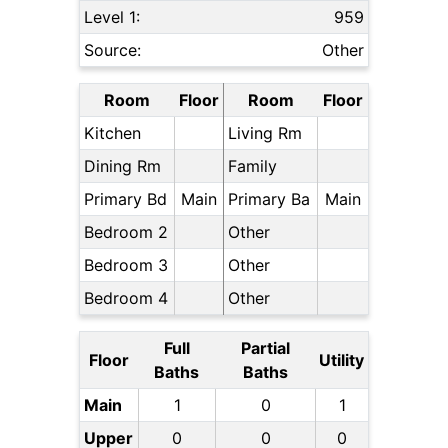
Level 1:
959
Source:
Other
Room
Floor
Room
Floor
Kitchen
Living Rm
Dining Rm
Family
Primary Bd
Main
Primary Ba
Main
Bedroom 2
Other
Bedroom 3
Other
Bedroom 4
Other
Full
Partial
Floor
Utility
Baths
Baths
Main
1
0
1
Upper
0
0
0