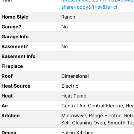
share=copy&fl=sv&fe=ci
Home Style
Ranch
Garage?
No
Garage Info
Basement?
No
Basement Info
Fireplace
Roof
Dimensional
Heat Source
Electric
Heat
Heat Pump
Air
Central Air, Central Electric, H
Kitchen
Microwave, Range Electric, Refr
Self-Cleaning Oven, Smooth To
Dining
Eat-in Kitchen