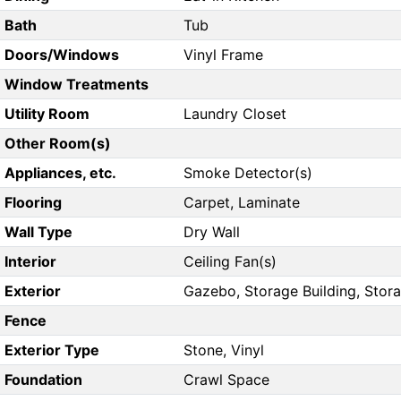
Bath
Tub
Doors/Windows
Vinyl Frame
Window Treatments
Utility Room
Laundry Closet
Other Room(s)
Appliances, etc.
Smoke Detector(s)
Flooring
Carpet, Laminate
Wall Type
Dry Wall
Interior
Ceiling Fan(s)
Exterior
Gazebo, Storage Building, Stor
Fence
Exterior Type
Stone, Vinyl
Foundation
Crawl Space