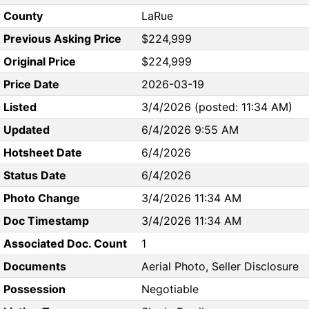
County
LaRue
Previous Asking Price
$224,999
Original Price
$224,999
Price Date
2026-03-19
Listed
3/4/2026 (posted: 11:34 AM)
Updated
6/4/2026 9:55 AM
Hotsheet Date
6/4/2026
Status Date
6/4/2026
Photo Change
3/4/2026 11:34 AM
Doc Timestamp
3/4/2026 11:34 AM
Associated Doc. Count
1
Documents
Aerial Photo, Seller Disclosure
Possession
Negotiable