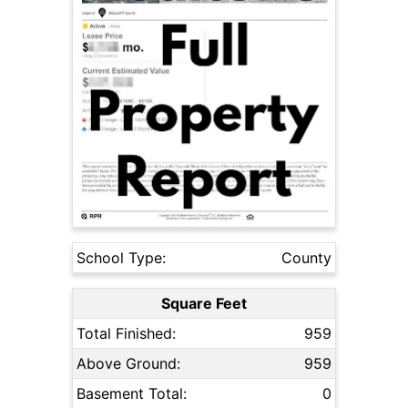
School Type:
County
Square Feet
Total Finished:
959
Above Ground:
959
Basement Total:
0