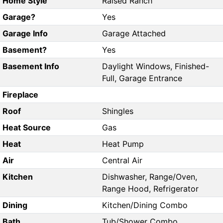
Home Style
Raised Ranch
Garage?
Yes
Garage Info
Garage Attached
Basement?
Yes
Basement Info
Daylight Windows, Finished-
Full, Garage Entrance
Fireplace
Roof
Shingles
Heat Source
Gas
Heat
Heat Pump
Air
Central Air
Kitchen
Dishwasher, Range/Oven,
Range Hood, Refrigerator
Dining
Kitchen/Dining Combo
Bath
Tub/Shower Combo