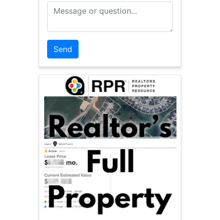
Message or Question