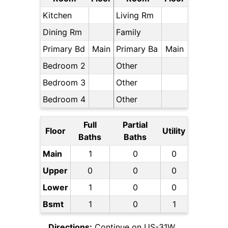
Kitchen
Living Rm
Dining Rm
Family
Primary Bd
Main
Primary Ba
Main
Bedroom 2
Other
Bedroom 3
Other
Bedroom 4
Other
Full
Partial
Floor
Utility
Baths
Baths
Main
1
0
0
Upper
0
0
0
Lower
1
0
0
Bsmt
1
0
1
Directions:
Continue on US-31W