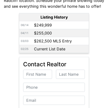
Radcliff location. Schedule your private showing today
and see everything this wonderful home has to offer!
Listing History
$249,999
06/14
$255,000
04/11
$262,500 MLS Entry
03/03
Current List Date
02/25
Contact Realtor
First Name
Last Name
Phone
Email