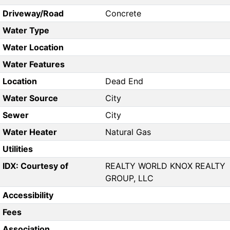
Driveway/Road
Concrete
Water Type
Water Location
Water Features
Location
Dead End
Water Source
City
Sewer
City
Water Heater
Natural Gas
Utilities
IDX: Courtesy of
REALTY WORLD KNOX REALTY
GROUP, LLC
Accessibility
Fees
Association