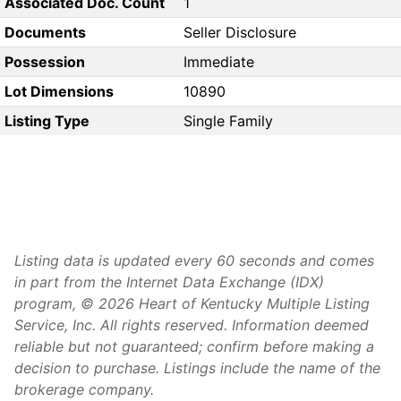
Associated Doc. Count
1
Documents
Seller Disclosure
Possession
Immediate
Lot Dimensions
10890
Listing Type
Single Family
Listing data is updated every 60 seconds and comes
in part from the Internet Data Exchange (IDX)
program, © 2026 Heart of Kentucky Multiple Listing
Service, Inc. All rights reserved. Information deemed
reliable but not guaranteed; confirm before making a
decision to purchase. Listings include the name of the
brokerage company.