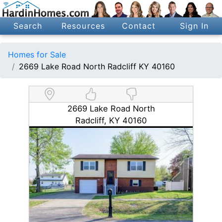
Search
Resources
Contact
Sign In
Homes for Sale
2669 Lake Road North Radcliff KY 40160
2669 Lake Road North
Radcliff, KY 40160