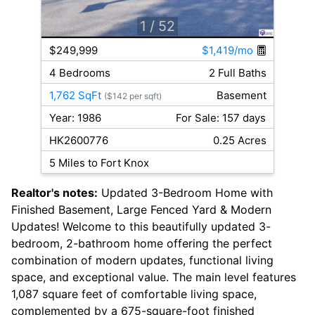
1
/ 52
$249,999
$1,419/mo
4 Bedrooms
2 Full Baths
1,762 SqFt
Basement
($142 per sqft)
Year: 1986
For Sale: 157 days
HK2600776
0.25 Acres
5 Miles to Fort Knox
Realtor's notes:
Updated 3-Bedroom Home with
Finished Basement, Large Fenced Yard & Modern
Updates! Welcome to this beautifully updated 3-
bedroom, 2-bathroom home offering the perfect
combination of modern updates, functional living
space, and exceptional value. The main level features
1,087 square feet of comfortable living space,
complemented by a 675-square-foot finished