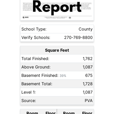
School Type:
County
Verify Schools:
270-769-8800
Square Feet
Total Finished:
1,762
Above Ground:
1,087
Basement Finished:
675
39%
Basement Total:
1,728
Level 1:
1,087
Source:
PVA
Room
Floor
Room
Floor