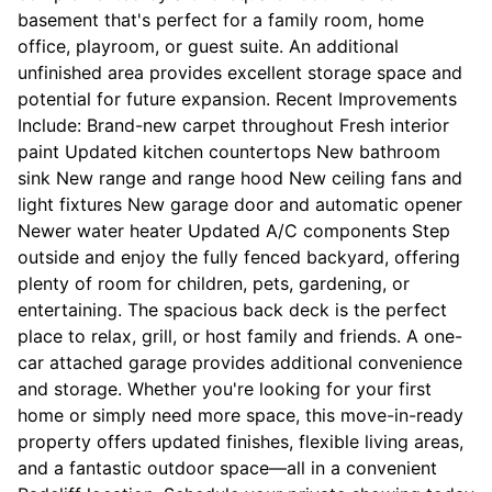
basement that's perfect for a family room, home
office, playroom, or guest suite. An additional
unfinished area provides excellent storage space and
potential for future expansion. Recent Improvements
Include: Brand-new carpet throughout Fresh interior
paint Updated kitchen countertops New bathroom
sink New range and range hood New ceiling fans and
light fixtures New garage door and automatic opener
Newer water heater Updated A/C components Step
outside and enjoy the fully fenced backyard, offering
plenty of room for children, pets, gardening, or
entertaining. The spacious back deck is the perfect
place to relax, grill, or host family and friends. A one-
car attached garage provides additional convenience
and storage. Whether you're looking for your first
home or simply need more space, this move-in-ready
property offers updated finishes, flexible living areas,
and a fantastic outdoor space—all in a convenient