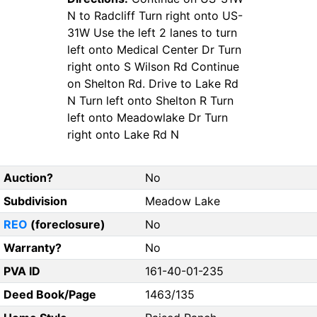
N to Radcliff Turn right onto US-
31W Use the left 2 lanes to turn
left onto Medical Center Dr Turn
right onto S Wilson Rd Continue
on Shelton Rd. Drive to Lake Rd
N Turn left onto Shelton R Turn
left onto Meadowlake Dr Turn
right onto Lake Rd N
Auction?
No
Subdivision
Meadow Lake
REO
(foreclosure)
No
Warranty?
No
PVA ID
161-40-01-235
Deed Book/Page
1463/135