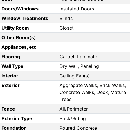
Doors/Windows
Insulated Doors
Window Treatments
Blinds
Utility Room
Closet
Other Room(s)
Appliances, etc.
Flooring
Carpet, Laminate
Wall Type
Dry Wall, Paneling
Interior
Ceiling Fan(s)
Exterior
Aggregate Walks, Brick Walks,
Concrete Walks, Deck, Mature
Trees
Fence
All/Perimeter
Exterior Type
Brick/Siding
Foundation
Poured Concrete