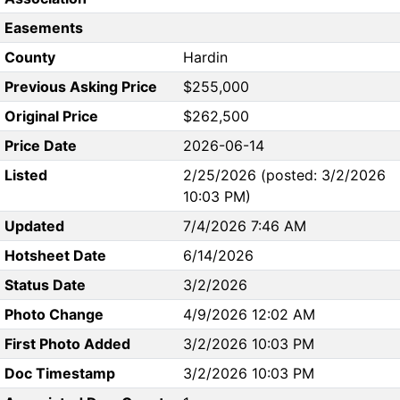
Easements
County
Hardin
Previous Asking Price
$255,000
Original Price
$262,500
Price Date
2026-06-14
Listed
2/25/2026 (posted: 3/2/2026
10:03 PM)
Updated
7/4/2026 7:46 AM
Hotsheet Date
6/14/2026
Status Date
3/2/2026
Photo Change
4/9/2026 12:02 AM
First Photo Added
3/2/2026 10:03 PM
Doc Timestamp
3/2/2026 10:03 PM