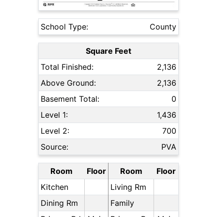
School Type:
County
Square Feet
Total Finished:
2,136
Above Ground:
2,136
Basement Total:
0
Level 1:
1,436
Level 2:
700
Source:
PVA
Room
Floor
Room
Floor
Kitchen
Living Rm
Dining Rm
Family