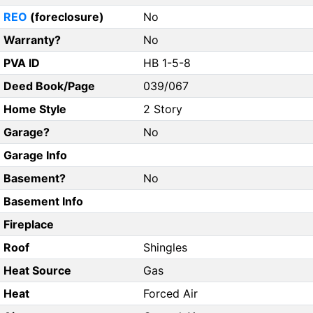
REO
(foreclosure)
No
Warranty?
No
PVA ID
HB 1-5-8
Deed Book/Page
039/067
Home Style
2 Story
Garage?
No
Garage Info
Basement?
No
Basement Info
Fireplace
Roof
Shingles
Heat Source
Gas
Heat
Forced Air