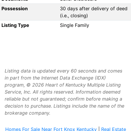
Possession
30 days after delivery of deed
(i.e., closing)
Listing Type
Single Family
Listing data is updated every 60 seconds and comes
in part from the Internet Data Exchange (IDX)
program, © 2026 Heart of Kentucky Multiple Listing
Service, Inc. All rights reserved. Information deemed
reliable but not guaranteed; confirm before making a
decision to purchase. Listings include the name of the
brokerage company.
Homes For Sale Near Fort Knox Kentucky
|
Real Estate