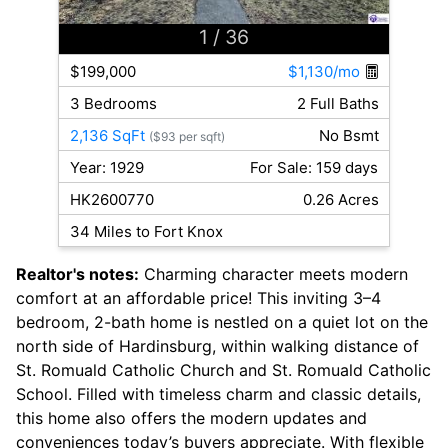
1
/ 36
$199,000
$1,130/mo
3 Bedrooms
2 Full Baths
2,136 SqFt
No Bsmt
($93 per sqft)
Year: 1929
For Sale: 159 days
HK2600770
0.26 Acres
34 Miles to Fort Knox
Realtor's notes:
Charming character meets modern
comfort at an affordable price! This inviting 3–4
bedroom, 2-bath home is nestled on a quiet lot on the
north side of Hardinsburg, within walking distance of
St. Romuald Catholic Church and St. Romuald Catholic
School. Filled with timeless charm and classic details,
this home also offers the modern updates and
conveniences today’s buyers appreciate. With flexible