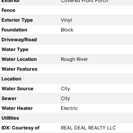
Exterior
Covered Front Porch
Fence
Exterior Type
Vinyl
Foundation
Block
Driveway/Road
Water Type
Water Location
Rough River
Water Features
Location
Water Source
City
Sewer
City
Water Heater
Electric
Utilities
IDX: Courtesy of
REAL DEAL REALTY LLC