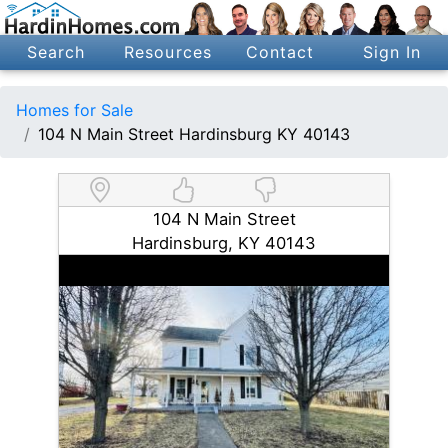
Search
Resources
Contact
Sign In
Homes for Sale
104 N Main Street Hardinsburg KY 40143
104 N Main Street
Hardinsburg, KY 40143