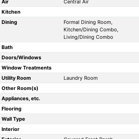
Air
Central Air
Kitchen
Dining
Formal Dining Room,
Kitchen/Dining Combo,
Living/Dining Combo
Bath
Doors/Windows
Window Treatments
Utility Room
Laundry Room
Other Room(s)
Appliances, etc.
Flooring
Wall Type
Interior