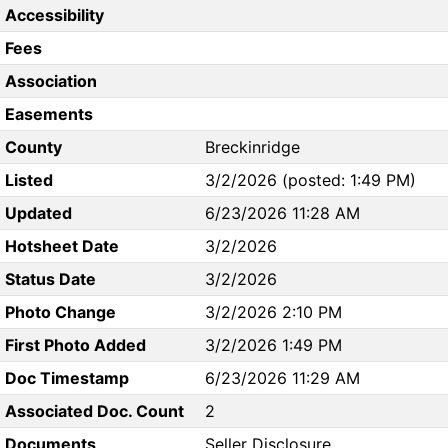
Accessibility
Fees
Association
Easements
County
Breckinridge
Listed
3/2/2026 (posted: 1:49 PM)
Updated
6/23/2026 11:28 AM
Hotsheet Date
3/2/2026
Status Date
3/2/2026
Photo Change
3/2/2026 2:10 PM
First Photo Added
3/2/2026 1:49 PM
Doc Timestamp
6/23/2026 11:29 AM
Associated Doc. Count
2
Documents
Seller Disclosure