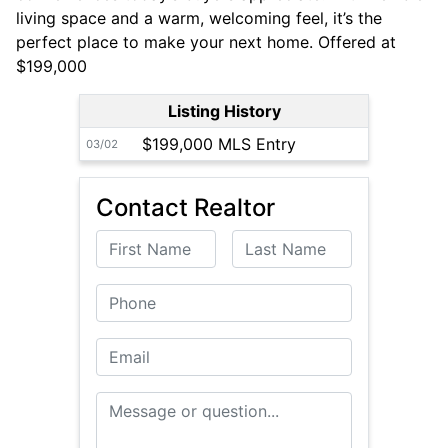
living space and a warm, welcoming feel, it’s the
perfect place to make your next home. Offered at
$199,000
Listing History
$199,000 MLS Entry
03/02
Contact Realtor
First Name
Last Name
Phone
Email
Message or Question