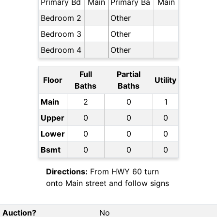
Primary Bd
Main
Primary Ba
Main
Bedroom 2
Other
Bedroom 3
Other
Bedroom 4
Other
Full
Partial
Floor
Utility
Baths
Baths
Main
2
0
1
Upper
0
0
0
Lower
0
0
0
Bsmt
0
0
0
Directions:
From HWY 60 turn
onto Main street and follow signs
Auction?
No