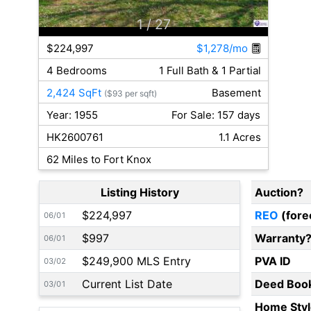
1
/ 27
$224,997
$1,278/mo
4 Bedrooms
1 Full Bath & 1 Partial
2,424 SqFt
Basement
($93 per sqft)
Year: 1955
For Sale: 157 days
HK2600761
1.1 Acres
62 Miles to Fort Knox
Listing History
Auction?
$224,997
REO
(fore
06/01
$997
Warranty
06/01
$249,900 MLS Entry
PVA ID
03/02
Current List Date
Deed Boo
03/01
Home Styl