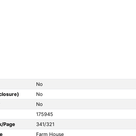
No
closure)
No
?
No
175945
k/Page
341/321
e
Farm House