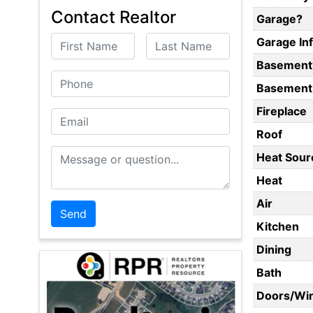
Contact Realtor
Garage?
First Name
Last Name
Garage In
Basement
Phone
Basement 
Fireplace
Email
Roof
Message or Question
Heat Sour
Heat
Air
Kitchen
Dining
Bath
Doors/Wi