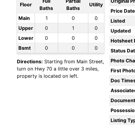
Full
Partial
Original P
Floor
Utility
Baths
Baths
Price Date
Main
1
0
0
Listed
Upper
0
1
0
Updated
Lower
0
0
0
Hotsheet 
Bsmt
0
0
0
Status Da
Photo Ch
Directions:
Starting from Main Street,
turn on Hwy 70 a little over 3 miles,
First Pho
property is located on left.
Doc Time
Associate
Document
Possessio
Listing Ty