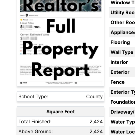
Window T
Utility Ro
Other Ro
Appliances
Flooring
Wall Type
Interior
Exterior
Fence
Exterior 
School Type:
County
Foundatio
Square Feet
Driveway
Total Finished:
2,424
Water Ty
Above Ground:
2,424
Water Loc