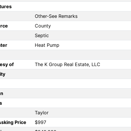
tures
Other-See Remarks
rce
County
Septic
ter
Heat Pump
esy of
The K Group Real Estate, LLC
ity
on
s
Taylor
Asking Price
$997