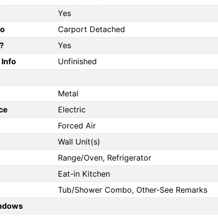
Yes
fo
Carport Detached
?
Yes
Info
Unfinished
Metal
ce
Electric
Forced Air
Wall Unit(s)
Range/Oven, Refrigerator
Eat-in Kitchen
Tub/Shower Combo, Other-See Remarks
ndows