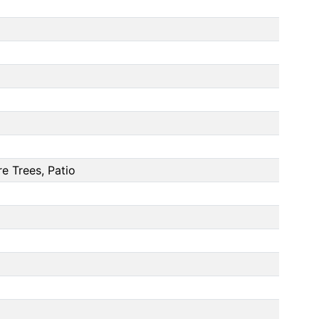
e Trees, Patio