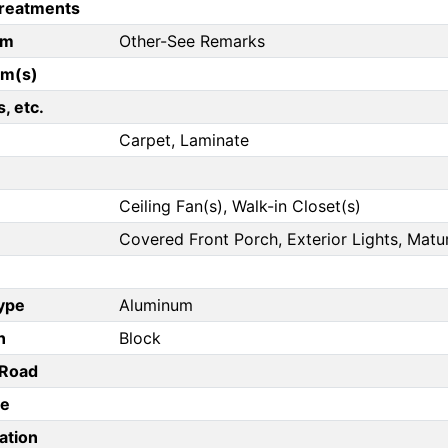
reatments
om
Other-See Remarks
om(s)
, etc.
Carpet, Laminate
Ceiling Fan(s), Walk-in Closet(s)
Covered Front Porch, Exterior Lights, Matur
Type
Aluminum
n
Block
/Road
pe
ation