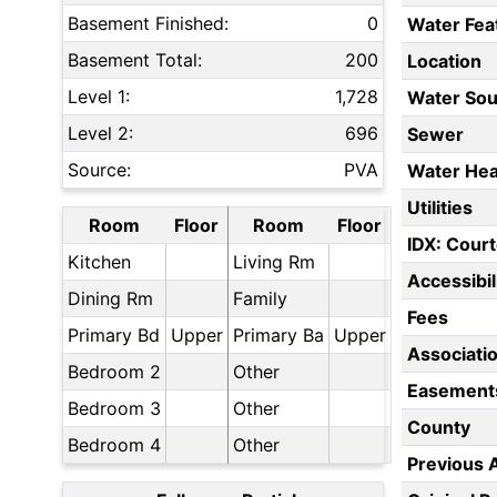
Basement Finished:
0
Water Fea
Basement Total:
200
Location
Level 1:
1,728
Water Sou
Level 2:
696
Sewer
Source:
PVA
Water Hea
Utilities
Room
Floor
Room
Floor
IDX: Court
Kitchen
Living Rm
Accessibil
Dining Rm
Family
Fees
Primary Bd
Upper
Primary Ba
Upper
Associati
Bedroom 2
Other
Easement
Bedroom 3
Other
County
Bedroom 4
Other
Previous 