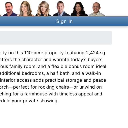
Sign In
y on this 1.10-acre property featuring 2,424 sq
e offers the character and warmth today’s buyers
ous family room, and a flexible bonus room ideal
 additional bedrooms, a half bath, and a walk-in
 interior access adds practical storage and peace
porch—perfect for rocking chairs—or unwind on
arching for a farmhouse with timeless appeal and
edule your private showing.