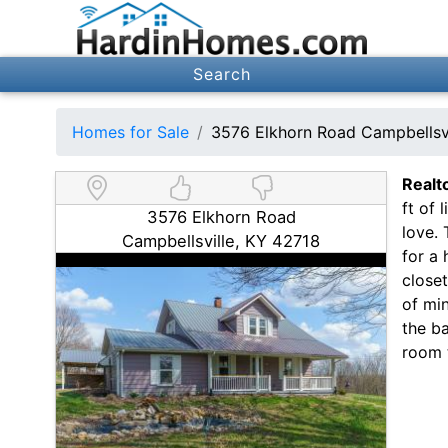
Search
Homes for Sale
3576 Elkhorn Road Campbellsv
Realt
ft of 
3576 Elkhorn Road
love.
Campbellsville, KY 42718
for a 
close
of mi
the ba
room t