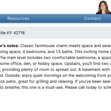
Resources
Contact
ille KY 42718
or's notes:
Classic farmhouse charm meets space and serenit
living space, 4 bedrooms, and 1.5 baths. This inviting hom
 The main level includes two comfortable bedrooms, a spaci
home office, den, or hobby space. Upstairs, you’ll find two
t, providing plenty of room to spread out. A basement with
nd. Outside, enjoy quiet mornings on the welcoming front 
ck patio, great for grilling and relaxing. If you’ve been se
o breathe, this one is a must-see. Please call today to sch