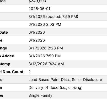
rice
$249,900
2026-06-01
3/1/2026 (posted: 7:59 PM)
6/1/2026 2:03 PM
Date
6/1/2026
te
3/1/2026
ange
3/11/2026 2:28 PM
to Added
3/1/2026 7:59 PM
stamp
3/12/2026 9:24 AM
d Doc. Count
2
s
Lead Based Paint Disc., Seller Disclosure
n
Delivery of deed (i.e., closing)
pe
Single Family