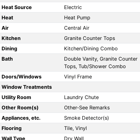
Heat Source
Electric
Heat
Heat Pump
Air
Central Air
Kitchen
Granite Counter Tops
Dining
Kitchen/Dining Combo
Bath
Double Vanity, Granite Counter
Tops, Tub/Shower Combo
Doors/Windows
Vinyl Frame
Window Treatments
Utility Room
Laundry Chute
Other Room(s)
Other-See Remarks
Appliances, etc.
Smoke Detector(s)
Flooring
Tile, Vinyl
Wall Type
Dry Wall