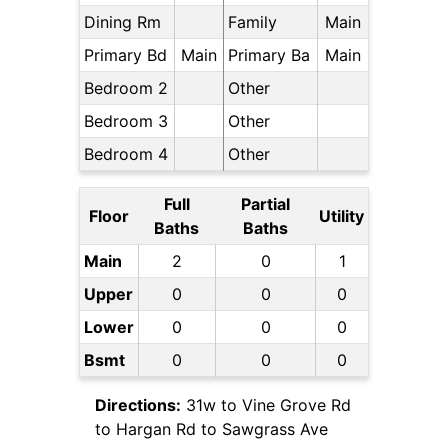
Dining Rm
Family
Main
Primary Bd
Main
Primary Ba
Main
Bedroom 2
Other
Bedroom 3
Other
Bedroom 4
Other
Full
Partial
Floor
Utility
Baths
Baths
Main
2
0
1
Upper
0
0
0
Lower
0
0
0
Bsmt
0
0
0
Directions:
31w to Vine Grove Rd
to Hargan Rd to Sawgrass Ave