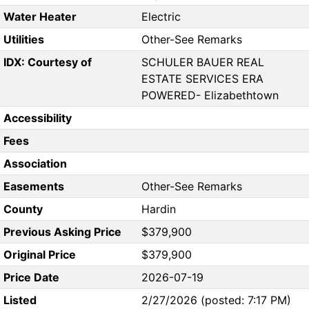
Water Heater
Electric
Utilities
Other-See Remarks
IDX: Courtesy of
SCHULER BAUER REAL
ESTATE SERVICES ERA
POWERED- Elizabethtown
Accessibility
Fees
Association
Easements
Other-See Remarks
County
Hardin
Previous Asking Price
$379,900
Original Price
$379,900
Price Date
2026-07-19
Listed
2/27/2026 (posted: 7:17 PM)