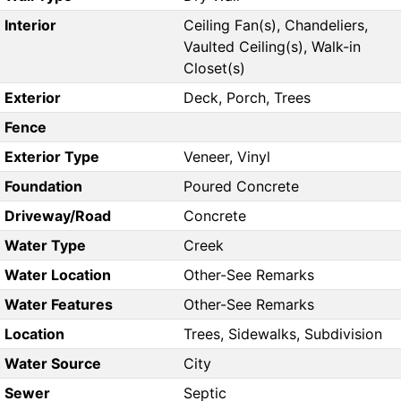
Interior
Ceiling Fan(s), Chandeliers,
Vaulted Ceiling(s), Walk-in
Closet(s)
Exterior
Deck, Porch, Trees
Fence
Exterior Type
Veneer, Vinyl
Foundation
Poured Concrete
Driveway/Road
Concrete
Water Type
Creek
Water Location
Other-See Remarks
Water Features
Other-See Remarks
Location
Trees, Sidewalks, Subdivision
Water Source
City
Sewer
Septic