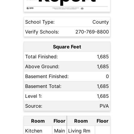
School Type:
County
Verify Schools:
270-769-8800
Square Feet
Total Finished:
1,685
Above Ground:
1,685
Basement Finished:
0
Basement Total:
1,685
Level 1:
1,685
Source:
PVA
Room
Floor
Room
Floor
Kitchen
Main
Living Rm