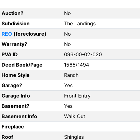
Auction?
No
Subdivision
The Landings
REO
(foreclosure)
No
Warranty?
No
PVA ID
096-00-02-020
Deed Book/Page
1565/1494
Home Style
Ranch
Garage?
Yes
Garage Info
Front Entry
Basement?
Yes
Basement Info
Walk Out
Fireplace
Roof
Shingles