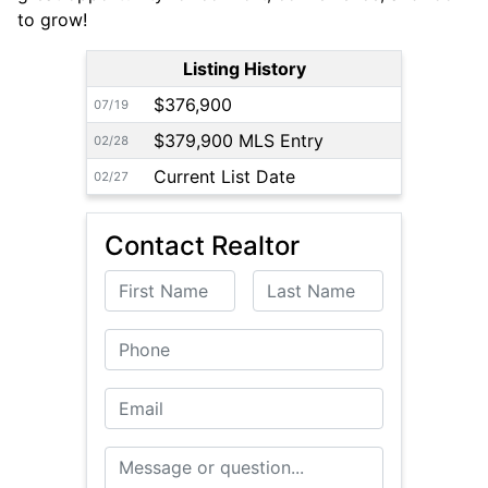
to grow!
Listing History
$376,900
07/19
$379,900 MLS Entry
02/28
Current List Date
02/27
Contact Realtor
First Name
Last Name
Phone
Email
Message or Question