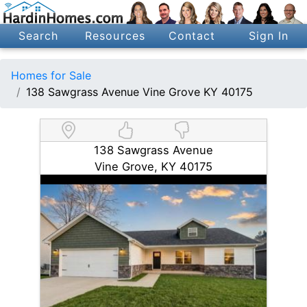
Search
Resources
Contact
Sign In
Homes for Sale
138 Sawgrass Avenue Vine Grove KY 40175
138 Sawgrass Avenue
Vine Grove, KY 40175