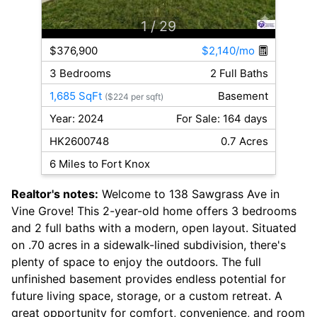
1
/ 29
$376,900
$2,140/mo
3 Bedrooms
2 Full Baths
1,685 SqFt
Basement
($224 per sqft)
Year: 2024
For Sale: 164 days
HK2600748
0.7 Acres
6 Miles to Fort Knox
Realtor's notes:
Welcome to 138 Sawgrass Ave in
Vine Grove! This 2-year-old home offers 3 bedrooms
and 2 full baths with a modern, open layout. Situated
on .70 acres in a sidewalk-lined subdivision, there's
plenty of space to enjoy the outdoors. The full
unfinished basement provides endless potential for
future living space, storage, or a custom retreat. A
great opportunity for comfort, convenience, and room