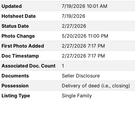
Updated
7/19/2026 10:01 AM
Hotsheet Date
7/19/2026
Status Date
2/27/2026
Photo Change
5/20/2026 11:00 PM
First Photo Added
2/27/2026 7:17 PM
Doc Timestamp
2/27/2026 7:17 PM
Associated Doc. Count
1
Documents
Seller Disclosure
Possession
Delivery of deed (i.e., closing)
Listing Type
Single Family