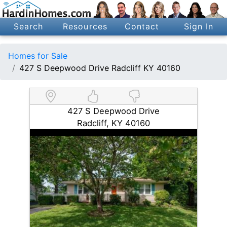
Search
Resources
Contact
Sign In
Homes for Sale
427 S Deepwood Drive Radcliff KY 40160
427 S Deepwood Drive
Radcliff, KY 40160