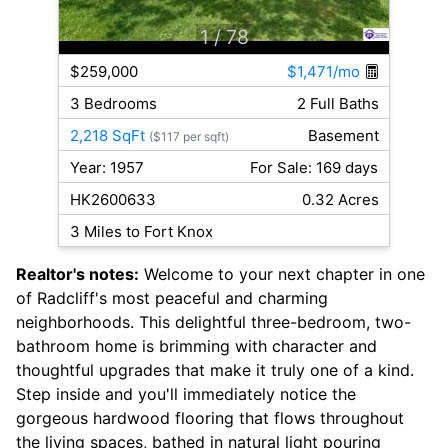
1
/ 78
$259,000
$1,471/mo
3 Bedrooms
2 Full Baths
2,218 SqFt
Basement
($117 per sqft)
Year: 1957
For Sale: 169 days
HK2600633
0.32 Acres
3 Miles to Fort Knox
Realtor's notes:
Welcome to your next chapter in one
of Radcliff's most peaceful and charming
neighborhoods. This delightful three-bedroom, two-
bathroom home is brimming with character and
thoughtful upgrades that make it truly one of a kind.
Step inside and you'll immediately notice the
gorgeous hardwood flooring that flows throughout
the living spaces, bathed in natural light pouring