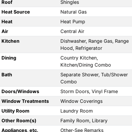
Roof
Shingles
Heat Source
Natural Gas
Heat
Heat Pump
Air
Central Air
Kitchen
Dishwasher, Range Gas, Range
Hood, Refrigerator
Dining
Country Kitchen,
Kitchen/Dining Combo
Bath
Separate Shower, Tub/Shower
Combo
Doors/Windows
Storm Doors, Vinyl Frame
Window Treatments
Window Coverings
Utility Room
Laundry Room
Other Room(s)
Family Room, Library
Appliances, etc.
Other-See Remarks