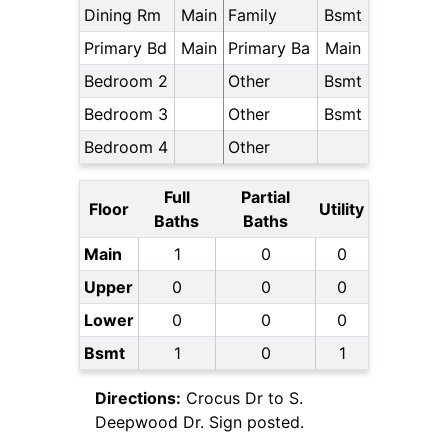
Dining Rm
Main
Family
Bsmt
Primary Bd
Main
Primary Ba
Main
Bedroom 2
Other
Bsmt
Bedroom 3
Other
Bsmt
Bedroom 4
Other
Full
Partial
Floor
Utility
Baths
Baths
Main
1
0
0
Upper
0
0
0
Lower
0
0
0
Bsmt
1
0
1
Directions:
Crocus Dr to S.
Deepwood Dr. Sign posted.