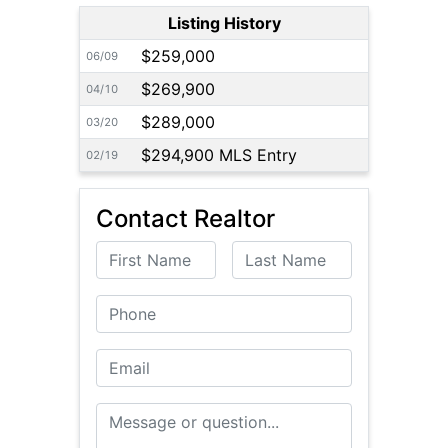
Listing History
$259,000
06/09
$269,900
04/10
$289,000
03/20
$294,900 MLS Entry
02/19
Contact Realtor
First Name
Last Name
Phone
Email
Message or Question