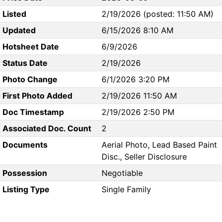
Listed
2/19/2026 (posted: 11:50 AM)
Updated
6/15/2026 8:10 AM
Hotsheet Date
6/9/2026
Status Date
2/19/2026
Photo Change
6/1/2026 3:20 PM
First Photo Added
2/19/2026 11:50 AM
Doc Timestamp
2/19/2026 2:50 PM
Associated Doc. Count
2
Documents
Aerial Photo, Lead Based Paint
Disc., Seller Disclosure
Possession
Negotiable
Listing Type
Single Family