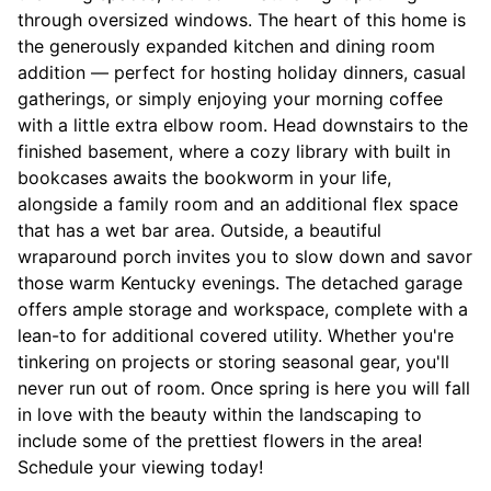
through oversized windows. The heart of this home is
the generously expanded kitchen and dining room
addition — perfect for hosting holiday dinners, casual
gatherings, or simply enjoying your morning coffee
with a little extra elbow room. Head downstairs to the
finished basement, where a cozy library with built in
bookcases awaits the bookworm in your life,
alongside a family room and an additional flex space
that has a wet bar area. Outside, a beautiful
wraparound porch invites you to slow down and savor
those warm Kentucky evenings. The detached garage
offers ample storage and workspace, complete with a
lean-to for additional covered utility. Whether you're
tinkering on projects or storing seasonal gear, you'll
never run out of room. Once spring is here you will fall
in love with the beauty within the landscaping to
include some of the prettiest flowers in the area!
Schedule your viewing today!