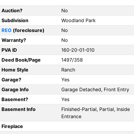
Auction?
No
Subdivision
Woodland Park
REO
(foreclosure)
No
Warranty?
No
PVA ID
160-20-01-010
Deed Book/Page
1497/358
Home Style
Ranch
Garage?
Yes
Garage Info
Garage Detached, Front Entry
Basement?
Yes
Basement Info
Finished-Partial, Partial, Inside
Entrance
Fireplace