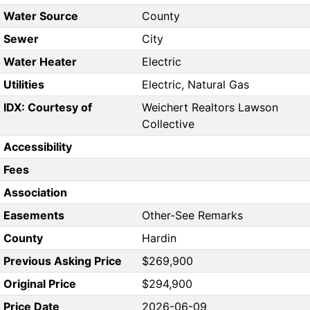
Water Source
County
Sewer
City
Water Heater
Electric
Utilities
Electric, Natural Gas
IDX: Courtesy of
Weichert Realtors Lawson
Collective
Accessibility
Fees
Association
Easements
Other-See Remarks
County
Hardin
Previous Asking Price
$269,900
Original Price
$294,900
Price Date
2026-06-09