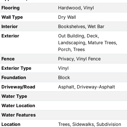
Flooring
Hardwood, Vinyl
Wall Type
Dry Wall
Interior
Bookshelves, Wet Bar
Exterior
Out Building, Deck,
Landscaping, Mature Trees,
Porch, Trees
Fence
Privacy, Vinyl Fence
Exterior Type
Vinyl
Foundation
Block
Driveway/Road
Asphalt, Driveway-Asphalt
Water Type
Water Location
Water Features
Location
Trees, Sidewalks, Subdivision