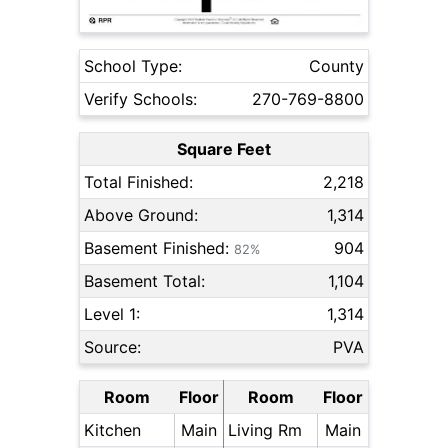
School Type:
County
Verify Schools:
270-769-8800
Square Feet
Total Finished:
2,218
Above Ground:
1,314
Basement Finished:
904
82%
Basement Total:
1,104
Level 1:
1,314
Source:
PVA
Room
Floor
Room
Floor
Kitchen
Main
Living Rm
Main