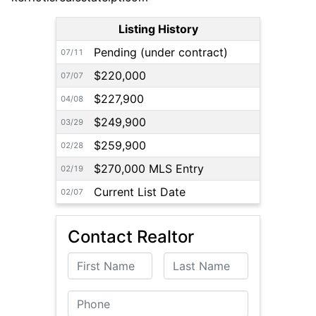
Listing History
Pending (under contract)
07/11
$220,000
07/07
$227,900
04/08
$249,900
03/29
$259,900
02/28
$270,000 MLS Entry
02/19
Current List Date
02/07
Contact Realtor
First Name
Last Name
Phone