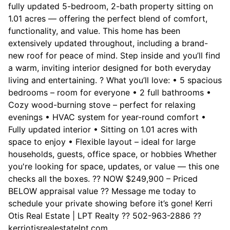
fully updated 5-bedroom, 2-bath property sitting on
1.01 acres — offering the perfect blend of comfort,
functionality, and value. This home has been
extensively updated throughout, including a brand-
new roof for peace of mind. Step inside and you’ll find
a warm, inviting interior designed for both everyday
living and entertaining. ? What you’ll love: • 5 spacious
bedrooms – room for everyone • 2 full bathrooms •
Cozy wood-burning stove – perfect for relaxing
evenings • HVAC system for year-round comfort •
Fully updated interior • Sitting on 1.01 acres with
space to enjoy • Flexible layout – ideal for large
households, guests, office space, or hobbies Whether
you're looking for space, updates, or value — this one
checks all the boxes. ?? NOW $249,900 – Priced
BELOW appraisal value ?? Message me today to
schedule your private showing before it’s gone! Kerri
Otis Real Estate | LPT Realty ?? 502-963-2886 ??
kerriotisrealestatelpt.com