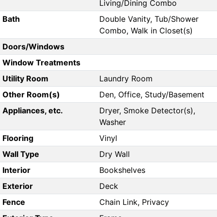
Living/Dining Combo
Bath
Double Vanity, Tub/Shower
Combo, Walk in Closet(s)
Doors/Windows
Window Treatments
Utility Room
Laundry Room
Other Room(s)
Den, Office, Study/Basement
Appliances, etc.
Dryer, Smoke Detector(s),
Washer
Flooring
Vinyl
Wall Type
Dry Wall
Interior
Bookshelves
Exterior
Deck
Fence
Chain Link, Privacy