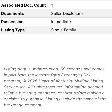
Associated Doc. Count
1
Documents
Seller Disclosure
Possession
Immediate
Listing Type
Single Family
Listing data is updated every 60 seconds and comes
in part from the Internet Data Exchange (IDX)
program, © 2026 Heart of Kentucky Multiple Listing
Service, Inc. All rights reserved. Information deemed
reliable but not guaranteed; confirm before making a
decision to purchase. Listings include the name of the
brokerage company.