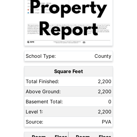
School Type:
County
Square Feet
Total Finished:
2,200
Above Ground:
2,200
Basement Total:
0
Level 1:
2,200
Source:
PVA