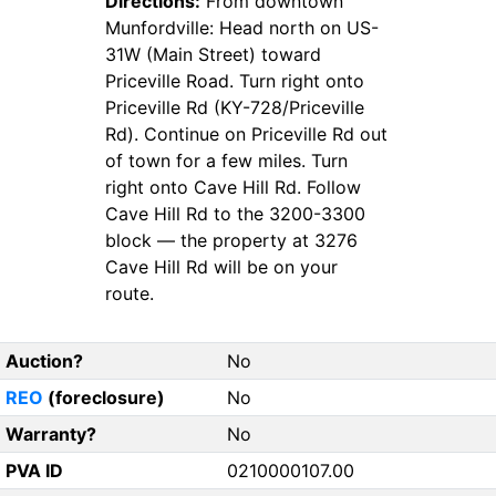
Directions:
From downtown
Munfordville: Head north on US-
31W (Main Street) toward
Priceville Road. Turn right onto
Priceville Rd (KY-728/Priceville
Rd). Continue on Priceville Rd out
of town for a few miles. Turn
right onto Cave Hill Rd. Follow
Cave Hill Rd to the 3200-3300
block — the property at 3276
Cave Hill Rd will be on your
route.
Auction?
No
REO
(foreclosure)
No
Warranty?
No
PVA ID
0210000107.00