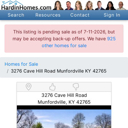
Search
Resources
Contact
Sign In
This listing is pending sale as of 7-11-2026, but
may be accepting back-up offers. We have
925
other homes for sale
Homes for Sale
3276 Cave Hill Road Munfordville KY 42765
3276 Cave Hill Road
Munfordville, KY 42765