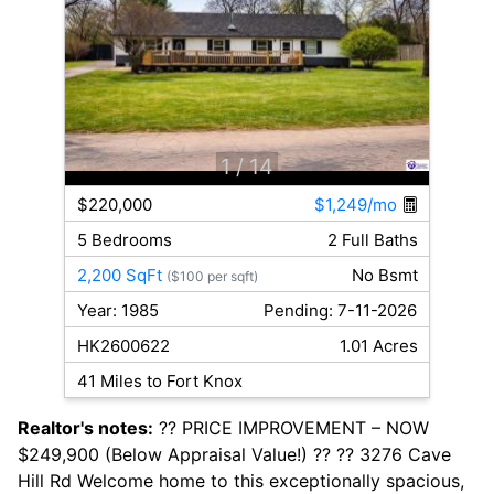
1
/ 14
$220,000
$1,249/mo
5 Bedrooms
2 Full Baths
2,200 SqFt
No Bsmt
($100 per sqft)
Year: 1985
Pending: 7-11-2026
HK2600622
1.01 Acres
41 Miles to Fort Knox
Realtor's notes:
?? PRICE IMPROVEMENT – NOW
$249,900 (Below Appraisal Value!) ?? ?? 3276 Cave
Hill Rd Welcome home to this exceptionally spacious,