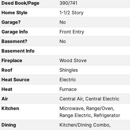
Deed Book/Page
390/741
Home Style
1-1/2 Story
Garage?
No
Garage Info
Front Entry
Basement?
No
Basement Info
Fireplace
Wood Stove
Roof
Shingles
Heat Source
Electric
Heat
Furnace
Air
Central Air, Central Electric
Kitchen
Microwave, Range/Oven,
Range Electric, Refrigerator
Dining
Kitchen/Dining Combo,