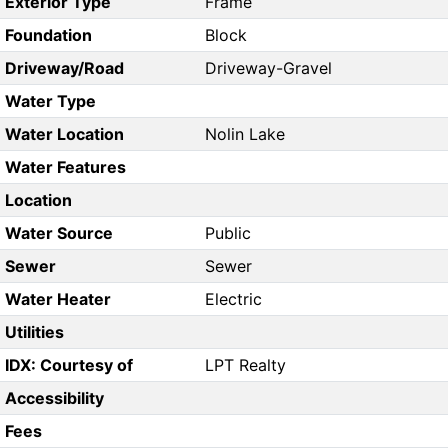
Exterior Type
Frame
Foundation
Block
Driveway/Road
Driveway-Gravel
Water Type
Water Location
Nolin Lake
Water Features
Location
Water Source
Public
Sewer
Sewer
Water Heater
Electric
Utilities
IDX: Courtesy of
LPT Realty
Accessibility
Fees