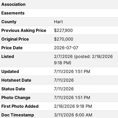
Association
Easements
County
Hart
Previous Asking Price
$227,900
Original Price
$270,000
Price Date
2026-07-07
Listed
2/7/2026 (posted: 2/18/2026
9:18 PM)
Updated
7/11/2026 1:51 PM
Hotsheet Date
7/11/2026
Status Date
7/11/2026
Photo Change
7/11/2026 1:51 PM
First Photo Added
2/18/2026 9:18 PM
Doc Timestamp
3/11/2026 6:00 AM