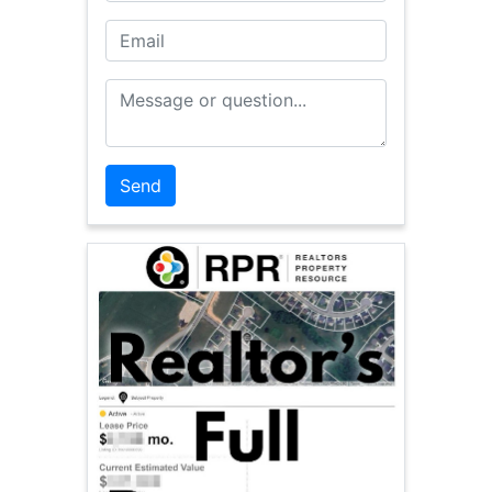
Email
Message or Question