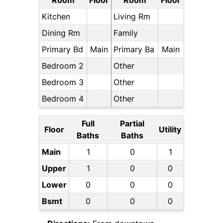
Room
Floor
Room
Floor
Kitchen
Living Rm
Dining Rm
Family
Primary Bd
Main
Primary Ba
Main
Bedroom 2
Other
Bedroom 3
Other
Bedroom 4
Other
Full
Partial
Floor
Utility
Baths
Baths
Main
1
0
1
Upper
1
0
0
Lower
0
0
0
Bsmt
0
0
0