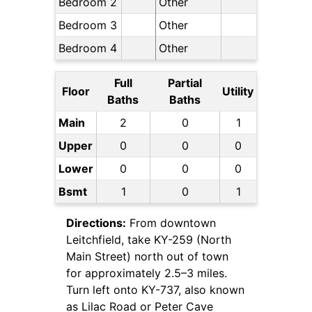
Bedroom 2
Other
Bedroom 3
Other
Bedroom 4
Other
Full
Partial
Floor
Utility
Baths
Baths
Main
2
0
1
Upper
0
0
0
Lower
0
0
0
Bsmt
1
0
1
Directions:
From downtown
Leitchfield, take KY-259 (North
Main Street) north out of town
for approximately 2.5–3 miles.
Turn left onto KY-737, also known
as Lilac Road or Peter Cave