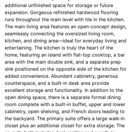
additional unfinished space for storage or future
expansion. Gorgeous refinished hardwood flooring
runs throughout the main level with tile in the kitchen.
The main living area features an open-concept design,
seamlessly connecting the oversized living room,
kitchen, and dining area—ideal for everyday living and
entertaining. The kitchen is truly the heart of the
home, featuring an island with flat-top cooktop, a bar
area with the main double sink, and a separate prep
sink positioned on the opposite side of the kitchen for
added convenience. Abundant cabinetry, generous
counterspace, and a built-in desk area provide
excellent storage and functionality. In addition to the
open dining space, there is a separate formal dining
room complete with a built-in buffet, upper and lower
cabinetry, open shelving, and French doors leading to
the backyard. The primary suite offers a large walk-in
closet plus an additional closet for extra storage. The