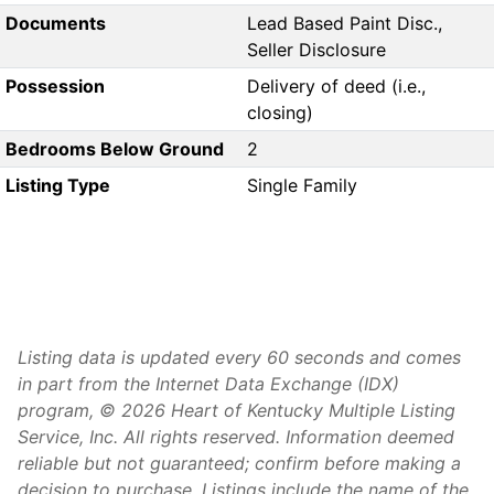
Documents
Lead Based Paint Disc.,
Seller Disclosure
Possession
Delivery of deed (i.e.,
closing)
Bedrooms Below Ground
2
Listing Type
Single Family
Listing data is updated every 60 seconds and comes
in part from the Internet Data Exchange (IDX)
program, © 2026 Heart of Kentucky Multiple Listing
Service, Inc. All rights reserved. Information deemed
reliable but not guaranteed; confirm before making a
decision to purchase. Listings include the name of the