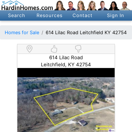
Search
Resources
Contact
Sign In
Homes for Sale
614 Lilac Road Leitchfield KY 42754
614 Lilac Road
Leitchfield, KY 42754