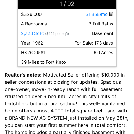
1
/ 92
$329,000
$1,868/mo
4 Bedrooms
3 Full Baths
2,728 SqFt
Basement
($121 per sqft)
Year: 1962
For Sale: 173 days
HK2600581
6.0 Acres
39 Miles to Fort Knox
Realtor's notes:
Motivated Seller offering $10,000 in
seller concessions at closing for updates. Spacious
one-owner, move-in-ready ranch with full basement
situated on over 6 beautiful acres in city limits of
Leitchfield but in a rural setting! This well-maintained
home offers almost 4,000 total square feet—and with
a BRAND NEW AC SYSTEM just installed on May 28th,
you can start your first summer here in total comfort.
The home includes a partially finished basement with