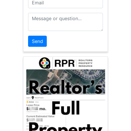
Email
Message or Question