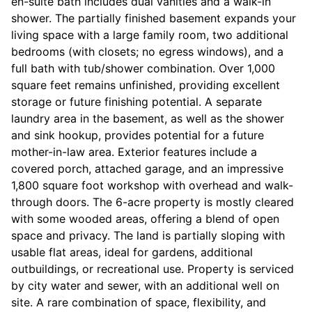
en-suite bath includes dual vanities and a walk-in
shower. The partially finished basement expands your
living space with a large family room, two additional
bedrooms (with closets; no egress windows), and a
full bath with tub/shower combination. Over 1,000
square feet remains unfinished, providing excellent
storage or future finishing potential. A separate
laundry area in the basement, as well as the shower
and sink hookup, provides potential for a future
mother-in-law area. Exterior features include a
covered porch, attached garage, and an impressive
1,800 square foot workshop with overhead and walk-
through doors. The 6-acre property is mostly cleared
with some wooded areas, offering a blend of open
space and privacy. The land is partially sloping with
usable flat areas, ideal for gardens, additional
outbuildings, or recreational use. Property is serviced
by city water and sewer, with an additional well on
site. A rare combination of space, flexibility, and