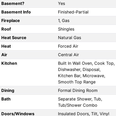
Basement?
Yes
Basement Info
Finished-Partial
Fireplace
1, Gas
Roof
Shingles
Heat Source
Natural Gas
Heat
Forced Air
Air
Central Air
Kitchen
Built In Wall Oven, Cook Top,
Dishwasher, Disposal,
Kitchen Bar, Microwave,
Smooth Top Range
Dining
Formal Dining Room
Bath
Separate Shower, Tub,
Tub/Shower Combo
Doors/Windows
Insulated Doors, Tilt, Vinyl