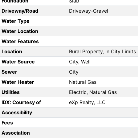
Foundation
Slab
Driveway/Road
Driveway-Gravel
Water Type
Water Location
Water Features
Location
Rural Property, In City Limits
Water Source
City, Well
Sewer
City
Water Heater
Natural Gas
Utilities
Electric, Natural Gas
IDX: Courtesy of
eXp Realty, LLC
Accessibility
Fees
Association