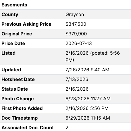
Easements
County
Grayson
Previous Asking Price
$347,500
Original Price
$379,900
Price Date
2026-07-13
Listed
2/16/2026 (posted: 5:56
PM)
Updated
7/26/2026 9:40 AM
Hotsheet Date
7/13/2026
Status Date
2/16/2026
Photo Change
6/23/2026 11:27 AM
First Photo Added
2/16/2026 5:56 PM
Doc Timestamp
5/29/2026 11:15 AM
Associated Doc. Count
2