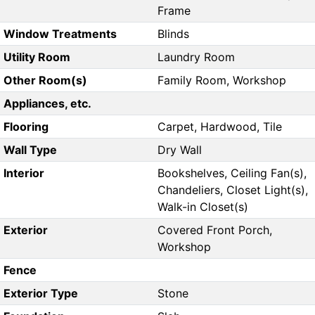
Frame
Window Treatments
Blinds
Utility Room
Laundry Room
Other Room(s)
Family Room, Workshop
Appliances, etc.
Flooring
Carpet, Hardwood, Tile
Wall Type
Dry Wall
Interior
Bookshelves, Ceiling Fan(s),
Chandeliers, Closet Light(s),
Walk-in Closet(s)
Exterior
Covered Front Porch,
Workshop
Fence
Exterior Type
Stone