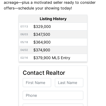
acreage—plus a motivated seller ready to consider
offers—schedule your showing today!
Listing History
$329,000
07/13
$347,500
06/03
$364,900
05/18
$374,900
04/02
$379,900 MLS Entry
02/16
Contact Realtor
First Name
Last Name
Phone