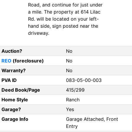
Road, and continue for just under
a mile. The property at 614 Lilac
Rd. will be located on your left-
hand side, sign posted near the
driveway.
Auction?
No
REO
(foreclosure)
No
Warranty?
No
PVA ID
083-05-00-003
Deed Book/Page
415/299
Home Style
Ranch
Garage?
Yes
Garage Info
Garage Attached, Front
Entry