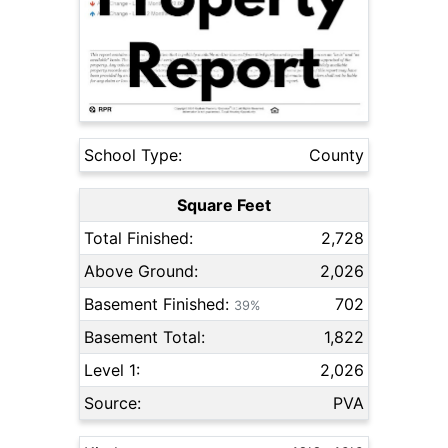
School Type:
County
Square Feet
Total Finished:
2,728
Above Ground:
2,026
Basement Finished:
702
39%
Basement Total:
1,822
Level 1:
2,026
Source:
PVA