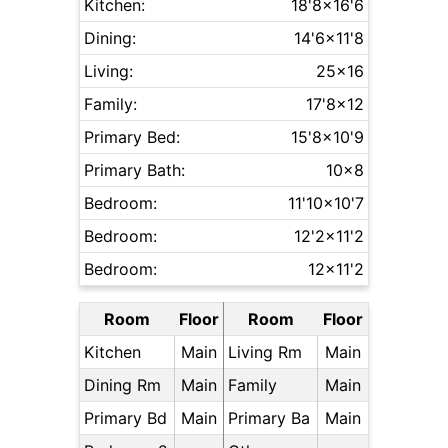
Kitchen:
18'8x16'6
Dining:
14'6x11'8
Living:
25x16
Family:
17'8x12
Primary Bed:
15'8x10'9
Primary Bath:
10x8
Bedroom:
11'10x10'7
Bedroom:
12'2x11'2
Bedroom:
12x11'2
Room
Floor
Room
Floor
Kitchen
Main
Living Rm
Main
Dining Rm
Main
Family
Main
Primary Bd
Main
Primary Ba
Main