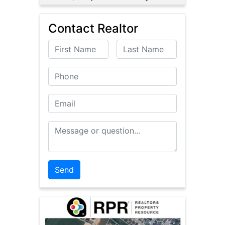
Contact Realtor
First Name
Last Name
Phone
Email
Message or Question