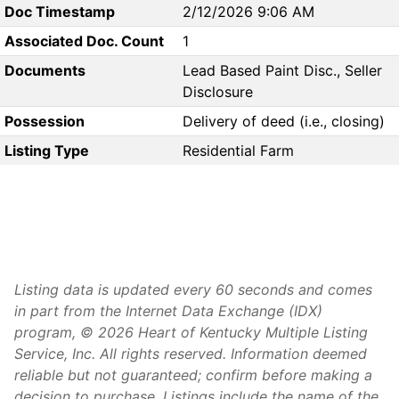
Doc Timestamp
2/12/2026 9:06 AM
Associated Doc. Count
1
Documents
Lead Based Paint Disc., Seller
Disclosure
Possession
Delivery of deed (i.e., closing)
Listing Type
Residential Farm
Listing data is updated every 60 seconds and comes
in part from the Internet Data Exchange (IDX)
program, © 2026 Heart of Kentucky Multiple Listing
Service, Inc. All rights reserved. Information deemed
reliable but not guaranteed; confirm before making a
decision to purchase. Listings include the name of the