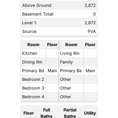
Above Ground:
2,872
Basement Total:
0
Level 1:
2,872
Source:
PVA
Room
Floor
Room
Floor
Kitchen
Living Rm
Dining Rm
Family
Primary Bd
Main
Primary Ba
Main
Bedroom 2
Other
Bedroom 3
Other
Bedroom 4
Other
Full
Partial
Floor
Utility
Baths
Baths