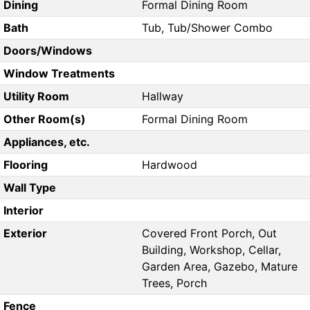
Dining
Formal Dining Room
Bath
Tub, Tub/Shower Combo
Doors/Windows
Window Treatments
Utility Room
Hallway
Other Room(s)
Formal Dining Room
Appliances, etc.
Flooring
Hardwood
Wall Type
Interior
Exterior
Covered Front Porch, Out
Building, Workshop, Cellar,
Garden Area, Gazebo, Mature
Trees, Porch
Fence