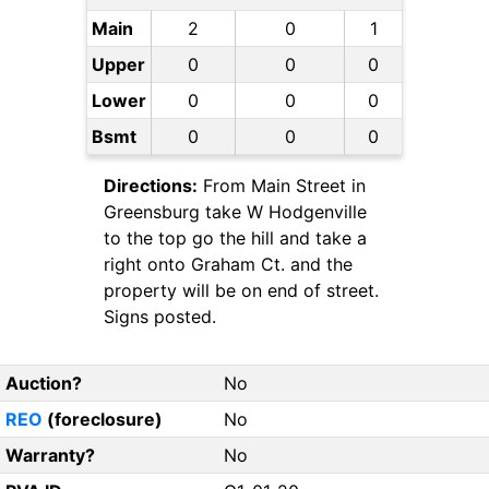
Main
2
0
1
Upper
0
0
0
Lower
0
0
0
Bsmt
0
0
0
Directions:
From Main Street in
Greensburg take W Hodgenville
to the top go the hill and take a
right onto Graham Ct. and the
property will be on end of street.
Signs posted.
Auction?
No
REO
(foreclosure)
No
Warranty?
No