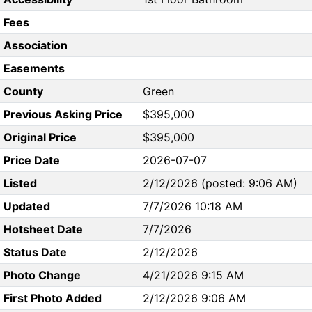
Fees
Association
Easements
County
Green
Previous Asking Price
$395,000
Original Price
$395,000
Price Date
2026-07-07
Listed
2/12/2026 (posted: 9:06 AM)
Updated
7/7/2026 10:18 AM
Hotsheet Date
7/7/2026
Status Date
2/12/2026
Photo Change
4/21/2026 9:15 AM
First Photo Added
2/12/2026 9:06 AM