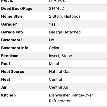
PVA ID
G1-01-20
Deed Book/Page
214/452
Home Style
2 Story, Historical
Garage?
Yes
Garage Info
Garage Detached
Basement?
No
Basement Info
Cellar
Fireplace
Insert, Stone
Roof
Metal
Heat Source
Natural Gas
Heat
Central
Air
Central Air
Kitchen
Dishwasher, Range/Oven,
Refrigerator