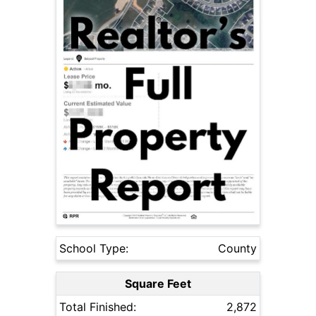
School Type:
County
Square Feet
Total Finished:
2,872