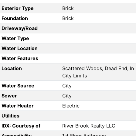
Exterior Type
Brick
Foundation
Brick
Driveway/Road
Water Type
Water Location
Water Features
Location
Scattered Woods, Dead End, In
City Limits
Water Source
City
Sewer
City
Water Heater
Electric
Utilities
IDX: Courtesy of
River Brook Realty LLC
Accessibility
1st Floor Bathroom