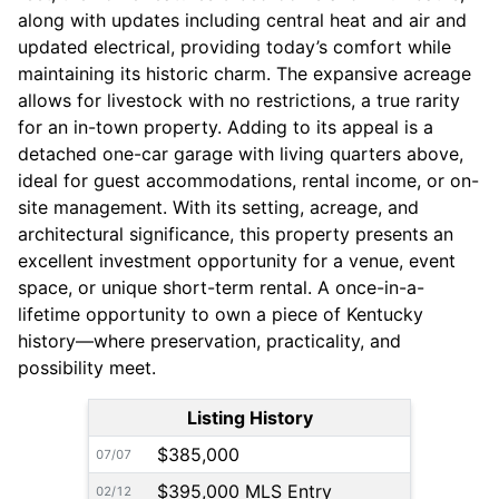
along with updates including central heat and air and
updated electrical, providing today’s comfort while
maintaining its historic charm. The expansive acreage
allows for livestock with no restrictions, a true rarity
for an in-town property. Adding to its appeal is a
detached one-car garage with living quarters above,
ideal for guest accommodations, rental income, or on-
site management. With its setting, acreage, and
architectural significance, this property presents an
excellent investment opportunity for a venue, event
space, or unique short-term rental. A once-in-a-
lifetime opportunity to own a piece of Kentucky
history—where preservation, practicality, and
possibility meet.
Listing History
$385,000
07/07
$395,000 MLS Entry
02/12