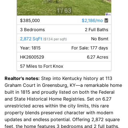
1
/ 63
$385,000
$2,186/mo
3 Bedrooms
2 Full Baths
2,872 SqFt
No Bsmt
($134 per sqft)
Year: 1815
For Sale: 177 days
HK2600529
6.27 Acres
57 Miles to Fort Knox
Realtor's notes:
Step into Kentucky history at 113
Graham Court in Greensburg, KY—a remarkable home
built in 1815 and proudly listed on both the Federal
and State Historical Home Registries. Set on 6.27
unrestricted acres within the city limits, this rare
property blends preserved character with modern
updates and endless potential. Offering 2,872 square
feet, the home features 3 bedrooms and 2 full baths,