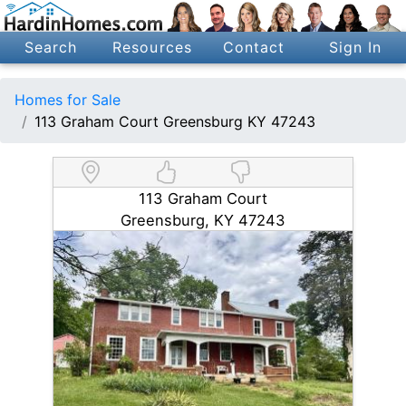
Search
Resources
Contact
Sign In
Homes for Sale
113 Graham Court Greensburg KY 47243
113 Graham Court
Greensburg, KY 47243