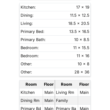
Kitchen:
17 x 19
Dining:
11.5 x 12.5
Living:
18.5 x 20.5
Primary Bed:
13.5 x 16.5
Primary Bath:
10 x 8.5
Bedroom:
11 x 15.5
Bedroom:
11 x 16
Other:
10 x 8
Other:
28 x 36
Room
Floor
Room
Floor
Kitchen
Main
Living Rm
Main
Dining Rm
Main
Family
Primary Bd
Main
Primary Ba
Main