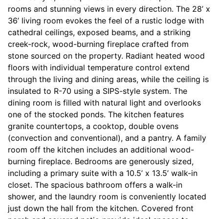
rooms and stunning views in every direction. The 28’ x
36’ living room evokes the feel of a rustic lodge with
cathedral ceilings, exposed beams, and a striking
creek-rock, wood-burning fireplace crafted from
stone sourced on the property. Radiant heated wood
floors with individual temperature control extend
through the living and dining areas, while the ceiling is
insulated to R-70 using a SIPS-style system. The
dining room is filled with natural light and overlooks
one of the stocked ponds. The kitchen features
granite countertops, a cooktop, double ovens
(convection and conventional), and a pantry. A family
room off the kitchen includes an additional wood-
burning fireplace. Bedrooms are generously sized,
including a primary suite with a 10.5’ x 13.5’ walk-in
closet. The spacious bathroom offers a walk-in
shower, and the laundry room is conveniently located
just down the hall from the kitchen. Covered front