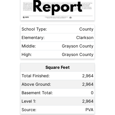
School Type:
County
Elementary:
Clarkson
Middle:
Grayson County
High:
Grayson County
Square Feet
Total Finished:
2,964
Above Ground:
2,964
Basement Total:
0
Level 1:
2,964
Source:
PVA