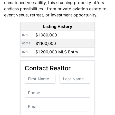
unmatched versatility, this stunning property offers
endless possibilities—from private aviation estate to
event venue, retreat, or investment opportunity.
Listing History
$1,080,000
07/13
$1,100,000
03/18
$1,200,000 MLS Entry
02/10
Contact Realtor
First Name
Last Name
Phone
Email