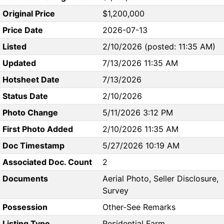
Original Price
$1,200,000
Price Date
2026-07-13
Listed
2/10/2026 (posted: 11:35 AM)
Updated
7/13/2026 11:35 AM
Hotsheet Date
7/13/2026
Status Date
2/10/2026
Photo Change
5/11/2026 3:12 PM
First Photo Added
2/10/2026 11:35 AM
Doc Timestamp
5/27/2026 10:19 AM
Associated Doc. Count
2
Documents
Aerial Photo, Seller Disclosure,
Survey
Possession
Other-See Remarks
Listing Type
Residential Farm