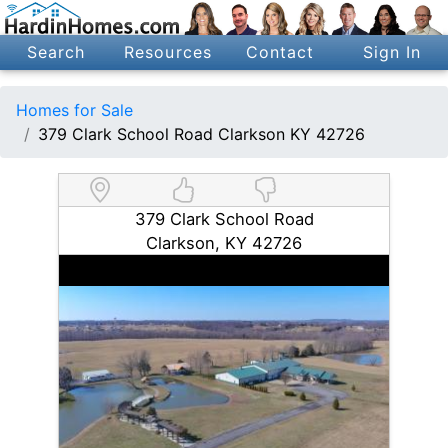
Search
Resources
Contact
Sign In
Homes for Sale
379 Clark School Road Clarkson KY 42726
379 Clark School Road
Clarkson, KY 42726