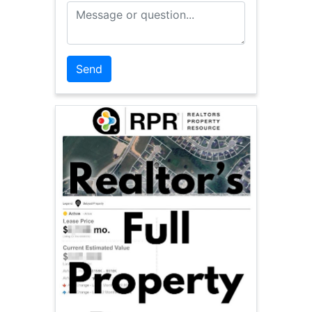
Message or Question