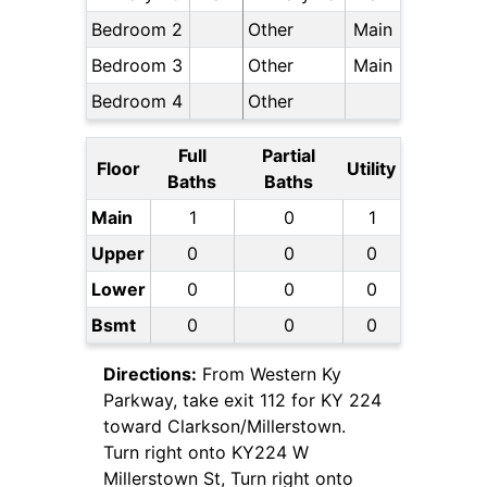
Bedroom 2
Other
Main
Bedroom 3
Other
Main
Bedroom 4
Other
Full
Partial
Floor
Utility
Baths
Baths
Main
1
0
1
Upper
0
0
0
Lower
0
0
0
Bsmt
0
0
0
Directions:
From Western Ky
Parkway, take exit 112 for KY 224
toward Clarkson/Millerstown.
Turn right onto KY224 W
Millerstown St, Turn right onto