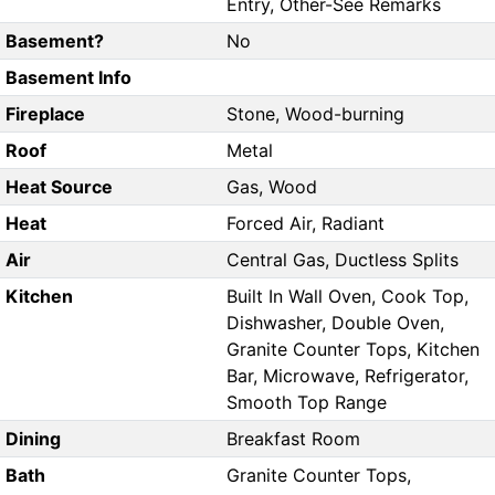
Entry, Other-See Remarks
Basement?
No
Basement Info
Fireplace
Stone, Wood-burning
Roof
Metal
Heat Source
Gas, Wood
Heat
Forced Air, Radiant
Air
Central Gas, Ductless Splits
Kitchen
Built In Wall Oven, Cook Top,
Dishwasher, Double Oven,
Granite Counter Tops, Kitchen
Bar, Microwave, Refrigerator,
Smooth Top Range
Dining
Breakfast Room
Bath
Granite Counter Tops,