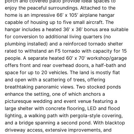
porch and covered patio provide ideal spaces to
enjoy the peaceful surroundings. Attached to the
home is an impressive 66’ x 105’ airplane hangar
capable of housing up to five small aircraft. The
hangar includes a heated 36’ x 36’ bonus area suitable
for conversion to additional living quarters (no
plumbing installed) and a reinforced tornado shelter
rated to withstand an F5 tornado with capacity for 15
people. A separate heated 60’ x 70’ workshop/garage
offers front and rear overhead doors, a half-bath and
space for up to 20 vehicles. The land is mostly flat
and open with a scattering of trees, offering
breathtaking panoramic views. Two stocked ponds
enhance the setting, one of which anchors a
picturesque wedding and event venue featuring a
large shelter with concrete flooring, LED and flood
lighting, a walking path with pergola-style covering,
and a bridge spanning a second pond. With blacktop
driveway access, extensive improvements, and