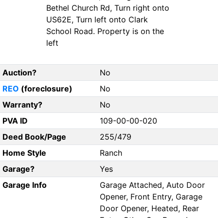
Bethel Church Rd, Turn right onto
US62E, Turn left onto Clark
School Road. Property is on the
left
Auction?
No
REO
(foreclosure)
No
Warranty?
No
PVA ID
109-00-00-020
Deed Book/Page
255/479
Home Style
Ranch
Garage?
Yes
Garage Info
Garage Attached, Auto Door
Opener, Front Entry, Garage
Door Opener, Heated, Rear