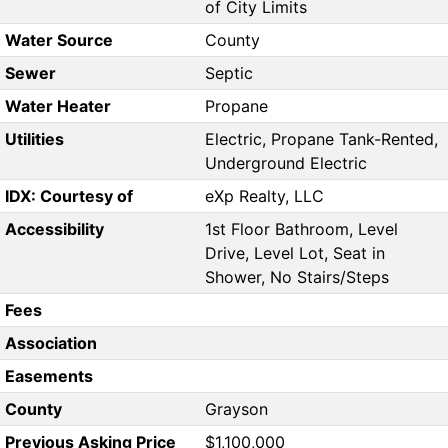
of City Limits
Water Source
County
Sewer
Septic
Water Heater
Propane
Utilities
Electric, Propane Tank-Rented,
Underground Electric
IDX: Courtesy of
eXp Realty, LLC
Accessibility
1st Floor Bathroom, Level
Drive, Level Lot, Seat in
Shower, No Stairs/Steps
Fees
Association
Easements
County
Grayson
Previous Asking Price
$1,100,000