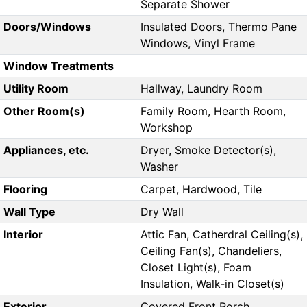
Separate Shower
Doors/Windows
Insulated Doors, Thermo Pane
Windows, Vinyl Frame
Window Treatments
Utility Room
Hallway, Laundry Room
Other Room(s)
Family Room, Hearth Room,
Workshop
Appliances, etc.
Dryer, Smoke Detector(s),
Washer
Flooring
Carpet, Hardwood, Tile
Wall Type
Dry Wall
Interior
Attic Fan, Catherdral Ceiling(s),
Ceiling Fan(s), Chandeliers,
Closet Light(s), Foam
Insulation, Walk-in Closet(s)
Exterior
Covered Front Porch,