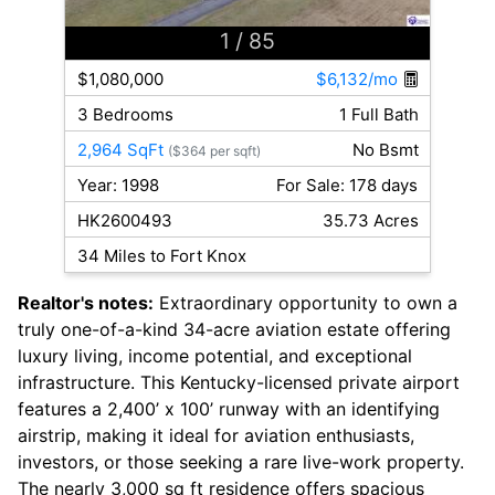
1
/ 85
$1,080,000
$6,132/mo
3 Bedrooms
1 Full Bath
2,964 SqFt
No Bsmt
($364 per sqft)
Year: 1998
For Sale: 178 days
HK2600493
35.73 Acres
34 Miles to Fort Knox
Realtor's notes:
Extraordinary opportunity to own a
truly one-of-a-kind 34-acre aviation estate offering
luxury living, income potential, and exceptional
infrastructure. This Kentucky-licensed private airport
features a 2,400’ x 100’ runway with an identifying
airstrip, making it ideal for aviation enthusiasts,
investors, or those seeking a rare live-work property.
The nearly 3,000 sq ft residence offers spacious