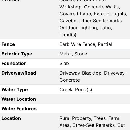
Workshop, Concrete Walks,
Covered Patio, Exterior Lights,
Gazebo, Other-See Remarks,
Outdoor Lighting, Patio,
Pond(s)
Fence
Barb Wire Fence, Partial
Exterior Type
Metal, Stone
Foundation
Slab
Driveway/Road
Driveway-Blacktop, Driveway-
Concrete
Water Type
Creek, Pond(s)
Water Location
Water Features
Location
Rural Property, Trees, Farm
Area, Other-See Remarks, Out